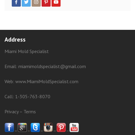
Address
Miami Mold Specialist
Email: miamimoldspecialist@gmail.com
Web:
www.MiamiMoldSpecialist.com
Call:
1-305-763-8070
Privacy
–
Terms
–
–
–
–
–