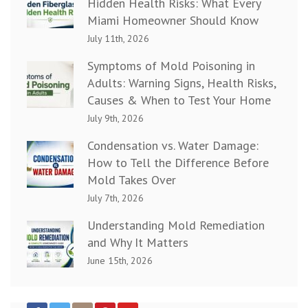
Hidden Health Risks: What Every
Miami Homeowner Should Know
July 11th, 2026
Symptoms of Mold Poisoning in
Adults: Warning Signs, Health Risks,
Causes & When to Test Your Home
July 9th, 2026
Condensation vs. Water Damage:
How to Tell the Difference Before
Mold Takes Over
July 7th, 2026
Understanding Mold Remediation
and Why It Matters
June 15th, 2026