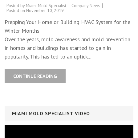
Posted by
Miami Mold Specialist
Company News
Posted on
November 10, 2019
Prepping Your Home or Building HVAC System for the
Winter Months
Over the years, mold awareness and mold prevention
in homes and buildings has started to gain in
popularity. This has led to an uptick...
CONTINUE READING
MIAMI MOLD SPECIALIST VIDEO
Video
Player