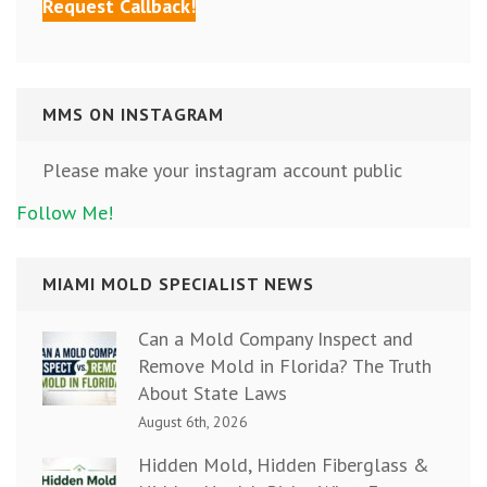
MMS ON INSTAGRAM
Please make your instagram account public
Follow Me!
MIAMI MOLD SPECIALIST NEWS
Can a Mold Company Inspect and
Remove Mold in Florida? The Truth
About State Laws
August 6th, 2026
Hidden Mold, Hidden Fiberglass &