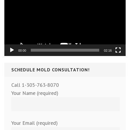
00:00
02:16
SCHEDULE MOLD CONSULTATION!
Call 1-305-763-8070
Your Name (required)
Your Email (required)