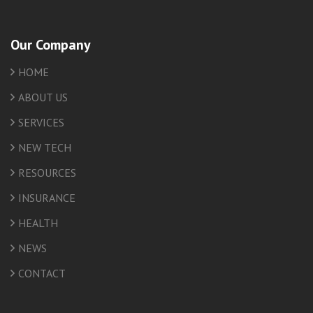
Our Company
HOME
ABOUT US
SERVICES
NEW TECH
RESOURCES
INSURANCE
HEALTH
NEWS
CONTACT