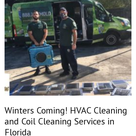
Winters Coming! HVAC Cleaning
and Coil Cleaning Services in
Florida