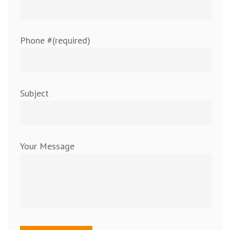
Phone #(required)
Subject
Your Message