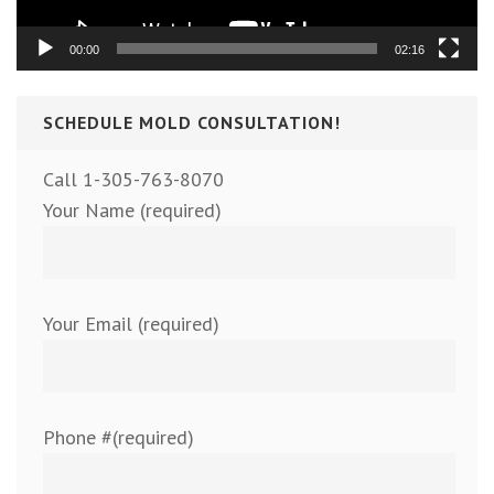
00:00
02:16
SCHEDULE MOLD CONSULTATION!
Call 1-305-763-8070
Your Name (required)
Your Email (required)
Phone #(required)