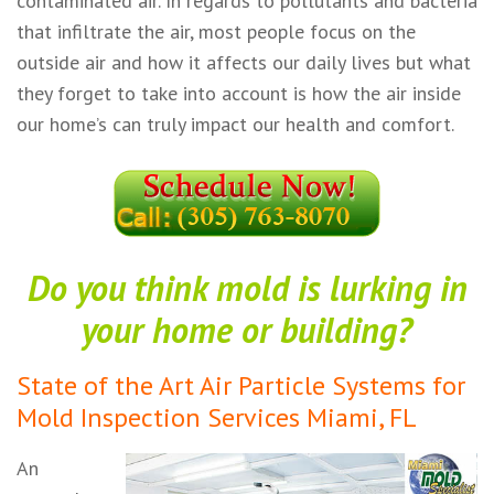
contaminated air. In regards to pollutants and bacteria
that infiltrate the air, most people focus on the
outside air and how it affects our daily lives but what
they forget to take into account is how the air inside
our home’s can truly impact our health and comfort.
Do you think mold is lurking in
your home or building?
State of the Art Air Particle Systems for
Mold Inspection Services Miami, FL
An