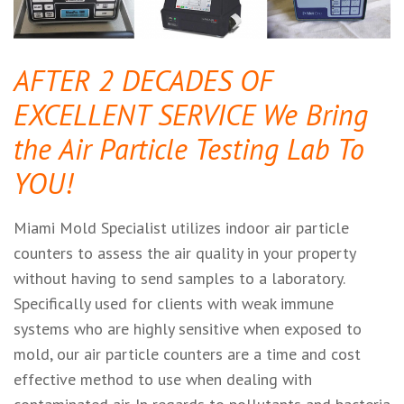
AFTER 2 DECADES OF
EXCELLENT SERVICE We Bring
the Air Particle Testing Lab To
YOU!
Miami Mold Specialist utilizes indoor air particle
counters to assess the air quality in your property
without having to send samples to a laboratory.
Specifically used for clients with weak immune
systems who are highly sensitive when exposed to
mold, our air particle counters are a time and cost
effective method to use when dealing with