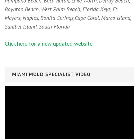
Pompano Beach, Boca Raton, Lake Worth, Delray Beach,
Boynton Beach, West Palm Beach, Florida Keys, Ft.
Meyers, Naples, Bonita Springs,Cape Coral, Marco Island,
Sanibel Island, South Florida
Click here for a new updated website
MIAMI MOLD SPECIALIST VIDEO
Video
Player