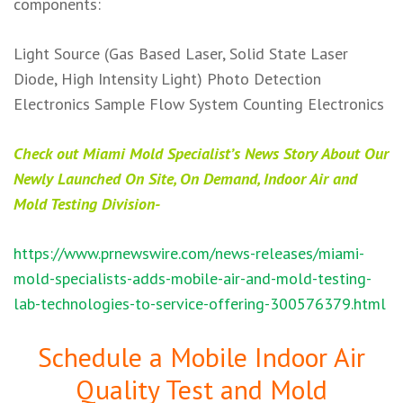
components: ​
Light Source (Gas Based Laser, Solid State Laser
Diode, High Intensity Light) Photo Detection
Electronics Sample Flow System Counting Electronics
Check out Miami Mold Specialist’s News Story About Our
Newly Launched On Site, On Demand, Indoor Air and
Mold Testing Division-
https://www.prnewswire.com/news-releases/miami-
mold-specialists-adds-mobile-air-and-mold-testing-
lab-technologies-to-service-offering-300576379.html
Schedule a Mobile Indoor Air
Quality Test and Mold