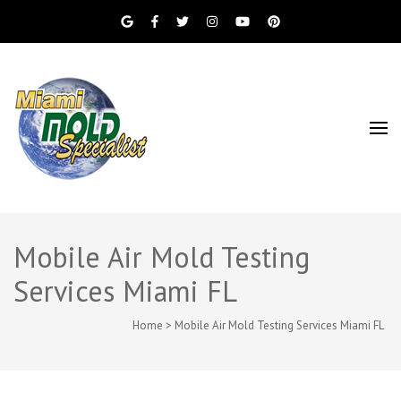
Miami Beach Mold Inspection, Testing, Mold
Miami Mold
Removal, Indoor Air Quality, and Water
Damage Restoration Services
Specialist
Mobile Air Mold Testing
Services Miami FL
Home
>
Mobile Air Mold Testing Services Miami FL