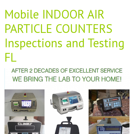
Mobile INDOOR AIR
PARTICLE COUNTERS
Inspections and Testing
FL