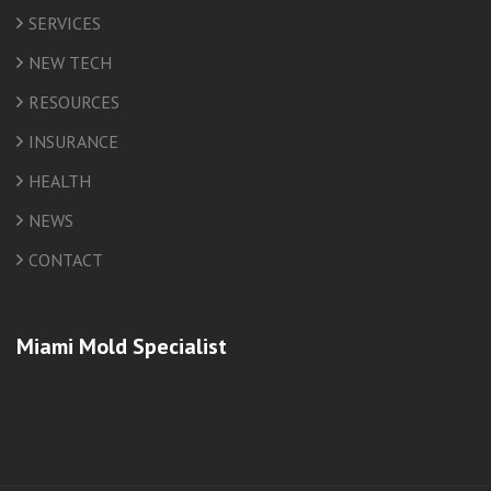
SERVICES
NEW TECH
RESOURCES
INSURANCE
HEALTH
NEWS
CONTACT
Miami Mold Specialist
friv