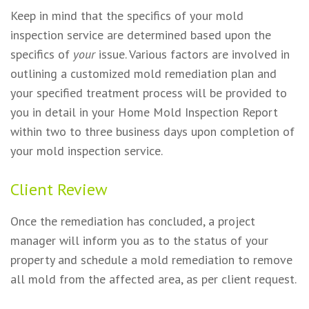
Keep in mind that the specifics of your mold
inspection service are determined based upon the
specifics of
your
issue. Various factors are involved in
outlining a customized mold remediation plan and
your specified treatment process will be provided to
you in detail in your Home Mold Inspection Report
within two to three business days upon completion of
your mold inspection service.
Client Review
Once the remediation has concluded, a project
manager will inform you as to the status of your
property and schedule a mold remediation to remove
all mold from the affected area, as per client request.