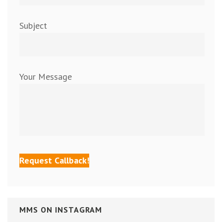
Subject
Your Message
MMS ON INSTAGRAM