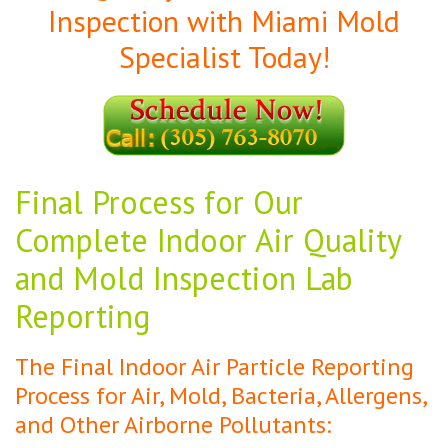
Inspection with Miami Mold
Specialist Today!
Final Process for Our
Complete Indoor Air Quality
and Mold Inspection Lab
Reporting
The Final Indoor Air Particle Reporting
Process for Air, Mold, Bacteria, Allergens,
and Other Airborne Pollutants: