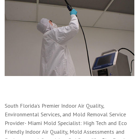
South Florida’s Premier Indoor Air Quality,
Environmental Services, and Mold Removal Service
Provider- Miami Mold Specialist: High Tech and Eco
Friendly Indoor Air Quality, Mold Assessments and