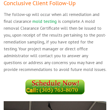
Conclusive Client Follow-Up
The follow-up will occur when all remediation and
final clearance
mold testing
is complete. A mold
removal Clearance Certificate will then be issued to
you, upon receipt of the results pertaining to the post-
remediation sampling, if you have opted for the
testing. Your project manager or direct office
administrator will contact you to answer any
questions or address any concerns you may have and
provide recommendations to avoid future mold issues.