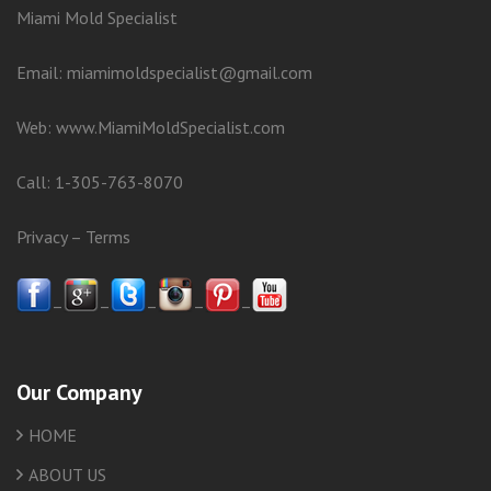
Miami Mold Specialist
Email: miamimoldspecialist@gmail.com
Web:
www.MiamiMoldSpecialist.com
Call:
1-305-763-8070
Privacy
–
Terms
–
–
–
–
–
Our Company
HOME
ABOUT US