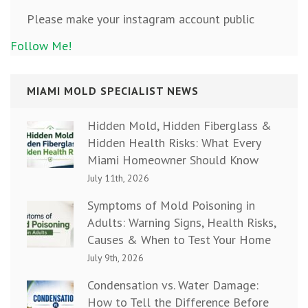
Please make your instagram account public
Follow Me!
MIAMI MOLD SPECIALIST NEWS
Hidden Mold, Hidden Fiberglass &
Hidden Health Risks: What Every
Miami Homeowner Should Know
July 11th, 2026
Symptoms of Mold Poisoning in
Adults: Warning Signs, Health Risks,
Causes & When to Test Your Home
July 9th, 2026
Condensation vs. Water Damage:
How to Tell the Difference Before