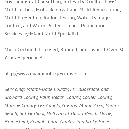
Environmental Consulting, 3rd Party “Conflict Free”
Mold Testing, Mold Removal and Mold Remediation,
Mold Prevention, Radon Testing, Water Damage
Control, and Water Protection and Purification
Services by Miami Mold Specialist.
Multi Certified, Licensed, Bonded, and Insured. Over 30
Years Experience!
http://www.miamimoldspecialists.com
Servicing: Miami-Dade County, Ft. Lauderdale and
Broward County, Palm Beach County, Collier County,
Monroe County, Lee County, Greater Miami Area, Miami
Beach, Bal Harbour, Hollywood, Dania Beach, Davie,
Homestead, Kendall, Coral Gables, Pembroke Pines,