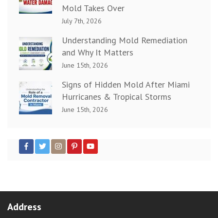
Mold Takes Over
July 7th, 2026
Understanding Mold Remediation
and Why It Matters
June 15th, 2026
Signs of Hidden Mold After Miami
Hurricanes & Tropical Storms
June 15th, 2026
Address