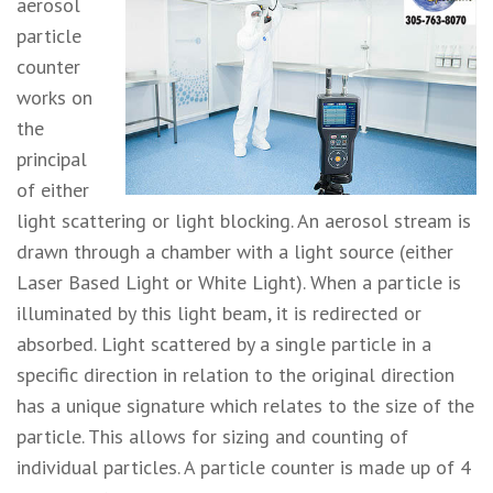
aerosol
particle
counter
works on
the
principal
of either
light scattering or light blocking. An aerosol stream is
drawn through a chamber with a light source (either
Laser Based Light or White Light). When a particle is
illuminated by this light beam, it is redirected or
absorbed. Light scattered by a single particle in a
specific direction in relation to the original direction
has a unique signature which relates to the size of the
particle. This allows for sizing and counting of
individual particles. A particle counter is made up of 4