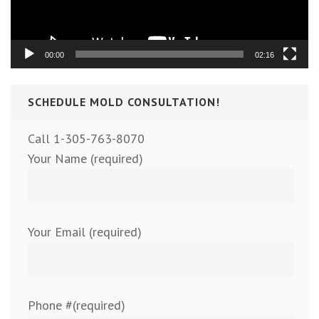
00:00
02:16
SCHEDULE MOLD CONSULTATION!
Call 1-305-763-8070
Your Name (required)
Your Email (required)
Phone #(required)