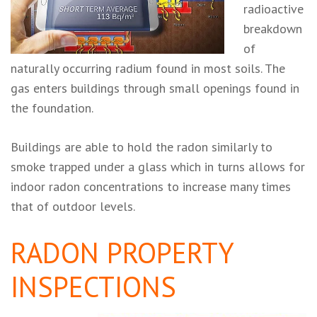
radioactive
breakdown
of
naturally occurring radium found in most soils. The
gas enters buildings through small openings found in
the foundation.
Buildings are able to hold the radon similarly to
smoke trapped under a glass which in turns allows for
indoor radon concentrations to increase many times
that of outdoor levels.
RADON PROPERTY
INSPECTIONS