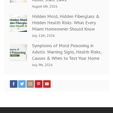
August 6th, 2026
Hidden Mold, Hidden Fiberglass &
Hidden Health Risks: What Every
Miami Homeowner Should Know
July 11th, 2026
Symptoms of Mold Poisoning in
Adults: Warning Signs, Health Risks,
Causes & When to Test Your Home
July 9th, 2026