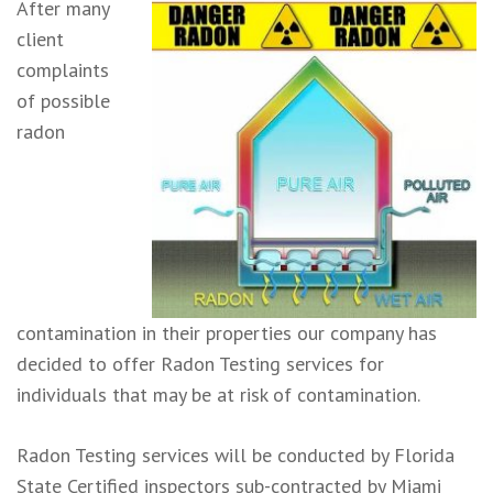
After many
client
complaints
of possible
radon
contamination in their properties our company has
decided to offer Radon Testing services for
individuals that may be at risk of contamination.
Radon Testing services will be conducted by Florida
State Certified inspectors sub-contracted by Miami