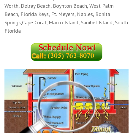
Worth, Delray Beach, Boynton Beach, West Palm
Beach, Florida Keys, Ft. Meyers, Naples, Bonita
Springs,Cape Coral, Marco Island, Sanibel Island, South
Florida