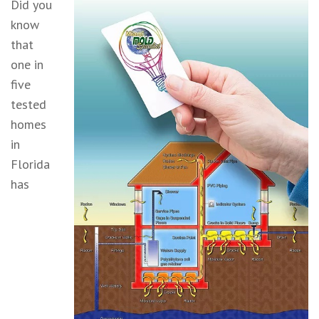
Did you
know
that
one in
five
tested
homes
in
Florida
has