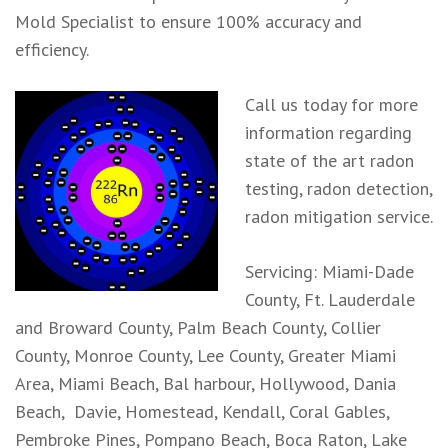
Mold Specialist to ensure 100% accuracy and
efficiency.
Call us today for more
information regarding
state of the art radon
testing, radon detection,
radon mitigation service.
Servicing: Miami-Dade
County, Ft. Lauderdale
and Broward County, Palm Beach County, Collier
County, Monroe County, Lee County, Greater Miami
Area, Miami Beach, Bal harbour, Hollywood, Dania
Beach, Davie, Homestead, Kendall, Coral Gables,
Pembroke Pines, Pompano Beach, Boca Raton, Lake