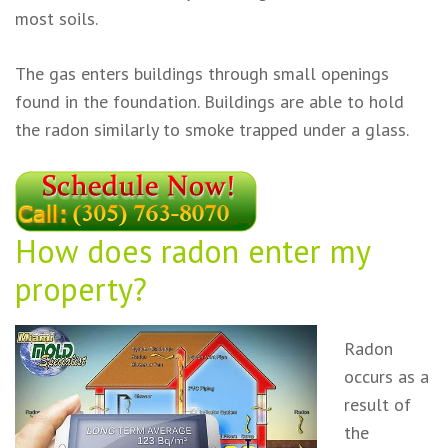
most soils.
The gas enters buildings through small openings
found in the foundation. Buildings are able to hold
the radon similarly to smoke trapped under a glass.
How does radon enter
my
property?
Radon
occurs as a
result of
the