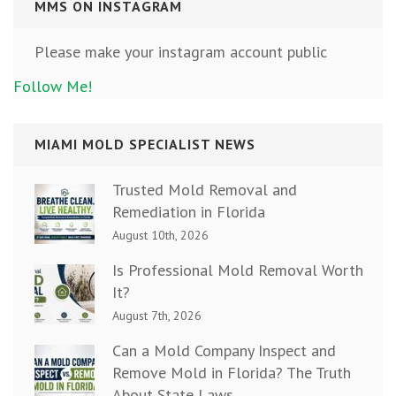
MMS ON INSTAGRAM
Please make your instagram account public
Follow Me!
MIAMI MOLD SPECIALIST NEWS
Trusted Mold Removal and
Remediation in Florida
August 10th, 2026
Is Professional Mold Removal Worth
It?
August 7th, 2026
Can a Mold Company Inspect and
Remove Mold in Florida? The Truth
About State Laws