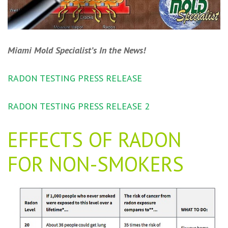
Miami Mold Specialist’s In the News!
RADON TESTING PRESS RELEASE
RADON TESTING PRESS RELEASE 2
EFFECTS OF RADON
FOR NON-SMOKERS