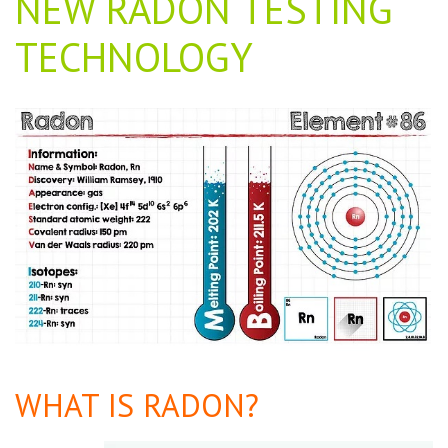
NEW RADON TESTING
TECHNOLOGY
WHAT IS RADON?