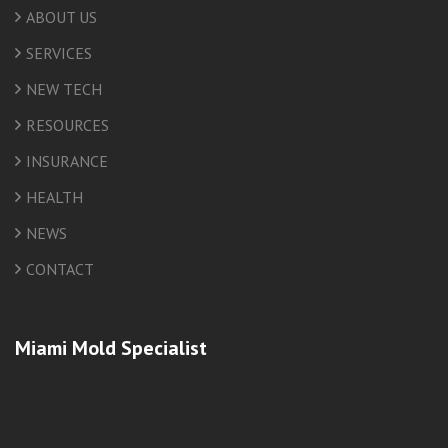
ABOUT US
SERVICES
NEW TECH
RESOURCES
INSURANCE
HEALTH
NEWS
CONTACT
Miami Mold Specialist
friv