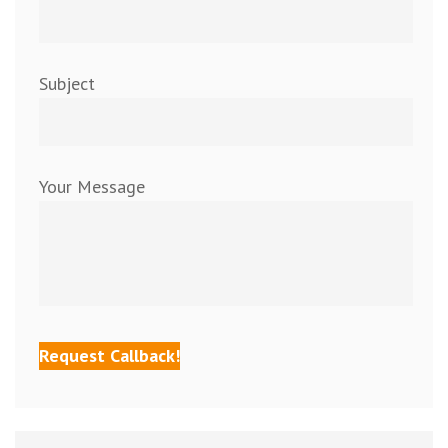
Subject
Your Message