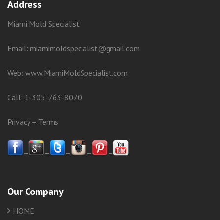
Address
Miami Mold Specialist
Email: miamimoldspecialist@gmail.com
Web:
www.MiamiMoldSpecialist.com
Call:
1-305-763-8070
Privacy
–
Terms
–
–
–
–
–
Our Company
HOME