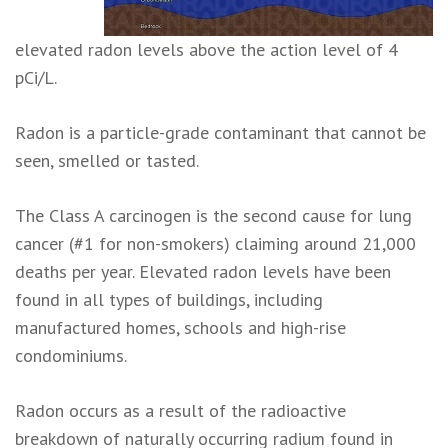
elevated radon levels above the action level of 4
pCi/L.
Radon is a particle-grade contaminant that cannot be
seen, smelled or tasted.
The Class A carcinogen is the second cause for lung
cancer (#1 for non-smokers) claiming around 21,000
deaths per year. Elevated radon levels have been
found in all types of buildings, including
manufactured homes, schools and high-rise
condominiums.
Radon occurs as a result of the radioactive
breakdown of naturally occurring radium found in