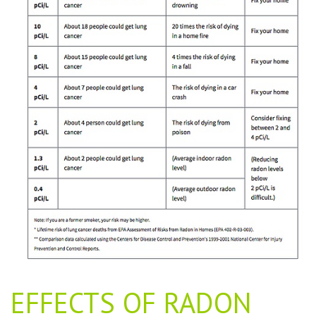
EFFECTS OF RADON