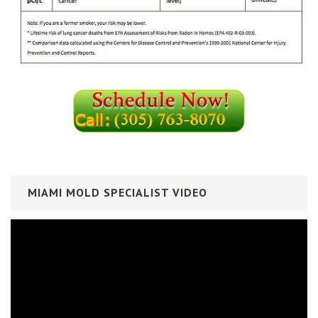
MIAMI MOLD SPECIALIST VIDEO
Video
Player