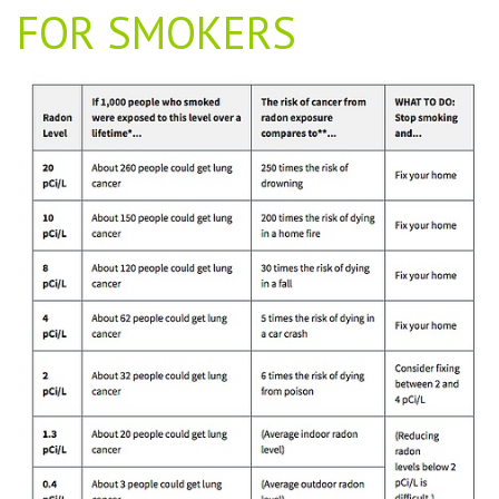
FOR SMOKERS