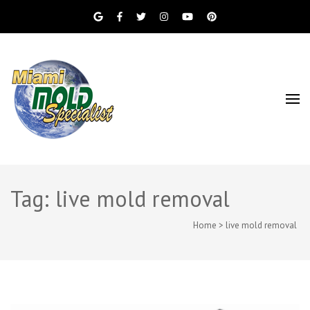
Miami Beach Mold Inspection, Testing, Mold
Miami Mold
Removal, Indoor Air Quality, and Water
Damage Restoration Services
Specialist
Tag: live mold removal
Home
>
live mold removal