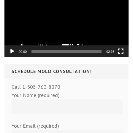
00:00
02:16
SCHEDULE MOLD CONSULTATION!
Call 1-305-763-8070
Your Name (required)
Your Email (required)