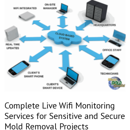
Complete Live Wifi Monitoring
Services for Sensitive and Secure
Mold Removal Projects