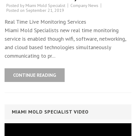
Posted by
Miami Mold Specialist
Company News
Posted on
September 21, 2019
Real Time Live Monitoring Services
Miami Mold Specialists new real time monitoring
service is enabled though wifi, software, networking,
and cloud based technologies simultaneously
communicating to pr...
CONTINUE READING
MIAMI MOLD SPECIALIST VIDEO
Video
Player