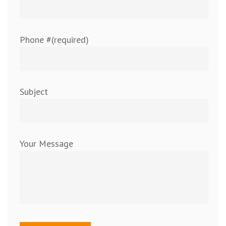
Phone #(required)
Subject
Your Message