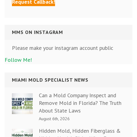
MMS ON INSTAGRAM
Please make your instagram account public
Follow Me!
MIAMI MOLD SPECIALIST NEWS
Can a Mold Company Inspect and
Remove Mold in Florida? The Truth
About State Laws
August 6th, 2026
Hidden Mold, Hidden Fiberglass &