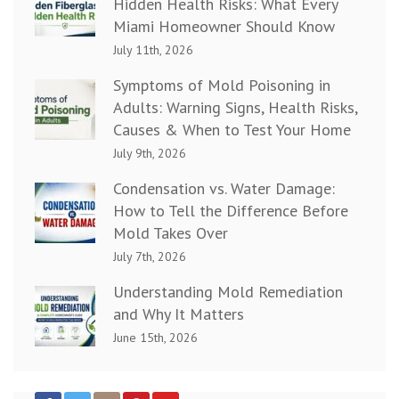
Hidden Health Risks: What Every
Miami Homeowner Should Know
July 11th, 2026
Symptoms of Mold Poisoning in
Adults: Warning Signs, Health Risks,
Causes & When to Test Your Home
July 9th, 2026
Condensation vs. Water Damage:
How to Tell the Difference Before
Mold Takes Over
July 7th, 2026
Understanding Mold Remediation
and Why It Matters
June 15th, 2026