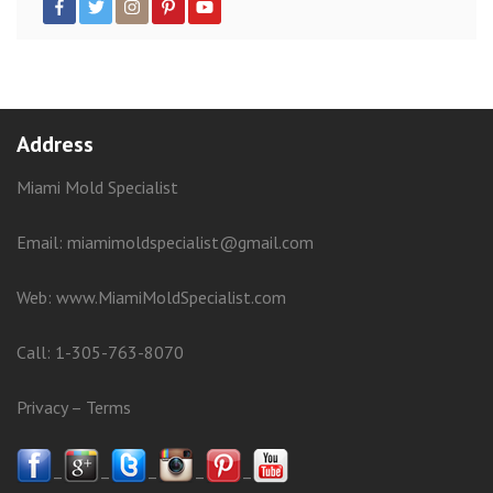
Address
Miami Mold Specialist
Email: miamimoldspecialist@gmail.com
Web:
www.MiamiMoldSpecialist.com
Call:
1-305-763-8070
Privacy
–
Terms
–
–
–
–
–