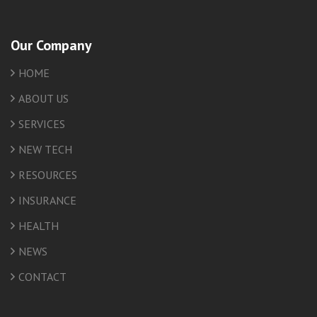
Our Company
HOME
ABOUT US
SERVICES
NEW TECH
RESOURCES
INSURANCE
HEALTH
NEWS
CONTACT