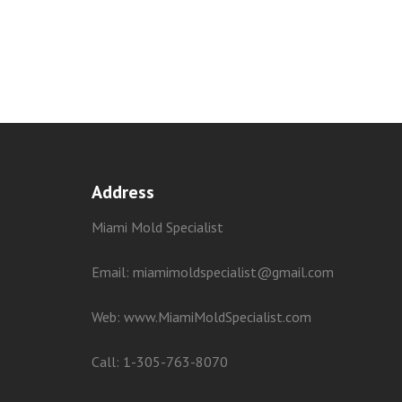
Address
Miami Mold Specialist
Email: miamimoldspecialist@gmail.com
Web:
www.MiamiMoldSpecialist.com
Call:
1-305-763-8070