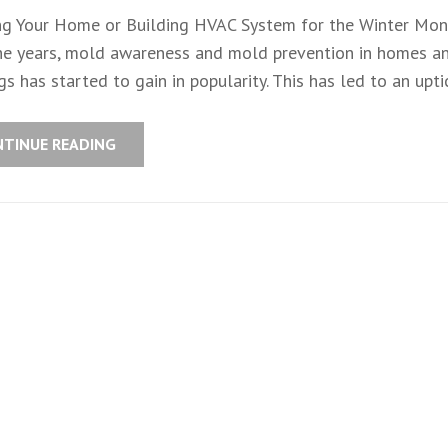
ng Your Home or Building HVAC System for the Winter Mon
he years, mold awareness and mold prevention in homes a
gs has started to gain in popularity. This has led to an uptic
NTINUE READING