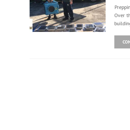
Preppi
Over t
buildin
CO