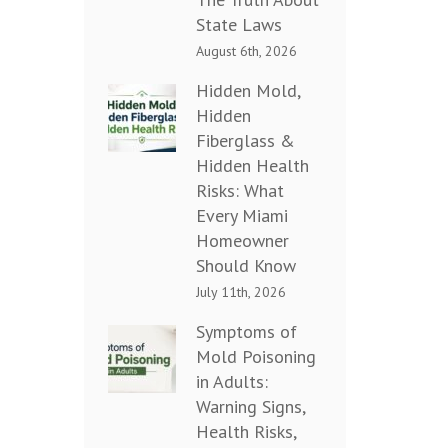
State Laws
August 6th, 2026
Hidden Mold,
Hidden
Fiberglass &
Hidden Health
Risks: What
Every Miami
Homeowner
Should Know
July 11th, 2026
Symptoms of
Mold Poisoning
in Adults:
Warning Signs,
Health Risks,