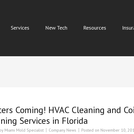
Services
New Tech
Resources
Insur
Indoor Air Quality, and Water Damage Restoration Services
ters Coming! HVAC Cleaning and Coi
ning Services in Florida
 by
Miami Mold Specialist
Company News
Posted on
November 10, 20