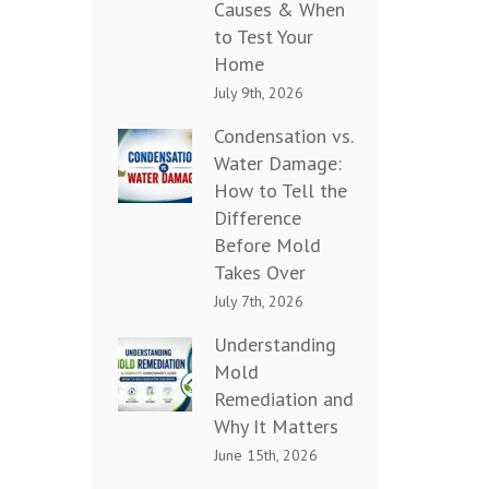
Causes & When
to Test Your
Home
July 9th, 2026
Condensation vs.
Water Damage:
How to Tell the
Difference
Before Mold
Takes Over
July 7th, 2026
Understanding
Mold
Remediation and
Why It Matters
June 15th, 2026