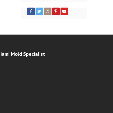
iami Mold Specialist