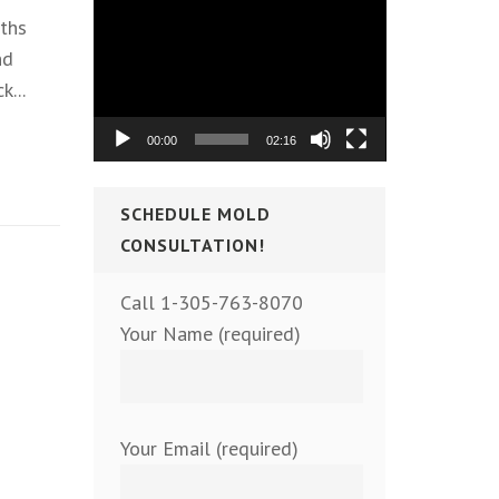
Video
ths
Player
nd
k...
00:00
02:16
SCHEDULE MOLD
CONSULTATION!
Call 1-305-763-8070
Your Name (required)
Your Email (required)