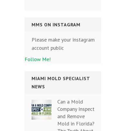
MMS ON INSTAGRAM
Please make your instagram
account public
Follow Me!
MIAMI MOLD SPECIALIST
NEWS
Can a Mold
Company Inspect
and Remove
Mold in Florida?
The Truth About