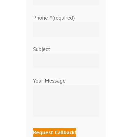
Phone #(required)
Subject
Your Message