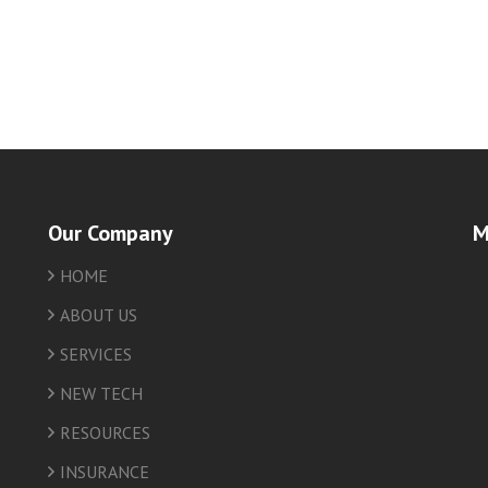
Our Company
M
HOME
friv
ABOUT US
SERVICES
NEW TECH
RESOURCES
INSURANCE