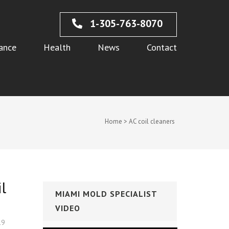
1-305-763-8070
ance
Health
News
Contact
Home
>
AC coil cleaners
l
MIAMI MOLD SPECIALIST
VIDEO
19