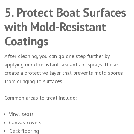
5. Protect Boat Surfaces
with Mold-Resistant
Coatings
After cleaning, you can go one step further by
applying mold-resistant sealants or sprays. These
create a protective layer that prevents mold spores
from clinging to surfaces.
Common areas to treat include:
Vinyl seats
Canvas covers
Deck flooring