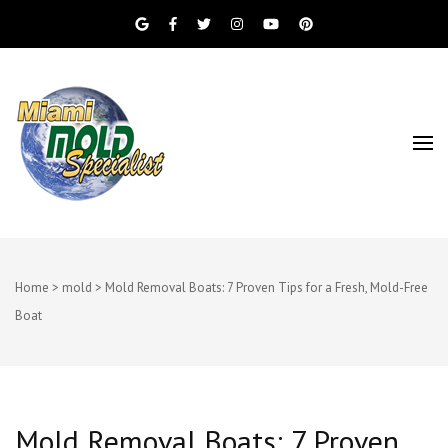
Miami Beach Mold Inspection, Testing, Mold
Miami Mold
Removal, Indoor Air Quality, and Water
Damage Restoration Services
Specialist
Home
>
mold
>
Mold Removal Boats: 7 Proven Tips for a Fresh, Mold-Free
Boat
Mold Removal Boats: 7 Proven