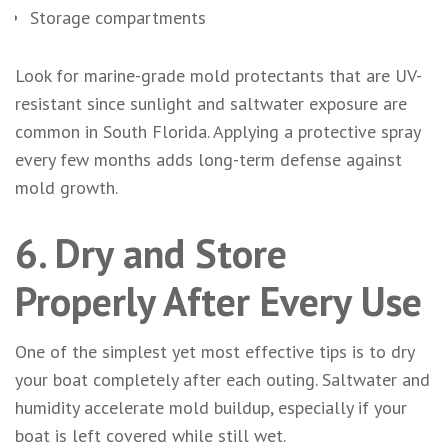
Storage compartments
Look for marine-grade mold protectants that are UV-
resistant since sunlight and saltwater exposure are
common in South Florida. Applying a protective spray
every few months adds long-term defense against
mold growth.
6. Dry and Store
Properly After Every Use
One of the simplest yet most effective tips is to dry
your boat completely after each outing. Saltwater and
humidity accelerate mold buildup, especially if your
boat is left covered while still wet.