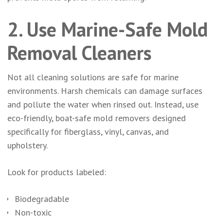
2. Use Marine-Safe Mold
Removal Cleaners
Not all cleaning solutions are safe for marine
environments. Harsh chemicals can damage surfaces
and pollute the water when rinsed out. Instead, use
eco-friendly, boat-safe mold removers designed
specifically for fiberglass, vinyl, canvas, and
upholstery.
Look for products labeled:
Biodegradable
Non-toxic