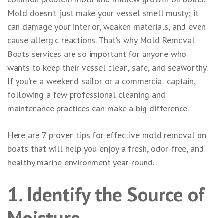
Mold doesn’t just make your vessel smell musty; it
can damage your interior, weaken materials, and even
cause allergic reactions. That’s why Mold Removal
Boats services are so important for anyone who
wants to keep their vessel clean, safe, and seaworthy.
If you’re a weekend sailor or a commercial captain,
following a few professional cleaning and
maintenance practices can make a big difference.
Here are 7 proven tips for effective mold removal on
boats that will help you enjoy a fresh, odor-free, and
healthy marine environment year-round.
1. Identify the Source of
Moisture