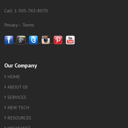
Call:
1-305-763-8070
Privacy
–
Terms
–
–
–
–
–
Our Company
HOME
ABOUT US
SERVICES
NEW TECH
RESOURCES