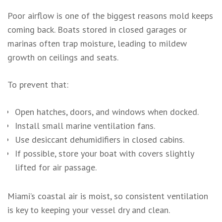
Poor airflow is one of the biggest reasons mold keeps
coming back. Boats stored in closed garages or
marinas often trap moisture, leading to mildew
growth on ceilings and seats.
To prevent that:
Open hatches, doors, and windows when docked.
Install small marine ventilation fans.
Use desiccant dehumidifiers in closed cabins.
If possible, store your boat with covers slightly
lifted for air passage.
Miami’s coastal air is moist, so consistent ventilation
is key to keeping your vessel dry and clean.