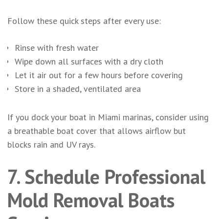
Follow these quick steps after every use:
Rinse with fresh water
Wipe down all surfaces with a dry cloth
Let it air out for a few hours before covering
Store in a shaded, ventilated area
If you dock your boat in Miami marinas, consider using
a breathable boat cover that allows airflow but
blocks rain and UV rays.
7. Schedule Professional
Mold Removal Boats