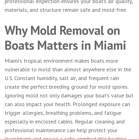
professional inspection ensures your boat’s air quality,
materials, and structure remain safe and mold-free.
Why Mold Removal on
Boats Matters in Miami
Miami’s tropical environment makes boats more
vulnerable to mold than almost anywhere else in the
U.S. Constant humidity, salt air, and frequent rain
create the perfect breeding ground for mold spores.
Ignoring mold not only damages your boat’s value but
can also impact your health. Prolonged exposure can
trigger allergies, breathing problems, and fatigue
especially in enclosed cabins. Regular cleaning and
professional maintenance can help protect your
investment and ensure a safe, comfortable boating