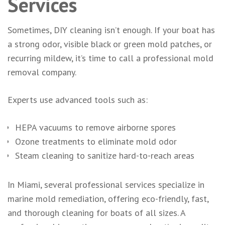
Services
Sometimes, DIY cleaning isn’t enough. If your boat has
a strong odor, visible black or green mold patches, or
recurring mildew, it’s time to call a professional mold
removal company.
Experts use advanced tools such as:
HEPA vacuums to remove airborne spores
Ozone treatments to eliminate mold odor
Steam cleaning to sanitize hard-to-reach areas
In Miami, several professional services specialize in
marine mold remediation, offering eco-friendly, fast,
and thorough cleaning for boats of all sizes. A