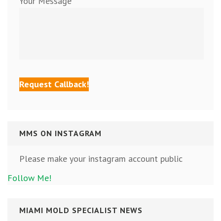
Your Message
MMS ON INSTAGRAM
Please make your instagram account public
Follow Me!
MIAMI MOLD SPECIALIST NEWS