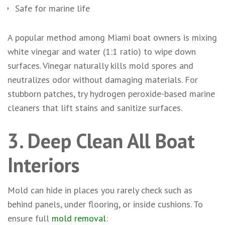
Safe for marine life
A popular method among Miami boat owners is mixing
white vinegar and water (1:1 ratio) to wipe down
surfaces. Vinegar naturally kills mold spores and
neutralizes odor without damaging materials. For
stubborn patches, try hydrogen peroxide-based marine
cleaners that lift stains and sanitize surfaces.
3. Deep Clean All Boat
Interiors
Mold can hide in places you rarely check such as
behind panels, under flooring, or inside cushions. To
ensure full
mold removal
: