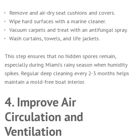
Remove and air-dry seat cushions and covers.
Wipe hard surfaces with a marine cleaner.
Vacuum carpets and treat with an antifungal spray.
Wash curtains, towels, and life jackets.
This step ensures that no hidden spores remain,
especially during Miami’s rainy season when humidity
spikes. Regular deep cleaning every 2-3 months helps
maintain a mold-free boat interior.
4. Improve Air
Circulation and
Ventilation