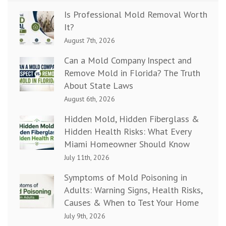
Is Professional Mold Removal Worth
It?
August 7th, 2026
Can a Mold Company Inspect and
Remove Mold in Florida? The Truth
About State Laws
August 6th, 2026
Hidden Mold, Hidden Fiberglass &
Hidden Health Risks: What Every
Miami Homeowner Should Know
July 11th, 2026
Symptoms of Mold Poisoning in
Adults: Warning Signs, Health Risks,
Causes & When to Test Your Home
July 9th, 2026