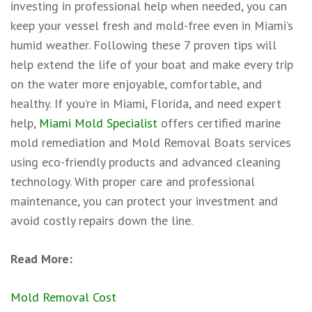
investing in professional help when needed, you can
keep your vessel fresh and mold-free even in Miami’s
humid weather. Following these 7 proven tips will
help extend the life of your boat and make every trip
on the water more enjoyable, comfortable, and
healthy. If you’re in Miami, Florida, and need expert
help,
Miami Mold Specialist
offers certified marine
mold remediation and Mold Removal Boats services
using eco-friendly products and advanced cleaning
technology. With proper care and professional
maintenance, you can protect your investment and
avoid costly repairs down the line.
Read More:
Mold Removal Cost