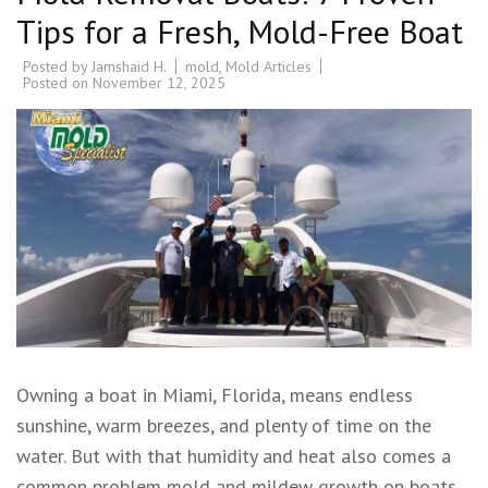
Tips for a Fresh, Mold-Free Boat
Posted by
Jamshaid H.
mold
,
Mold Articles
Posted on
November 12, 2025
Owning a boat in Miami, Florida, means endless
sunshine, warm breezes, and plenty of time on the
water. But with that humidity and heat also comes a
common problem mold and mildew growth on boats.