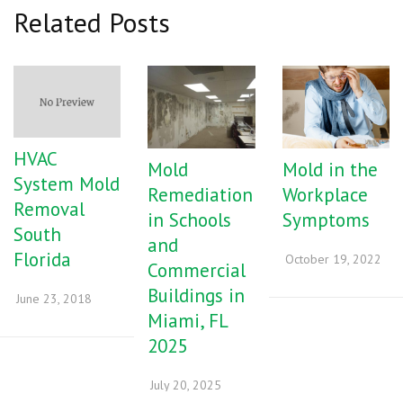
Related Posts
HVAC
Mold
Mold in the
System Mold
Remediation
Workplace
Removal
in Schools
Symptoms
South
and
Florida
October 19, 2022
Commercial
Buildings in
June 23, 2018
Miami, FL
2025
July 20, 2025