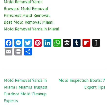
Mold Removal Yards
Broward Mold Removal
Pinecrest Mold Removal
Best Mold Removal Miami
Mold Removal Yards in Miami
Facebook
Messenger
Twitter
Pinterest
LinkedIn
WhatsApp
Buffer
Tumblr
Flipb
In
Email
Print
Share
Post
Mold Removal Yards in
Mold Inspection Boats: 7
navigation
Miami | Miami’s Trusted
Expert Tips
Outdoor Mold Cleanup
Experts