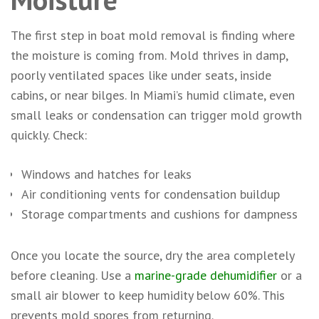
The first step in boat mold removal is finding where
the moisture is coming from. Mold thrives in damp,
poorly ventilated spaces like under seats, inside
cabins, or near bilges. In Miami’s humid climate, even
small leaks or condensation can trigger mold growth
quickly. Check:
Windows and hatches for leaks
Air conditioning vents for condensation buildup
Storage compartments and cushions for dampness
Once you locate the source, dry the area completely
before cleaning. Use a
marine-grade dehumidifier
or a
small air blower to keep humidity below 60%. This
prevents mold spores from returning.