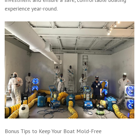
experience year-round.
Bonus Tips to Keep Your Boat Mold-Free