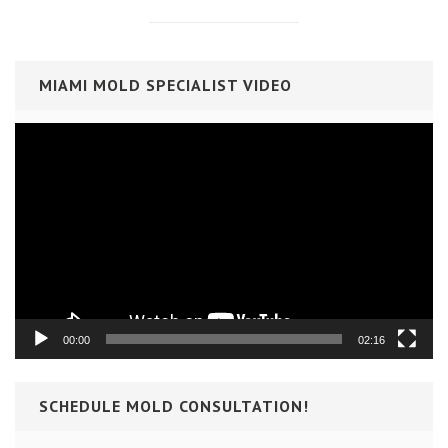
MIAMI MOLD SPECIALIST VIDEO
Video
Player
00:00
02:16
SCHEDULE MOLD CONSULTATION!