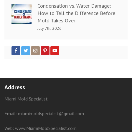
Condensation vs. Water Damage:
How to Tell the Difference Before
Mold Takes Over
July 7th, 2026
Address
Miami Mold Specialist
Email: miamimoldspecialist@gmail.com
Web:
www.MiamiMoldSpecialist.com