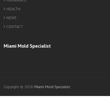
INSURANCE
HEALTH
NEWS
CONTACT
Miami Mold Specialist
friv
Copyright © 2026
Miami Mold Specialist
.