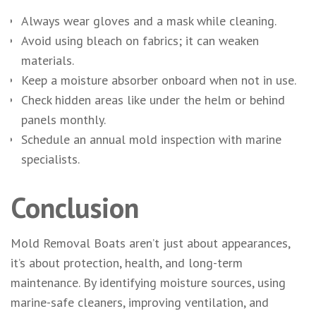
Always wear gloves and a mask while cleaning.
Avoid using bleach on fabrics; it can weaken
materials.
Keep a moisture absorber onboard when not in use.
Check hidden areas like under the helm or behind
panels monthly.
Schedule an annual mold inspection with marine
specialists.
Conclusion
Mold Removal Boats aren’t just about appearances,
it’s about protection, health, and long-term
maintenance. By identifying moisture sources, using
marine-safe cleaners, improving ventilation, and