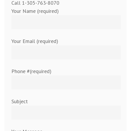
Call 1-305-763-8070
Your Name (required)
Your Email (required)
Phone #(required)
Subject