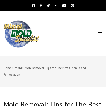
Miami Beach Mold Inspection, Testing, Mold
Miami Mold
Removal, Indoor Air Quality, and Water
Damage Restoration Services
Specialist
Home
>
mold
>
Mold Removal: Tips for The Best Cleanup and
Remediation
Mold Removal: Tips for The Best