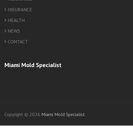
INSURANCE
HEALTH
NEWS
CONTACT
Miami Mold Specialist
friv
Copyright © 2026
Miami Mold Specialist
.