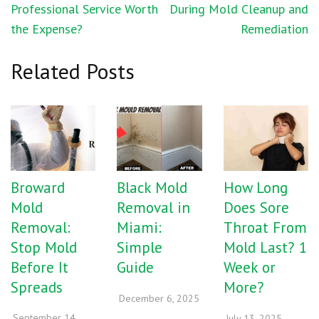
navigation
Professional Service Worth
During Mold Cleanup and
the Expense?
Remediation
Related Posts
Broward
Black Mold
How Long
Mold
Removal in
Does Sore
Removal:
Miami:
Throat From
Stop Mold
Simple
Mold Last? 1
Before It
Guide
Week or
Spreads
More?
December 6, 2025
September 14,
July 13, 2025