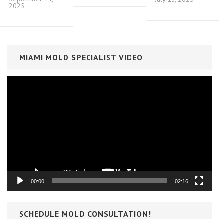
2025
MIAMI MOLD SPECIALIST VIDEO
Video
Player
00:00
02:16
SCHEDULE MOLD CONSULTATION!