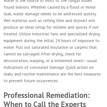
Water is the source of most of the fungal issues
found indoors. Whether caused by a flood or minor
leak, water damage needs to be addressed quickly.
Wet material such as ceiling tiles and drywall will
produce an ideal setup for mildew and spores if not
treated. Utilize industrial fans and specialized drying
equipment during the initial 24 hours of exposure to
water. Pull out saturated insulation or carpets that
cannot be salvaged. After drying, check for
discoloration, warping, or a mildewed smell—usual
indications of concealed damage. Quick action on
leaks and routine maintenance are the best measures
to prevent future occurrences.
Professional Remediation:
When to Call the Experts