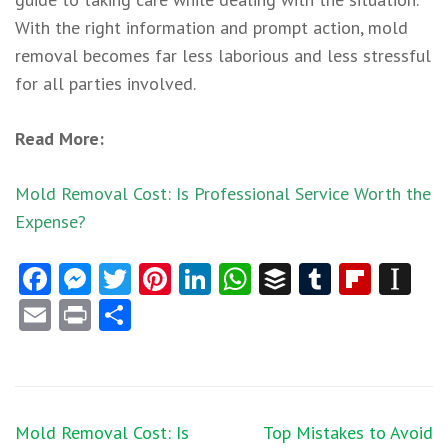
With the right information and prompt action,
mold
removal
becomes far less laborious and less stressful
for all parties involved.
Read More:
Mold Removal Cost: Is Professional Service Worth the
Expense?
Facebook
Messenger
Twitter
Pinterest
LinkedIn
WhatsApp
Buffer
Tumblr
Flipb
In
Email
Print
Share
Post
Mold Removal Cost: Is
Top Mistakes to Avoid