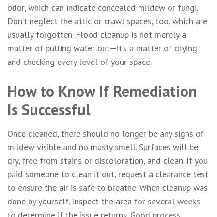
odor, which can indicate concealed mildew or fungi.
Don’t neglect the attic or crawl spaces, too, which are
usually forgotten. Flood cleanup is not merely a
matter of pulling water out—it’s a matter of drying
and checking every level of your space.
How to Know If Remediation
Is Successful
Once cleaned, there should no longer be any signs of
mildew visible and no musty smell. Surfaces will be
dry, free from stains or discoloration, and clean. If you
paid someone to clean it out, request a clearance test
to ensure the air is safe to breathe. When cleanup was
done by yourself, inspect the area for several weeks
to determine if the issue returns. Good process