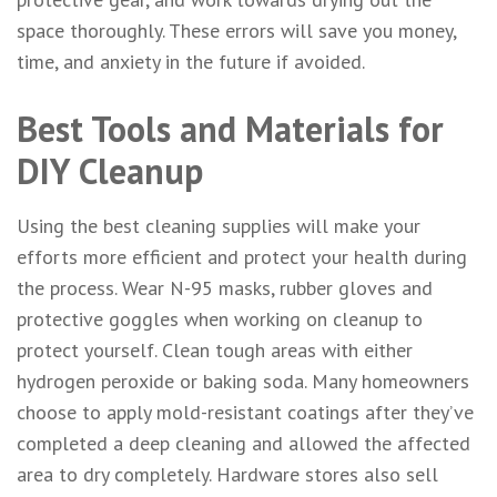
space thoroughly. These errors will save you money,
time, and anxiety in the future if avoided.
Best Tools and Materials for
DIY Cleanup
Using the best cleaning supplies will make your
efforts more efficient and protect your health during
the process. Wear N-95 masks, rubber gloves and
protective goggles when working on cleanup to
protect yourself. Clean tough areas with either
hydrogen peroxide or baking soda. Many homeowners
choose to apply mold-resistant coatings after they’ve
completed a deep cleaning and allowed the affected
area to dry completely. Hardware stores also sell