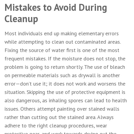
Mistakes to Avoid During
Cleanup
Most individuals end up making elementary errors
while attempting to clean out contaminated areas.
Fixing the source of water first is one of the most
frequent mistakes. If the moisture does not stop, the
problem is going to return shortly. The use of bleach
on permeable materials such as drywall is another
error—don’t use it; it does not work and worsens the
situation. Skipping the use of protective equipment is
also dangerous, as inhaling spores can lead to health
issues. Others attempt painting over stained walls
rather than cutting out the stained area. Always
adhere to the right cleanup procedures, wear
protective gear, and work towards drying out the