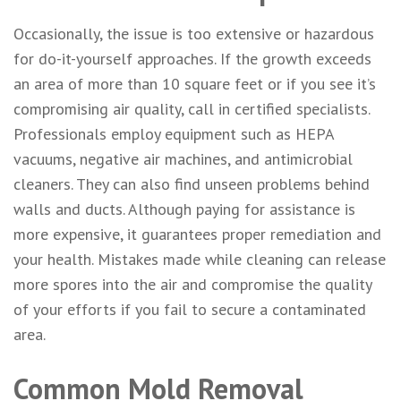
Occasionally, the issue is too extensive or hazardous
for do-it-yourself approaches. If the growth exceeds
an area of more than 10 square feet or if you see it’s
compromising air quality, call in certified specialists.
Professionals employ equipment such as HEPA
vacuums, negative air machines, and antimicrobial
cleaners. They can also find unseen problems behind
walls and ducts. Although paying for assistance is
more expensive, it guarantees proper remediation and
your health. Mistakes made while cleaning can release
more spores into the air and compromise the quality
of your efforts if you fail to secure a contaminated
area.
Common Mold Removal