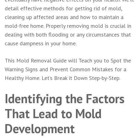
detail effective methods for getting rid of mold,
cleaning up affected areas and how to maintain a
mold-free home. Properly removing mold is crucial in
dealing with both flooding or any circumstances that
cause dampness in your home.
This M
old Removal
Guide will Teach you to Spot the
Warning Signs and Prevent Common Mistakes for a
Healthy Home. Let’s Break it Down Step-by-Step.
Identifying the Factors
That Lead to Mold
Development