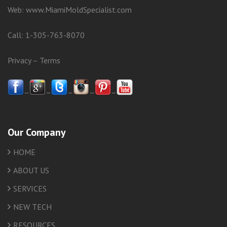
Web:
www.MiamiMoldSpecialist.com
Call:
1-305-763-8070
Privacy
–
Terms
–
–
–
–
–
Our Company
HOME
ABOUT US
SERVICES
NEW TECH
RESOURCES