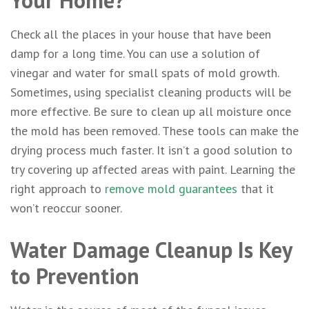
Your Home?
Check all the places in your house that have been
damp for a long time. You can use a solution of
vinegar and water for small spats of mold growth.
Sometimes, using specialist cleaning products will be
more effective. Be sure to clean up all moisture once
the mold has been removed. These tools can make the
drying process much faster. It isn’t a good solution to
try covering up affected areas with paint. Learning the
right approach to
remove mold guarantees
that it
won’t reoccur sooner.
Water Damage Cleanup Is Key
to Prevention