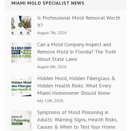
MIAMI MOLD SPECIALIST NEWS
Is Professional Mold Removal Worth
It?
August 7th, 2026
Can a Mold Company Inspect and
Remove Mold in Florida? The Truth
About State Laws
August 6th, 2026
Hidden Mold, Hidden Fiberglass &
Hidden Health Risks: What Every
Miami Homeowner Should Know
July 11th, 2026
Symptoms of Mold Poisoning in
Adults: Warning Signs, Health Risks,
Causes & When to Test Your Home