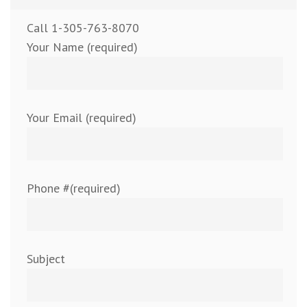
Call 1-305-763-8070
Your Name (required)
Your Email (required)
Phone #(required)
Subject