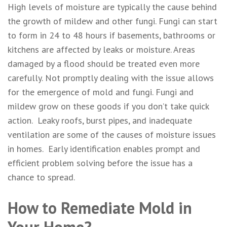
High levels of moisture are typically the cause behind
the growth of mildew and other fungi. Fungi can start
to form in 24 to 48 hours if basements, bathrooms or
kitchens are affected by leaks or moisture. Areas
damaged by a flood should be treated even more
carefully. Not promptly dealing with the issue allows
for the emergence of mold and fungi. Fungi and
mildew grow on these goods if you don’t take quick
action. Leaky roofs, burst pipes, and inadequate
ventilation are some of the causes of moisture issues
in homes. Early identification enables prompt and
efficient problem solving before the issue has a
chance to spread.
How to Remediate Mold in