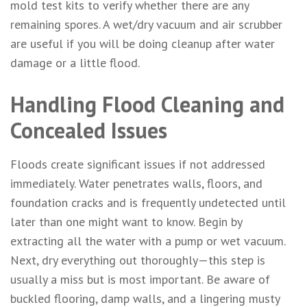
mold test kits to verify whether there are any
remaining spores. A wet/dry vacuum and air scrubber
are useful if you will be doing cleanup after water
damage or a little flood.
Handling Flood Cleaning and
Concealed Issues
Floods create significant issues if not addressed
immediately. Water penetrates walls, floors, and
foundation cracks and is frequently undetected until
later than one might want to know. Begin by
extracting all the water with a pump or wet vacuum.
Next, dry everything out thoroughly—this step is
usually a miss but is most important. Be aware of
buckled flooring, damp walls, and a lingering musty