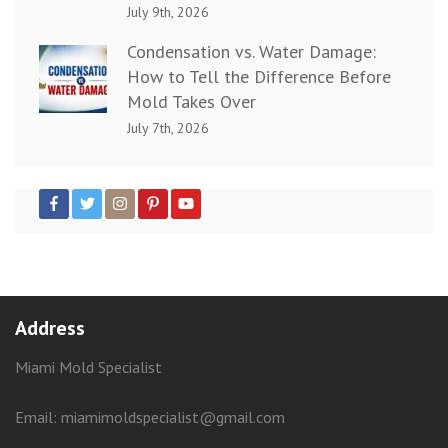
July 9th, 2026
Condensation vs. Water Damage:
How to Tell the Difference Before
Mold Takes Over
July 7th, 2026
Address
Miami Mold Specialist
Email: miamimoldspecialist@gmail.com