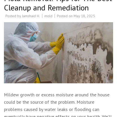
Cleanup and Remediation
Posted by
Jamshaid H.
mold
Posted on
May 18, 2025
Mildew growth or excess moisture around the house
could be the source of the problem. Moisture
problems caused by water leaks or flooding can
eventually have negative effects on your health. We’ll