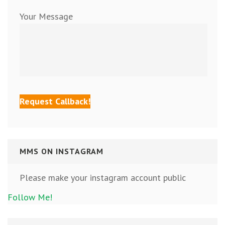
Your Message
MMS ON INSTAGRAM
Please make your instagram account public
Follow Me!