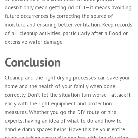
doesn’t only mean getting rid of it—it means avoiding
future occurrences by correcting the source of
moisture and ensuring better ventilation. Keep records
of all cleanup activities, particularly after a flood or
extensive water damage.
Conclusion
Cleanup and the right drying processes can save your
home and the health of your family when done
correctly. Don’t let the situation turn worse—attack it
early with the right equipment and protection
measures. Whether you go the DIY route or hire
experts, having an idea of what to do and how to
handle damp spaces helps. Have this be your entire
guide to taking care while dealing with the situation.