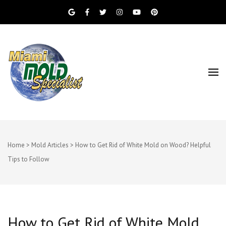
Miami Beach Mold Inspection, Testing, Mold
Miami Mold
Removal, Indoor Air Quality, and Water
Damage Restoration Services
Specialist
Home
>
Mold Articles
>
How to Get Rid of White Mold on Wood? Helpful
Tips to Follow
How to Get Rid of White Mold