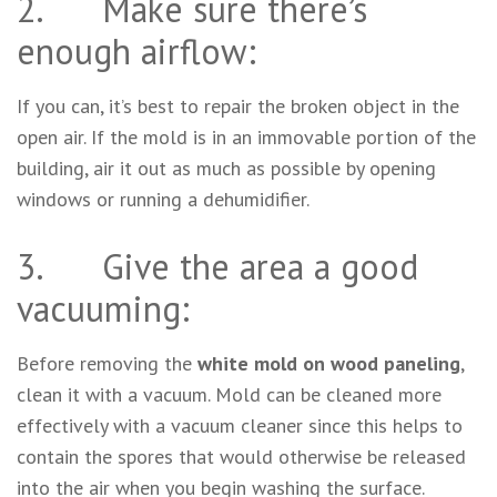
2. Make sure there’s
enough airflow:
If you can, it’s best to repair the broken object in the
open air. If the mold is in an immovable portion of the
building, air it out as much as possible by opening
windows or running a dehumidifier.
3. Give the area a good
vacuuming:
Before removing the
white mold on wood paneling
,
clean it with a vacuum. Mold can be cleaned more
effectively with a vacuum cleaner since this helps to
contain the spores that would otherwise be released
into the air when you begin washing the surface.