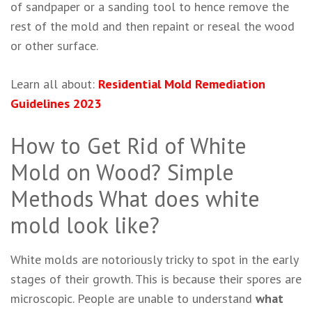
of sandpaper or a sanding tool to hence remove the
rest of the mold and then repaint or reseal the wood
or other surface.
Learn all about:
Residential Mold Remediation
Guidelines 2023
How to Get Rid of White
Mold on Wood? Simple
Methods What does white
mold look like?
White molds are notoriously tricky to spot in the early
stages of their growth. This is because their spores are
microscopic. People are unable to understand
what