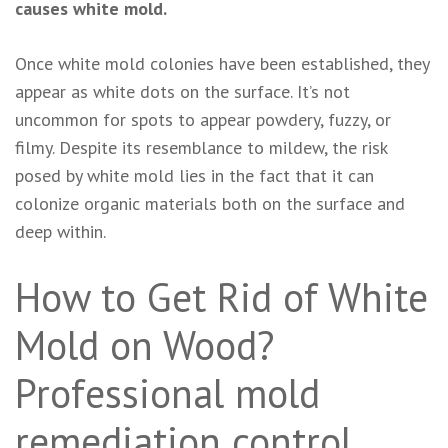
causes white mold.
Once white mold colonies have been established, they
appear as white dots on the surface. It’s not
uncommon for spots to appear powdery, fuzzy, or
filmy. Despite its resemblance to mildew, the risk
posed by white mold lies in the fact that it can
colonize organic materials both on the surface and
deep within.
How to Get Rid of White
Mold on Wood?
Professional mold
remediation control