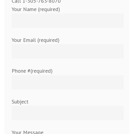
Call 1-305-763-8070
Your Name (required)
Your Email (required)
Phone #(required)
Subject
Your Message