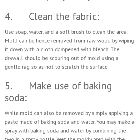
4. Clean the fabric:
Use soap, water, and a soft brush to clean the area.
Mold can be hence removed from raw wood by wiping
it down with a cloth dampened with bleach. The
drywall should be scouring out of mold using a
gentle rag so as not to scratch the surface.
5. Make use of baking
soda:
White mold can also be removed by simply applying a
paste made of baking soda and water. You may make a
spray with baking soda and water by combining the
two in a spray bottle. Wet the moldy area with the