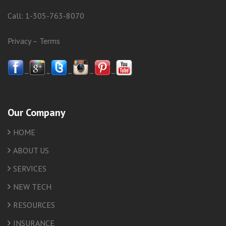
Call:
1-305-763-8070
Privacy
–
Terms
–
–
–
–
–
Our Company
HOME
ABOUT US
SERVICES
NEW TECH
RESOURCES
INSURANCE