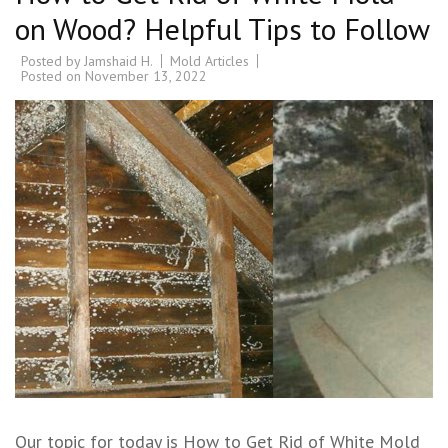
on Wood? Helpful Tips to Follow
Posted by
Jamshaid H.
Mold Articles
Posted on
November 13, 2022
Our topic for today is How to Get Rid of White Mold