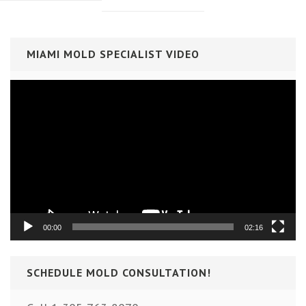
MIAMI MOLD SPECIALIST VIDEO
Video
Player
00:00
02:16
SCHEDULE MOLD CONSULTATION!