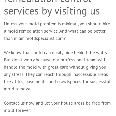
services by visiting us
Unless your mold problem is minimal, you should hire
a mold remediation service. And what can be better
than miamimoldspecialist.com?
We know that mold can easily hide behind the walls.
But don’t worry because our professional team will
handle the mold with great care without giving you
any stress. They can reach through inaccessible areas
like attics, basements, and crawlspaces for successful
mold removal.
Contact us now and let your house areas be free from
mold forever!