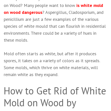
on Wood? Many people want to know
is white mold
on wood dangerous
? Aspergillus, Cladosporium, and
penicillium are just a few examples of the various
species of white mould that can flourish in residential
environments. There could be a variety of hues in
these molds.
Mold often starts as white, but after it produces
spores, it takes on a variety of colors as it spreads.
Some molds, which thrive on white materials, will
remain white as they expand.
How to Get Rid of White
Mold on Wood by