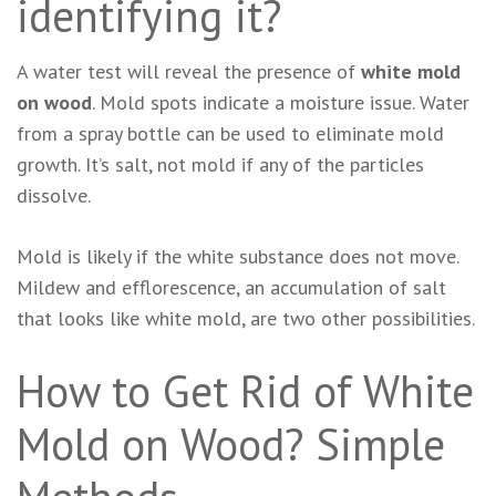
identifying it?
A water test will reveal the presence of
white mold
on wood
. Mold spots indicate a moisture issue. Water
from a spray bottle can be used to eliminate mold
growth. It’s salt, not mold if any of the particles
dissolve.
Mold is likely if the white substance does not move.
Mildew and efflorescence, an accumulation of salt
that looks like white mold, are two other possibilities.
How to Get Rid of White
Mold on Wood? Simple