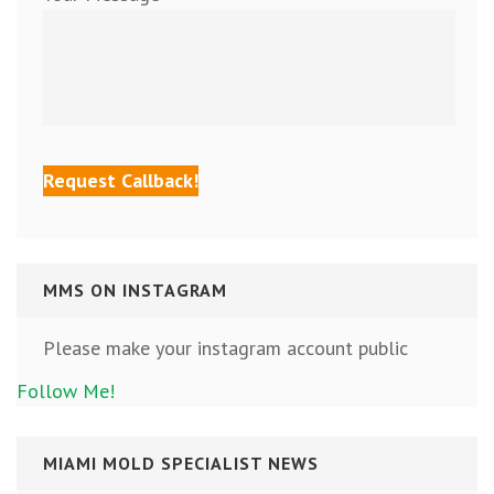
MMS ON INSTAGRAM
Please make your instagram account public
Follow Me!
MIAMI MOLD SPECIALIST NEWS