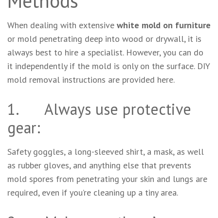
Methods
When dealing with extensive
white mold on furniture
or mold penetrating deep into wood or drywall, it is
always best to hire a specialist. However, you can do
it independently if the mold is only on the surface. DIY
mold removal instructions are provided here.
1. Always use protective
gear:
Safety goggles, a long-sleeved shirt, a mask, as well
as rubber gloves, and anything else that prevents
mold spores from penetrating your skin and lungs are
required, even if you’re cleaning up a tiny area.