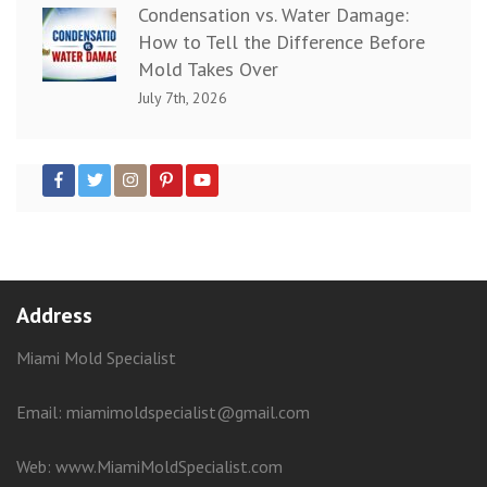
Condensation vs. Water Damage:
How to Tell the Difference Before
Mold Takes Over
July 7th, 2026
Address
Miami Mold Specialist
Email: miamimoldspecialist@gmail.com
Web:
www.MiamiMoldSpecialist.com