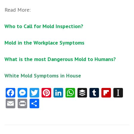
Read More:
Who to Call for Mold Inspection?
Mold in the Workplace Symptoms
What is the most Dangerous Mold to Humans?
White Mold Symptoms in House
Facebook
Messenger
Twitter
Pinterest
LinkedIn
WhatsApp
Buffer
Tumblr
Flipb
In
Email
Print
Share