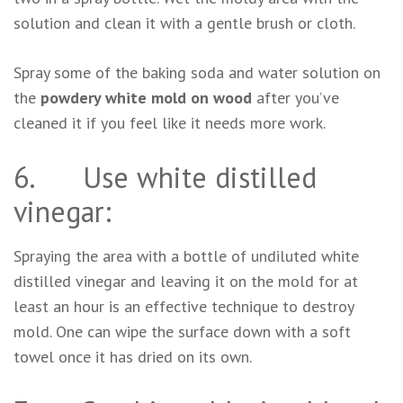
solution and clean it with a gentle brush or cloth.
Spray some of the baking soda and water solution on
the
powdery white mold on wood
after you’ve
cleaned it if you feel like it needs more work.
6. Use white distilled
vinegar:
Spraying the area with a bottle of undiluted white
distilled vinegar and leaving it on the mold for at
least an hour is an effective technique to destroy
mold. One can wipe the surface down with a soft
towel once it has dried on its own.