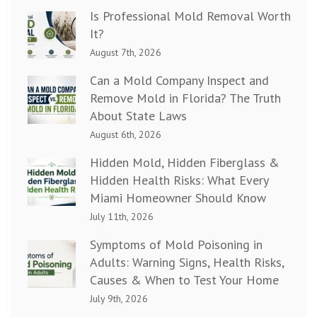
Is Professional Mold Removal Worth
It?
August 7th, 2026
Can a Mold Company Inspect and
Remove Mold in Florida? The Truth
About State Laws
August 6th, 2026
Hidden Mold, Hidden Fiberglass &
Hidden Health Risks: What Every
Miami Homeowner Should Know
July 11th, 2026
Symptoms of Mold Poisoning in
Adults: Warning Signs, Health Risks,
Causes & When to Test Your Home
July 9th, 2026