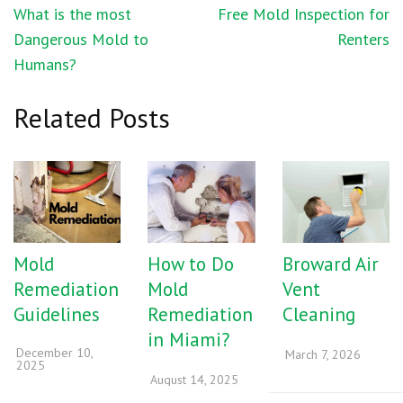
Post
What is the most
Free Mold Inspection for
navigation
Dangerous Mold to
Renters
Humans?
Related Posts
Mold
How to Do
Broward Air
Remediation
Mold
Vent
Guidelines
Remediation
Cleaning
in Miami?
December 10,
March 7, 2026
2025
August 14, 2025