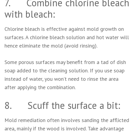
7. Combine chlorine bleach
with bleach:
Chlorine bleach is effective against mold growth on
surfaces. A chlorine bleach solution and hot water will
hence eliminate the mold (avoid rinsing).
Some porous surfaces may benefit from a tad of dish
soap added to the cleaning solution. If you use soap
instead of water, you won’t need to rinse the area
after applying the combination.
8. Scuff the surface a bit:
Mold remediation often involves sanding the afflicted
area, mainly if the wood is involved. Take advantage