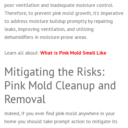
poor ventilation and inadequate moisture control.
Therefore, to prevent pink mold growth, it’s imperative
to address moisture buildup promptly by repairing
leaks, improving ventilation, and utilizing
dehumidifiers in moisture-prone areas.
Learn all about:
What is Pink Mold Smell Like
Mitigating the Risks:
Pink Mold Cleanup and
Removal
Indeed, if you ever find pink mold anywhere in your
home you should take prompt action to mitigate its