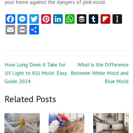
your home against the dangers of pink mold.
Facebook
Messenger
Twitter
Pinterest
LinkedIn
WhatsApp
Buffer
Tumblr
Flipb
In
Email
Print
Share
Post
How Long Does it Take for
What is the Difference
navigation
UV Light to Kill Mold: Easy
Between White Mold and
Guide 2024
Blue Mold
Related Posts