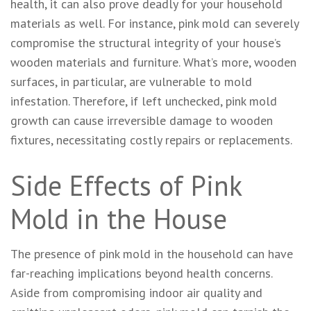
health, it can also prove deadly for your household
materials as well. For instance, pink mold can severely
compromise the structural integrity of your house’s
wooden materials and furniture. What’s more, wooden
surfaces, in particular, are vulnerable to mold
infestation. Therefore, if left unchecked, pink mold
growth can cause irreversible damage to wooden
fixtures, necessitating costly repairs or replacements.
Side Effects of Pink
Mold in the House
The presence of pink mold in the household can have
far-reaching implications beyond health concerns.
Aside from compromising indoor air quality and