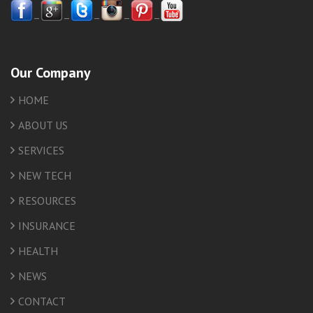
–
–
–
–
–
Our Company
HOME
ABOUT US
SERVICES
NEW TECH
RESOURCES
INSURANCE
HEALTH
NEWS
CONTACT