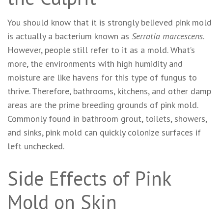
You should know that it is strongly believed pink mold
is actually a bacterium known as
Serratia marcescens
.
However, people still refer to it as a mold. What’s
more, the environments with high humidity and
moisture are like havens for this type of fungus to
thrive. Therefore, bathrooms, kitchens, and other damp
areas are the prime breeding grounds of pink mold.
Commonly found in bathroom grout, toilets, showers,
and sinks, pink mold can quickly colonize surfaces if
left unchecked.
Side Effects of Pink
Mold on Skin