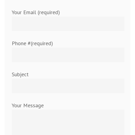
Your Email (required)
Phone #(required)
Subject
Your Message