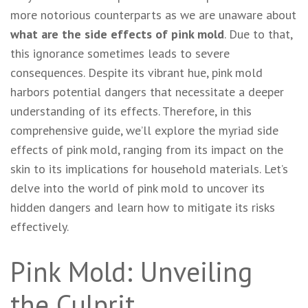
more notorious counterparts as we are unaware about
what are the side effects of pink mold
. Due to that,
this ignorance sometimes leads to severe
consequences. Despite its vibrant hue, pink mold
harbors potential dangers that necessitate a deeper
understanding of its effects. Therefore, in this
comprehensive guide, we’ll explore the myriad side
effects of pink mold, ranging from its impact on the
skin to its implications for household materials. Let’s
delve into the world of pink mold to uncover its
hidden dangers and learn how to mitigate its risks
effectively.
Pink Mold: Unveiling
the Culprit