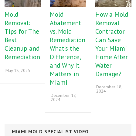
Mold
Mold
How a Mold
Removal:
Abatement
Removal
Tips for The
vs. Mold
Contractor
Best
Remediation:
Can Save
Cleanup and
What’s the
Your Miami
Remediation
Difference,
Home After
and Why It
Water
May 18, 2025
Matters in
Damage?
Miami
December 18,
2024
December 17,
2024
MIAMI MOLD SPECIALIST VIDEO