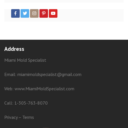
Address
Miami Mold Specialist
Email: miamimoldspecialist@gmail.com
Web:
www.MiamiMoldSpecialist.com
Call:
1-305-763-8070
Privacy
–
Terms