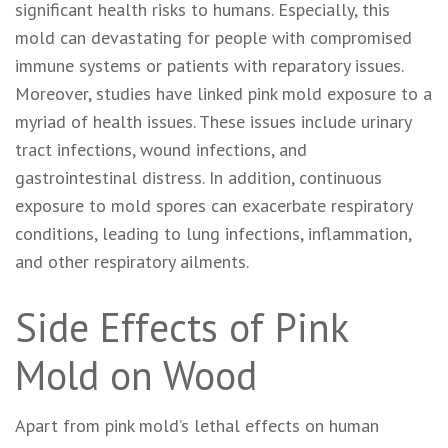
significant health risks to humans. Especially, this
mold can devastating for people with compromised
immune systems or patients with reparatory issues.
Moreover, studies have linked pink mold exposure to a
myriad of health issues. These issues include urinary
tract infections, wound infections, and
gastrointestinal distress. In addition, continuous
exposure to mold spores can exacerbate respiratory
conditions, leading to lung infections, inflammation,
and other respiratory ailments.
Side Effects of Pink
Mold on Wood
Apart from pink mold’s lethal effects on human