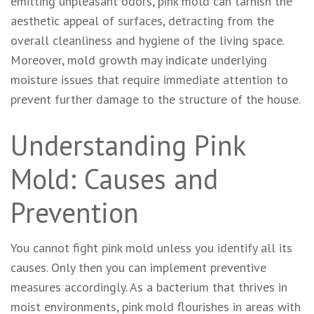
emitting unpleasant odors, pink mold can tarnish the
aesthetic appeal of surfaces, detracting from the
overall cleanliness and hygiene of the living space.
Moreover, mold growth may indicate underlying
moisture issues that require immediate attention to
prevent further damage to the structure of the house.
Understanding Pink
Mold: Causes and
Prevention
You cannot fight pink mold unless you identify all its
causes. Only then you can implement preventive
measures accordingly. As a bacterium that thrives in
moist environments, pink mold flourishes in areas with