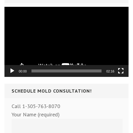
Video
Player
00:00
02:16
SCHEDULE MOLD CONSULTATION!
Call 1-305-763-8070
Your Name (required)