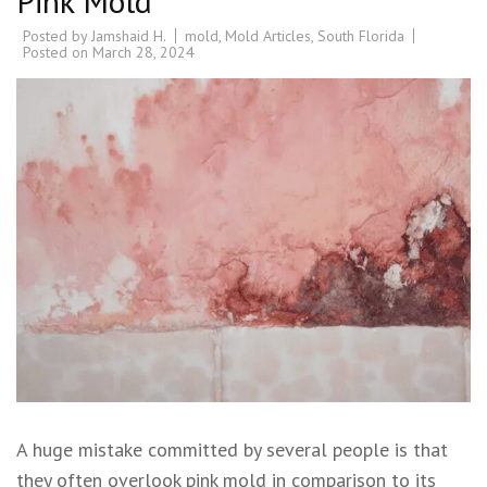
Pink Mold
Posted by
Jamshaid H.
mold
,
Mold Articles
,
South Florida
Posted on
March 28, 2024
A huge mistake committed by several people is that
they often overlook pink mold in comparison to its