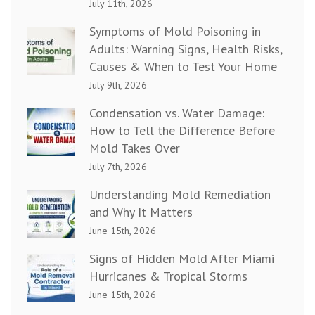
July 11th, 2026
Symptoms of Mold Poisoning in
Adults: Warning Signs, Health Risks,
Causes & When to Test Your Home
July 9th, 2026
Condensation vs. Water Damage:
How to Tell the Difference Before
Mold Takes Over
July 7th, 2026
Understanding Mold Remediation
and Why It Matters
June 15th, 2026
Signs of Hidden Mold After Miami
Hurricanes & Tropical Storms
June 15th, 2026