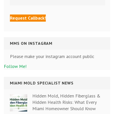
MMS ON INSTAGRAM
Please make your instagram account public
Follow Me!
MIAMI MOLD SPECIALIST NEWS
Hidden Mold, Hidden Fiberglass &
Hidden Health Risks: What Every
Miami Homeowner Should Know