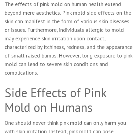
The effects of pink mold on human health extend
beyond mere aesthetics. Pink mold side effects on the
skin can manifest in the form of various skin diseases
or issues. Furthermore, individuals allergic to mold
may experience skin irritation upon contact,
characterized by itchiness, redness, and the appearance
of small raised bumps. However, long exposure to pink
mold can lead to severe skin conditions and
complications.
Side Effects of Pink
Mold on Humans
One should never think pink mold can only harm you
with skin irritation. Instead, pink mold can pose