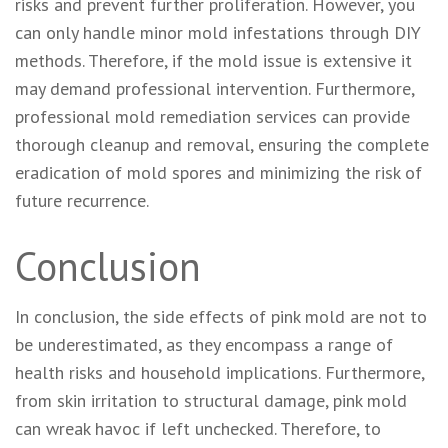
risks and prevent further proliferation. However, you
can only handle minor mold infestations through DIY
methods. Therefore, if the mold issue is extensive it
may demand professional intervention. Furthermore,
professional mold remediation services can provide
thorough cleanup and removal, ensuring the complete
eradication of mold spores and minimizing the risk of
future recurrence.
Conclusion
In conclusion, the side effects of pink mold are not to
be underestimated, as they encompass a range of
health risks and household implications. Furthermore,
from skin irritation to structural damage, pink mold
can wreak havoc if left unchecked. Therefore, to