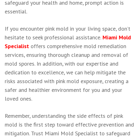
safeguard your health and home, prompt action is
essential.
If you encounter pink mold in your living space, don’t
hesitate to seek professional assistance.
Miami Mold
Specialist
offers comprehensive mold remediation
services, ensuring thorough cleanup and removal of
mold spores. In addition, with our expertise and
dedication to excellence, we can help mitigate the
risks associated with pink mold exposure, creating a
safer and healthier environment for you and your
loved ones.
Remember, understanding the side effects of pink
mold is the first step toward effective prevention and
mitigation. Trust Miami Mold Specialist to safeguard