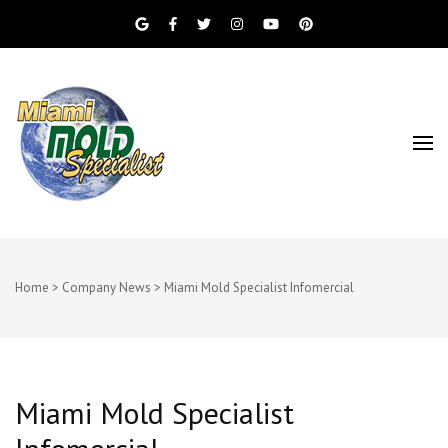
Miami Beach Mold Inspection, Testing, Mold
Miami Mold
Removal, Indoor Air Quality, and Water
Damage Restoration Services
Specialist
Home
>
Company News
>
Miami Mold Specialist Infomercial
Miami Mold Specialist