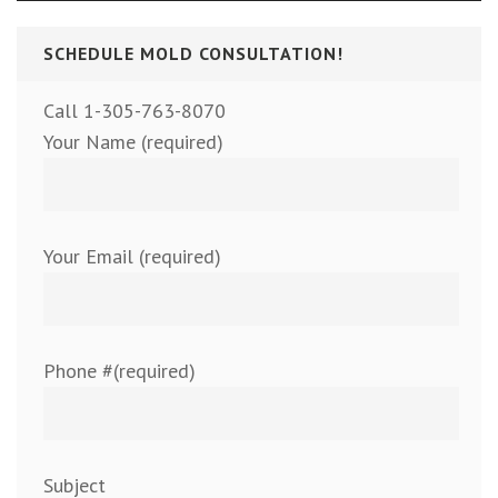
SCHEDULE MOLD CONSULTATION!
Call 1-305-763-8070
Your Name (required)
Your Email (required)
Phone #(required)
Subject