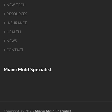
NEW TECH
RESOURCES
INSURANCE
HEALTH
NEWS
CONTACT
Miami Mold Specialist
friv
Copyright © 2026
Miami Mold Specialist
.