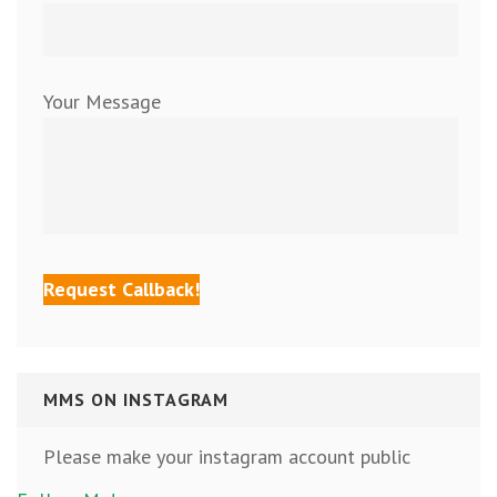
Your Message
MMS ON INSTAGRAM
Please make your instagram account public