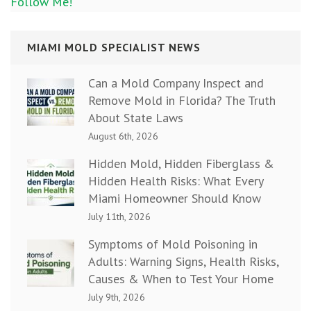
Follow Me!
MIAMI MOLD SPECIALIST NEWS
Can a Mold Company Inspect and
Remove Mold in Florida? The Truth
About State Laws
August 6th, 2026
Hidden Mold, Hidden Fiberglass &
Hidden Health Risks: What Every
Miami Homeowner Should Know
July 11th, 2026
Symptoms of Mold Poisoning in
Adults: Warning Signs, Health Risks,
Causes & When to Test Your Home
July 9th, 2026