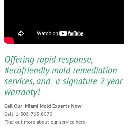
Offering rapid response,
#ecofriendly mold remediation
services, and a signature 2 year
warranty!
Call Our Miami Mold Experts Now!
Call: 1-305-763-8070
Find out more about our service here-