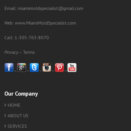
Email: miamimoldspecialist@gmail.com
Web:
www.MiamiMoldSpecialist.com
Call:
1-305-763-8070
Privacy
–
Terms
–
–
–
–
–
Our Company
HOME
ABOUT US
SERVICES