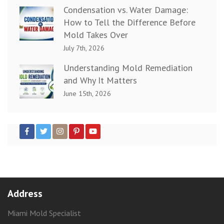
Condensation vs. Water Damage:
How to Tell the Difference Before
Mold Takes Over
July 7th, 2026
Understanding Mold Remediation
and Why It Matters
June 15th, 2026
Address
Miami Mold Specialist