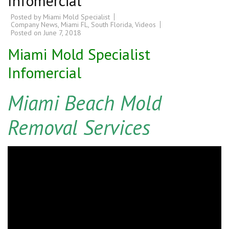
Infomercial
Posted by
Miami Mold Specialist
Company News
,
Miami FL
,
South Florida
,
Videos
Posted on
June 7, 2018
Miami Mold Specialist
Infomercial
Miami Beach Mold
Removal Services