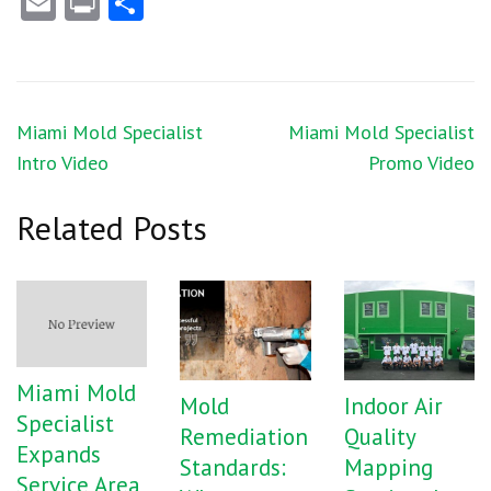
Email
Print
Share
Post
Miami Mold Specialist
Miami Mold Specialist
navigation
Intro Video
Promo Video
Related Posts
Miami Mold
Mold
Indoor Air
Specialist
Remediation
Quality
Expands
Standards:
Mapping
Service Area