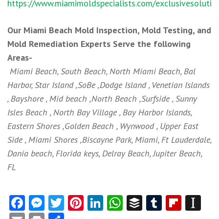
https://www.miamimoldspecialists.com/exclusivesolutio
Our Miami Beach Mold Inspection, Mold Testing, and
Mold Remediation Experts Serve the following
Areas-
Miami Beach, South Beach, North Miami Beach, Bal
Harbor, Star Island ,SoBe ,Dodge Island , Venetian Islands
, Bayshore , Mid beach ,North Beach ,Surfside , Sunny
Isles Beach , North Bay Village , Bay Harbor Islands,
Eastern Shores ,Golden Beach , Wynwood , Upper East
Side , Miami Shores ,Biscayne Park, Miami, Ft Lauderdale,
Dania beach, Florida keys, Delray Beach, Jupiter Beach,
FL
Facebook
Messenger
Twitter
Pinterest
LinkedIn
WhatsApp
Buffer
Tumblr
Flipb
In