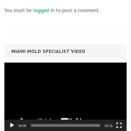
You must be
logged in
to post a comment.
MIAMI MOLD SPECIALIST VIDEO
Video
Player
00:00
02:16