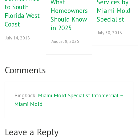
What
Services by
to South
Homeowners
Miami Mold
Florida West
Should Know
Specialist
Coast
in 2025
July 30, 2018
July 14, 2018
August 8, 2025
Comments
Pingback:
Miami Mold Specialist Infomercial –
Miami Mold
Leave a Reply