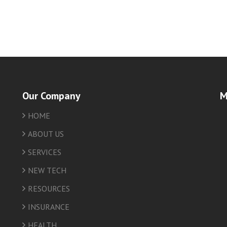
Our Company
M
HOME
friv
ABOUT US
SERVICES
NEW TECH
RESOURCES
INSURANCE
HEALTH