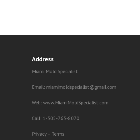
Address
Miami Mold Specialist
Email: miamimoldspecialist@gmail.com
Web:
www.MiamiMoldSpecialist.com
Call:
1-305-763-8070
Privacy
–
Terms