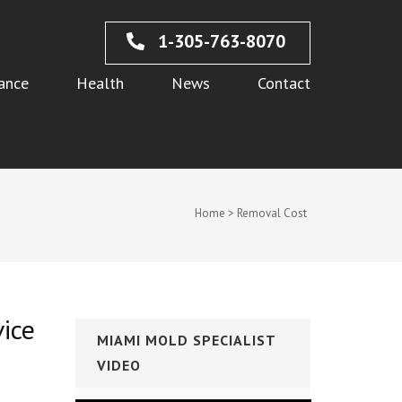
1-305-763-8070
ance
Health
News
Contact
Home
>
Removal Cost
vice
MIAMI MOLD SPECIALIST
VIDEO