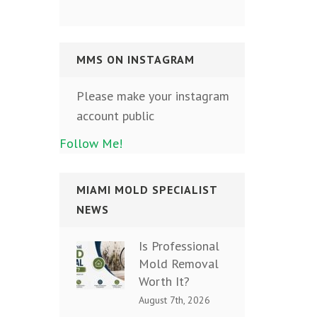
MMS ON INSTAGRAM
Please make your instagram
account public
Follow Me!
MIAMI MOLD SPECIALIST
NEWS
Is Professional
Mold Removal
Worth It?
August 7th, 2026