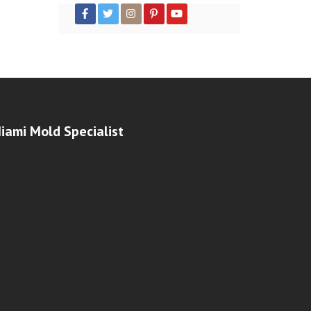
iami Mold Specialist