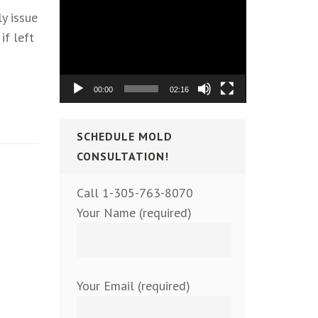
Video
y issue
Player
if left
00:00
02:16
SCHEDULE MOLD
CONSULTATION!
Call 1-305-763-8070
Your Name (required)
Your Email (required)