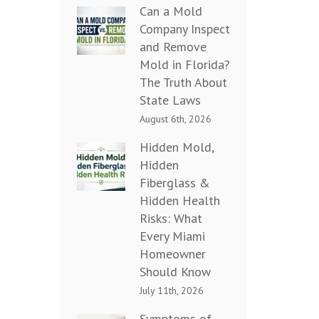
Can a Mold
Company Inspect
and Remove
Mold in Florida?
The Truth About
State Laws
August 6th, 2026
Hidden Mold,
Hidden
Fiberglass &
Hidden Health
Risks: What
Every Miami
Homeowner
Should Know
July 11th, 2026
Symptoms of