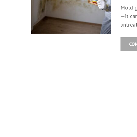
Mold g
—it can
untrea
CO