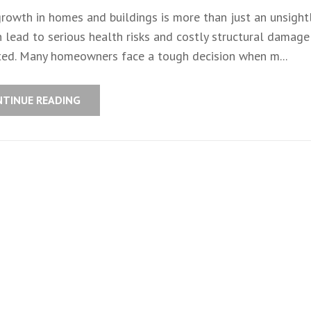
rowth in homes and buildings is more than just an unsightl
 lead to serious health risks and costly structural damage 
ted. Many homeowners face a tough decision when m...
NTINUE READING