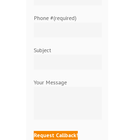
Phone #(required)
Subject
Your Message