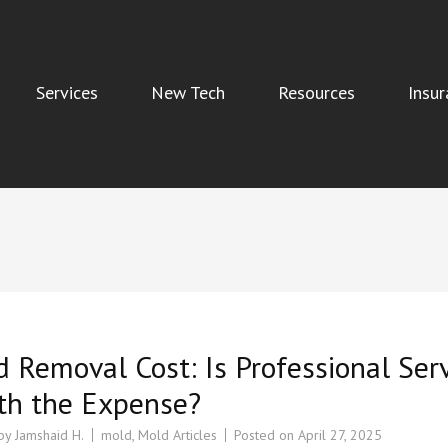
Services
New Tech
Resources
Insur
Indoor Air Quality, and Water Damage Restoration Services
 Removal Cost: Is Professional Ser
th the Expense?
 by
Jamshaid H.
mold
,
Mold Articles
Posted on
April 27, 2025