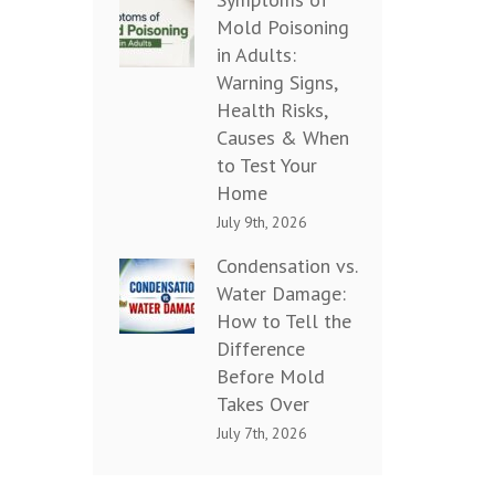
Mold Poisoning
in Adults:
Warning Signs,
Health Risks,
Causes & When
to Test Your
Home
July 9th, 2026
Condensation vs.
Water Damage:
How to Tell the
Difference
Before Mold
Takes Over
July 7th, 2026