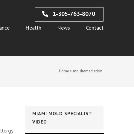
1-305-763-8070
ance
Health
News
Contact
Home
>
moldremediation
MIAMI MOLD SPECIALIST
VIDEO
llergy