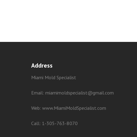
Address
Miami Mold Specialist
Email: miamimoldspecialist@gmail.com
Web:
www.MiamiMoldSpecialist.com
Call:
1-305-763-8070