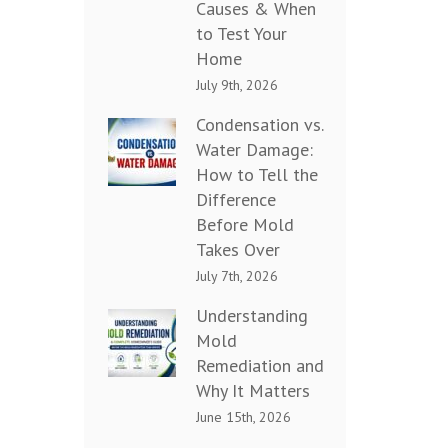
Causes & When
to Test Your
Home
July 9th, 2026
Condensation vs.
Water Damage:
How to Tell the
Difference
Before Mold
Takes Over
July 7th, 2026
Understanding
Mold
Remediation and
Why It Matters
June 15th, 2026