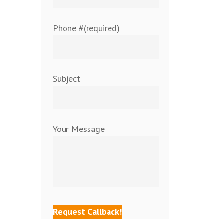
Phone #(required)
Subject
Your Message