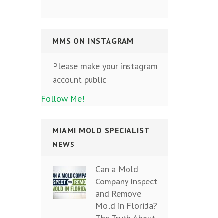
MMS ON INSTAGRAM
Please make your instagram
account public
Follow Me!
MIAMI MOLD SPECIALIST
NEWS
Can a Mold
Company Inspect
and Remove
Mold in Florida?
The Truth About