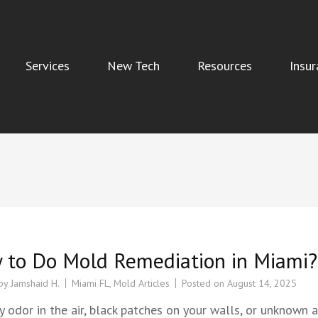
Services
New Tech
Resources
Insur
Indoor Air Quality, and Water Damage Restoration Services
 to Do Mold Remediation in Miami?
 by
Jamshaid H.
Miami FL
,
Mold Articles
Posted on
August 14, 2025
 odor in the air, black patches on your walls, or unknown a