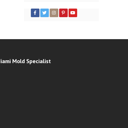
iami Mold Specialist