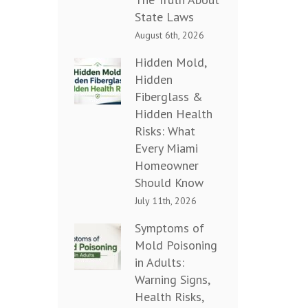
State Laws
August 6th, 2026
Hidden Mold,
Hidden
Fiberglass &
Hidden Health
Risks: What
Every Miami
Homeowner
Should Know
July 11th, 2026
Symptoms of
Mold Poisoning
in Adults:
Warning Signs,
Health Risks,