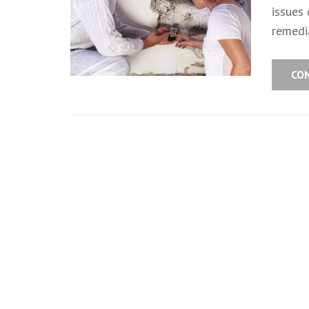
issues
remedia
CO