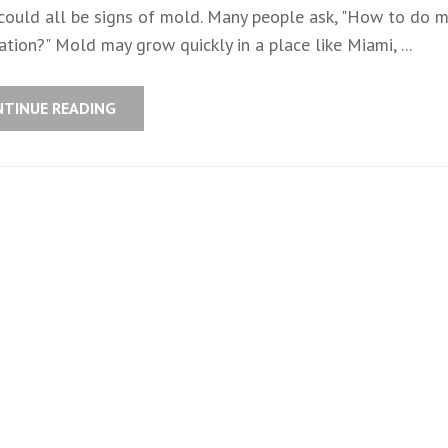
 could all be signs of mold. Many people ask, "How to do 
tion?" Mold may grow quickly in a place like Miami, ...
NTINUE READING