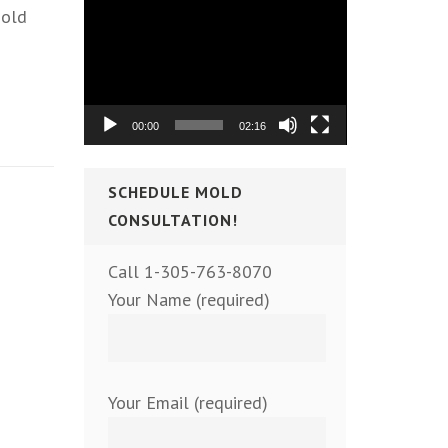
Video
mold
Player
00:00
02:16
SCHEDULE MOLD
CONSULTATION!
Call 1-305-763-8070
Your Name (required)
Your Email (required)