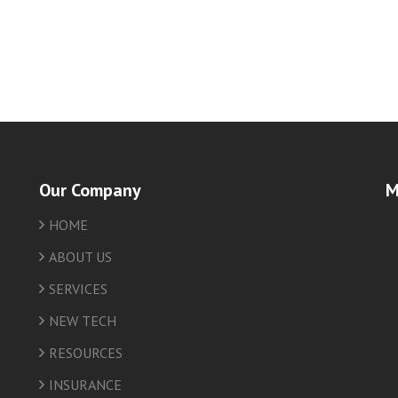
Our Company
M
HOME
friv
ABOUT US
SERVICES
NEW TECH
RESOURCES
INSURANCE