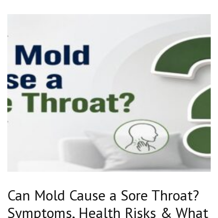
Can Mold Cause a Sore Throat?
Symptoms, Health Risks & What