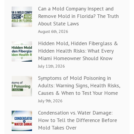
Can a Mold Company Inspect and
Remove Mold in Florida? The Truth
About State Laws
August 6th, 2026
Hidden Mold, Hidden Fiberglass &
Hidden Health Risks: What Every
Miami Homeowner Should Know
July 11th, 2026
Symptoms of Mold Poisoning in
Adults: Warning Signs, Health Risks,
Causes & When to Test Your Home
July 9th, 2026
Condensation vs. Water Damage:
How to Tell the Difference Before
Mold Takes Over