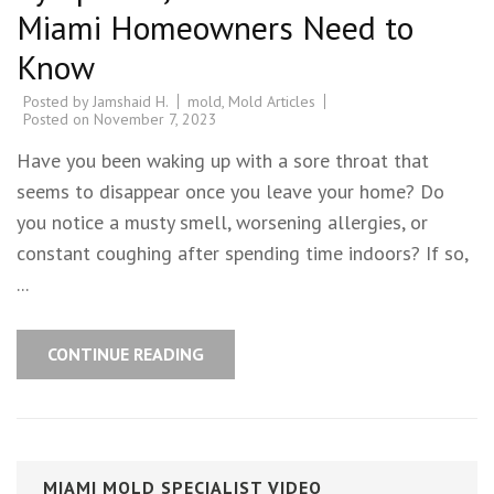
Miami Homeowners Need to
Know
Posted by
Jamshaid H.
mold
,
Mold Articles
Posted on
November 7, 2023
Have you been waking up with a sore throat that
seems to disappear once you leave your home? Do
you notice a musty smell, worsening allergies, or
constant coughing after spending time indoors? If so,
...
CONTINUE READING
MIAMI MOLD SPECIALIST VIDEO