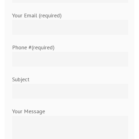
Your Email (required)
Phone #(required)
Subject
Your Message