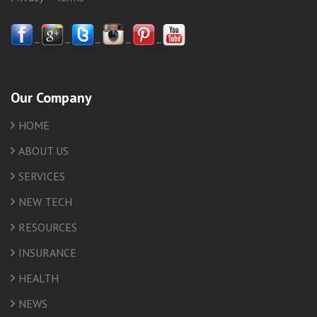
–
–
–
–
–
Our Company
HOME
ABOUT US
SERVICES
NEW TECH
RESOURCES
INSURANCE
HEALTH
NEWS