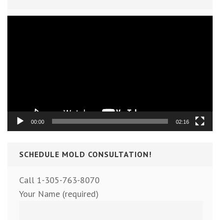
Video
Player
00:00
02:16
SCHEDULE MOLD CONSULTATION!
Call 1-305-763-8070
Your Name (required)