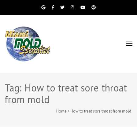
Miami Beach Mold Inspection, Testing, Mold
Miami Mold
Removal, Indoor Air Quality, and Water
Damage Restoration Services
Specialist
Tag: How to treat sore throat
from mold
Home
>
How to treat sore throat from mold