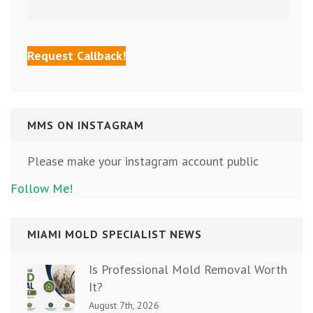
MMS ON INSTAGRAM
Please make your instagram account public
Follow Me!
MIAMI MOLD SPECIALIST NEWS
Is Professional Mold Removal Worth
It?
August 7th, 2026