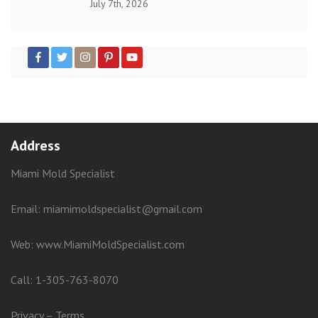
July 7th, 2026
Address
Miami Mold Specialist
Email: miamimoldspecialist@gmail.com
Web:
www.MiamiMoldSpecialist.com
Call:
1-305-763-8070
Privacy
–
Terms