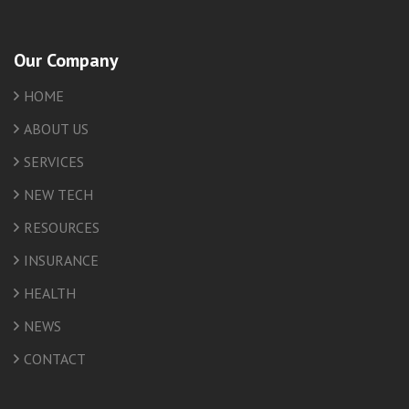
Our Company
HOME
ABOUT US
SERVICES
NEW TECH
RESOURCES
INSURANCE
HEALTH
NEWS
CONTACT