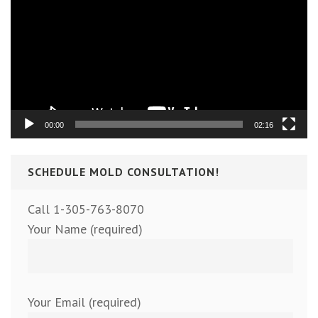
Player
00:00
02:16
SCHEDULE MOLD CONSULTATION!
Call 1-305-763-8070
Your Name (required)
Your Email (required)