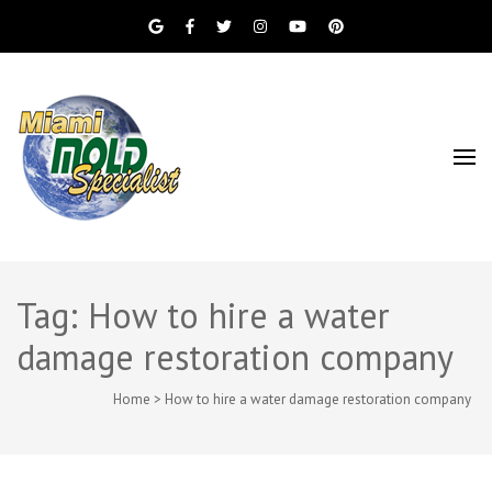
Miami Beach Mold Inspection, Testing, Mold
Miami Mold
Removal, Indoor Air Quality, and Water
Damage Restoration Services
Specialist
Tag: How to hire a water
damage restoration company
Home
>
How to hire a water damage restoration company