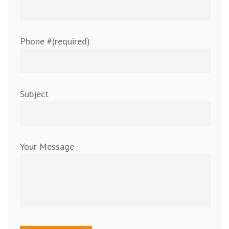
Phone #(required)
Subject
Your Message