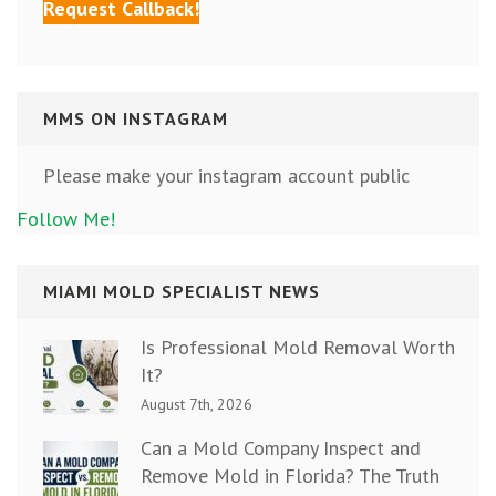
MMS ON INSTAGRAM
Please make your instagram account public
Follow Me!
MIAMI MOLD SPECIALIST NEWS
Is Professional Mold Removal Worth
It?
August 7th, 2026
Can a Mold Company Inspect and
Remove Mold in Florida? The Truth