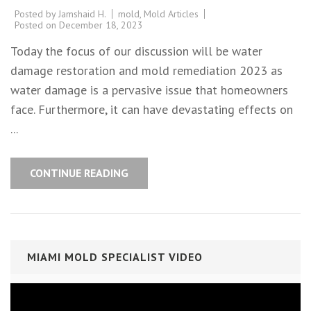
Posted by
Jamshaid H.
mold
,
Mold Articles
Posted on
December 18, 2023
Today the focus of our discussion will be water
damage restoration and mold remediation 2023 as
water damage is a pervasive issue that homeowners
face. Furthermore, it can have devastating effects on
...
CONTINUE READING
MIAMI MOLD SPECIALIST VIDEO
Video