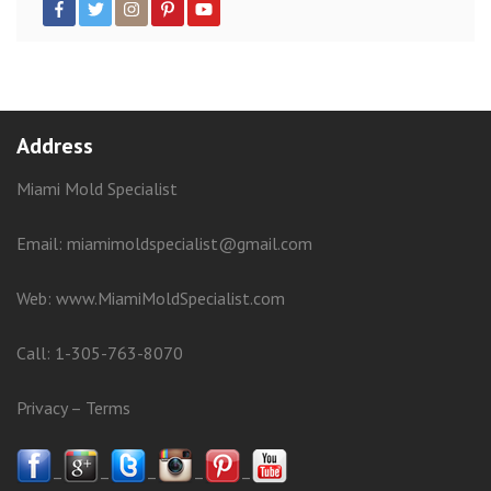
Address
Miami Mold Specialist
Email: miamimoldspecialist@gmail.com
Web:
www.MiamiMoldSpecialist.com
Call:
1-305-763-8070
Privacy
–
Terms
–
–
–
–
–