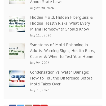
About State Laws
August 6th, 2026
Hidden Mold, Hidden Fiberglass &
Hidden Health Risks: What Every
Miami Homeowner Should Know
July 11th, 2026
Symptoms of Mold Poisoning in
Adults: Warning Signs, Health Risks,
Causes & When to Test Your Home
July 9th, 2026
Condensation vs. Water Damage:
How to Tell the Difference Before
Mold Takes Over
July 7th, 2026