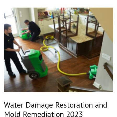
Water Damage Restoration and
Mold Remediation 2023