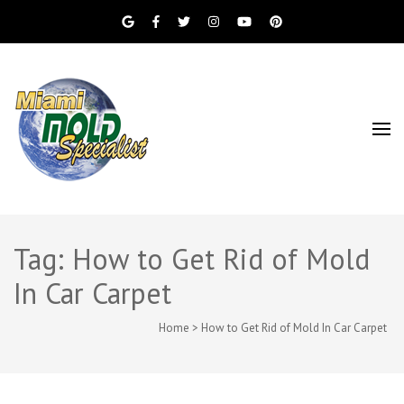
Miami Beach Mold Inspection, Testing, Mold
Miami Mold
Removal, Indoor Air Quality, and Water
Damage Restoration Services
Specialist
Tag: How to Get Rid of Mold
In Car Carpet
Home
>
How to Get Rid of Mold In Car Carpet