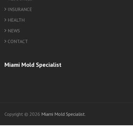
INSURANCE
HEALTH
NEWS
CONTACT
Miami Mold Specialist
friv
Copyright © 2026
Miami Mold Specialist
.