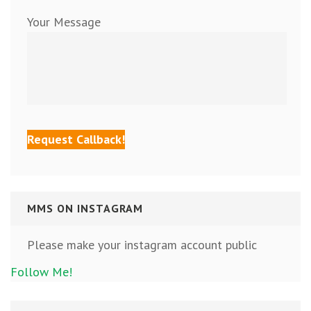
Your Message
MMS ON INSTAGRAM
Please make your instagram account public
Follow Me!