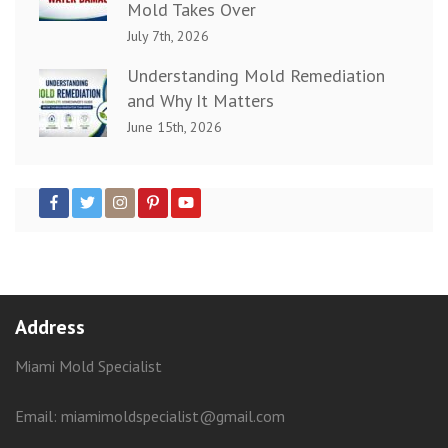
Mold Takes Over
July 7th, 2026
Understanding Mold Remediation
and Why It Matters
June 15th, 2026
Address
Miami Mold Specialist
Email: miamimoldspecialist@gmail.com