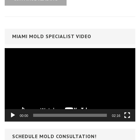
MIAMI MOLD SPECIALIST VIDEO
Video
Player
00:00
02:16
SCHEDULE MOLD CONSULTATION!