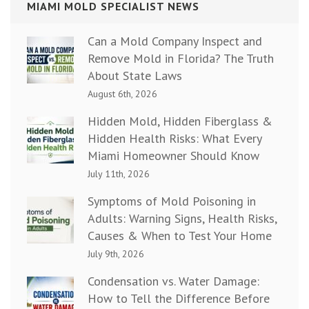
MIAMI MOLD SPECIALIST NEWS
Can a Mold Company Inspect and
Remove Mold in Florida? The Truth
About State Laws
August 6th, 2026
Hidden Mold, Hidden Fiberglass &
Hidden Health Risks: What Every
Miami Homeowner Should Know
July 11th, 2026
Symptoms of Mold Poisoning in
Adults: Warning Signs, Health Risks,
Causes & When to Test Your Home
July 9th, 2026
Condensation vs. Water Damage:
How to Tell the Difference Before