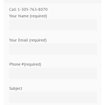
Call 1-305-763-8070
Your Name (required)
Your Email (required)
Phone #(required)
Subject