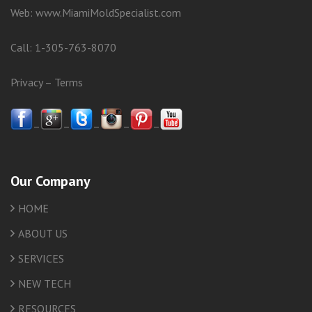
Web:
www.MiamiMoldSpecialist.com
Call:
1-305-763-8070
Privacy
–
Terms
–
–
–
–
–
Our Company
HOME
ABOUT US
SERVICES
NEW TECH
RESOURCES