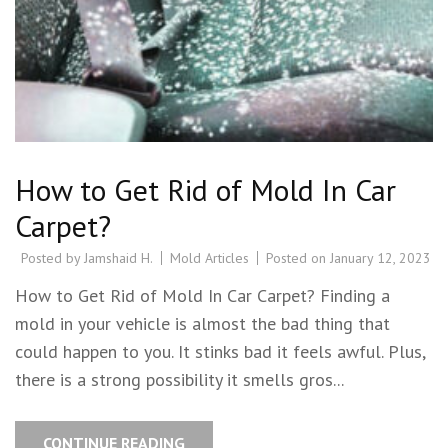
How to Get Rid of Mold In Car
Carpet?
Posted by
Jamshaid H.
Mold Articles
Posted on
January 12, 2023
How to Get Rid of Mold In Car Carpet? Finding a
mold in your vehicle is almost the bad thing that
could happen to you. It stinks bad it feels awful. Plus,
there is a strong possibility it smells gros...
CONTINUE READING