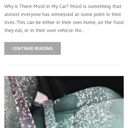
Why is There Mold in My Car? Mold is something that
almost everyone has witnessed at some point in their
lives. This can be either in their own home, on the food
they eat, or in their own vehicle. No...
CONTINUE READING