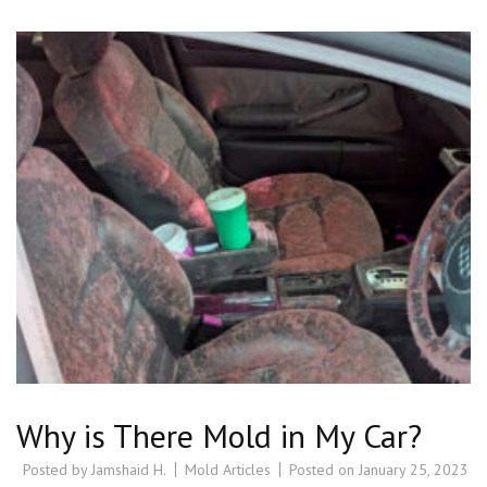
Why is There Mold in My Car?
Posted by
Jamshaid H.
Mold Articles
Posted on
January 25, 2023