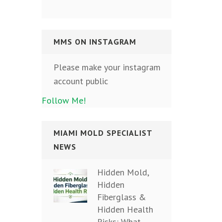
MMS ON INSTAGRAM
Please make your instagram
account public
Follow Me!
MIAMI MOLD SPECIALIST
NEWS
Hidden Mold,
Hidden
Fiberglass &
Hidden Health
Risks: What