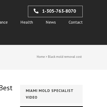
1-305-763-8070
ance
Health
News
Contact
Home
>
Black mold removal cost
Best
MIAMI MOLD SPECIALIST
VIDEO