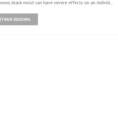
now, black mold can have severe effects on an individ...
NTINUE READING