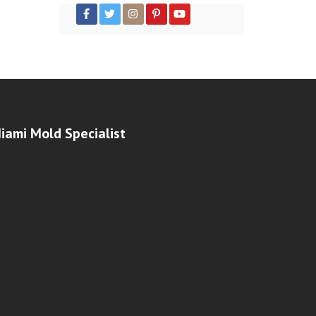
iami Mold Specialist