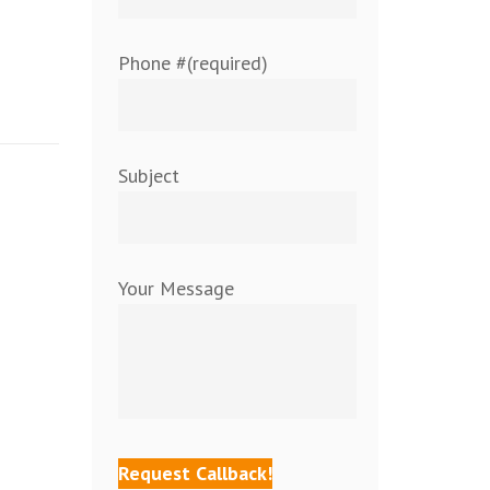
Phone #(required)
Subject
Your Message