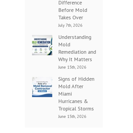
Difference
Before Mold
Takes Over
July 7th, 2026
Understanding
Mold
Remediation and
Why It Matters
June 15th, 2026
Signs of Hidden
Mold After
Miami
Hurricanes &
Tropical Storms
June 15th, 2026