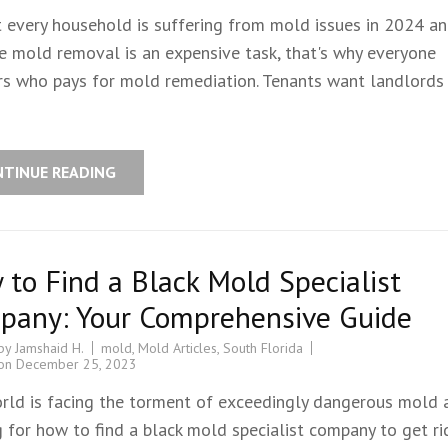
 every household is suffering from mold issues in 2024 a
e mold removal is an expensive task, that's why everyone
s who pays for mold remediation. Tenants want landlords 
NTINUE READING
to Find a Black Mold Specialist
pany: Your Comprehensive Guide
 by
Jamshaid H.
mold
,
Mold Articles
,
South Florida
 on
December 25, 2023
rld is facing the torment of exceedingly dangerous mold 
 for how to find a black mold specialist company to get rid