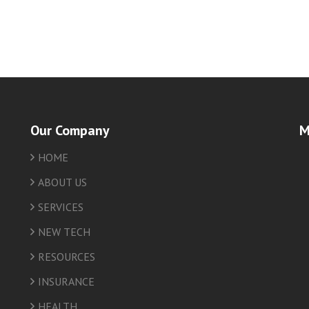
Our Company
M
HOME
friv
ABOUT US
SERVICES
NEW TECH
RESOURCES
INSURANCE
HEALTH