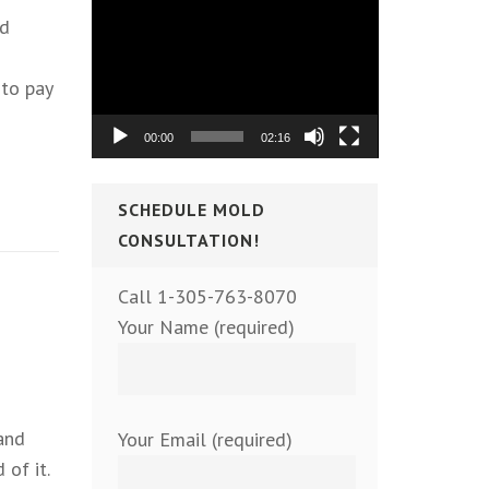
Video
nd
Player
to pay
00:00
02:16
SCHEDULE MOLD
CONSULTATION!
Call 1-305-763-8070
Your Name (required)
and
Your Email (required)
 of it.