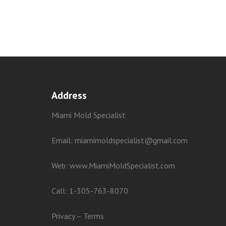
Address
Miami Mold Specialist
Email: miamimoldspecialist@gmail.com
Web:
www.MiamiMoldSpecialist.com
Call:
1-305-763-8070
Privacy
–
Terms