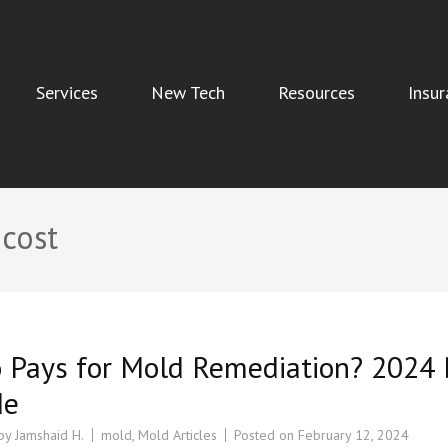
Services
New Tech
Resources
Insur
Indoor Air Quality, and Water Damage Restoration Services
 cost
 Pays for Mold Remediation? 2024 
de
 by
Jamshaid H.
mold
,
Mold Articles
Posted on
February 12, 2024