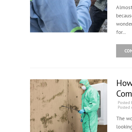
Almost
becaus
wonder
for...
CO
How 
Com
Posted
Posted
The wo
looking