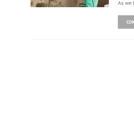
As we k
CO