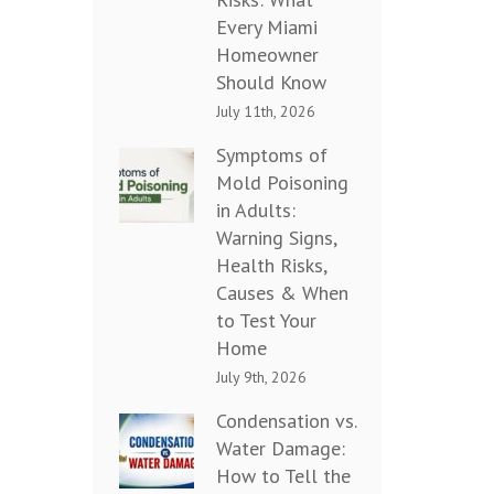
Every Miami
Homeowner
Should Know
July 11th, 2026
Symptoms of
Mold Poisoning
in Adults:
Warning Signs,
Health Risks,
Causes & When
to Test Your
Home
July 9th, 2026
Condensation vs.
Water Damage:
How to Tell the