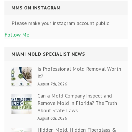
MMS ON INSTAGRAM
Please make your instagram account public
Follow Me!
MIAMI MOLD SPECIALIST NEWS
Is Professional Mold Removal Worth
It?
August 7th, 2026
Can a Mold Company Inspect and
Remove Mold in Florida? The Truth
About State Laws
August 6th, 2026
Hidden Mold, Hidden Fiberglass &