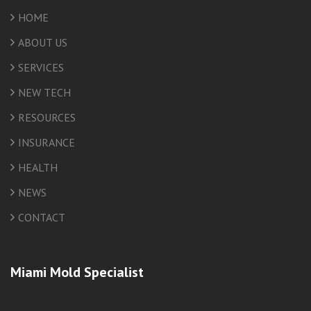
HOME
ABOUT US
SERVICES
NEW TECH
RESOURCES
INSURANCE
HEALTH
NEWS
CONTACT
Miami Mold Specialist