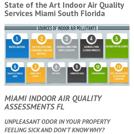
State of the Art Indoor Air Quality
Services Miami South Florida
MIAMI INDOOR AIR QUALITY
ASSESSMENTS FL
UNPLEASANT ODOR IN YOUR PROPERTY
FEELING SICK AND DON’T KNOW WHY?