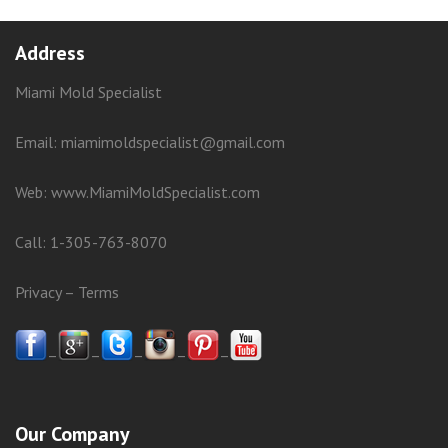
Address
Miami Mold Specialist
Email: miamimoldspecialist@gmail.com
Web:
www.MiamiMoldSpecialist.com
Call:
1-305-763-8070
Privacy
–
Terms
–
–
–
–
–
Our Company