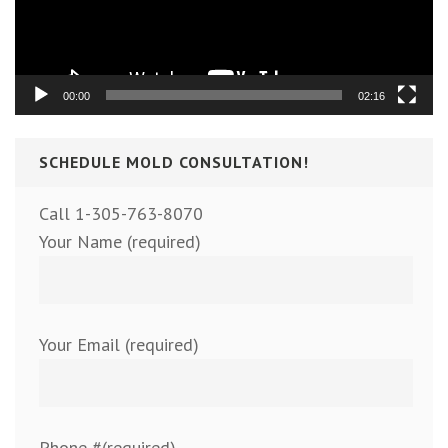
00:00
02:16
SCHEDULE MOLD CONSULTATION!
Call 1-305-763-8070
Your Name (required)
Your Email (required)
Phone #(required)