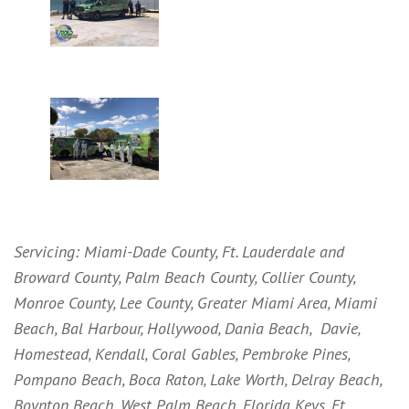
Servicing: Miami-Dade County, Ft. Lauderdale and
Broward County, Palm Beach County, Collier County,
Monroe County, Lee County, Greater Miami Area, Miami
Beach, Bal Harbour, Hollywood, Dania Beach, Davie,
Homestead, Kendall, Coral Gables, Pembroke Pines,
Pompano Beach, Boca Raton, Lake Worth, Delray Beach,
Boynton Beach, West Palm Beach, Florida Keys, Ft.