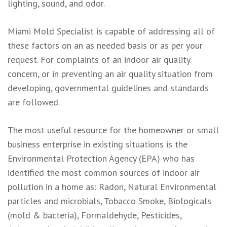
lighting, sound, and odor.
Miami Mold Specialist is capable of addressing all of
these factors on an as needed basis or as per your
request. For complaints of an indoor air quality
concern, or in preventing an air quality situation from
developing, governmental guidelines and standards
are followed.
The most useful resource for the homeowner or small
business enterprise in existing situations is the
Environmental Protection Agency (EPA) who has
identified the most common sources of indoor air
pollution in a home as: Radon, Natural Environmental
particles and microbials, Tobacco Smoke, Biologicals
(mold & bacteria), Formaldehyde, Pesticides,