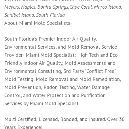
Meyers, Naples, Bonita Springs,Cape Coral, Marco Island,
Sanibel Island, South Florida
About Miami Mold Specialists-
South Florida’s Premier Indoor Air Quality,
Environmental Services, and Mold Removal Service
Provider- Miami Mold Specialist: High Tech and Eco
Friendly Indoor Air Quality, Mold Assessments and
Environmental Consulting, 3rd Party “Conflict Free”
Mold Testing, Mold Removal and Mold Remediation,
Mold Prevention, Radon Testing, Water Damage
Control, and Water Protection and Purification
Services by Miami Mold Specialist.
Multi Certified, Licensed, Bonded, and Insured. Over 30
Years Experience!