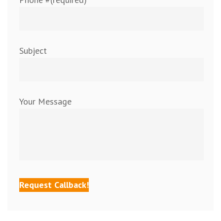
Subject
Your Message