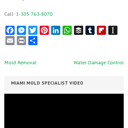
Call-
1-305-763-8070
Facebook
Messenger
Twitter
Pinterest
LinkedIn
WhatsApp
Buffer
Tumblr
Flipb
In
Email
Print
Share
Post
Mold Removal
Water Damage Control
navigation
MIAMI MOLD SPECIALIST VIDEO
Video
Player