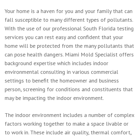
Your home is a haven for you and your family that can
fall susceptible to many different types of pollutants.
With the use of our professional South Florida testing
services you can rest easy and confident that your
home will be protected from the many pollutants that
can pose health dangers. Miami Mold Specialist offers
background expertise which includes indoor
environmental consulting in various commercial
settings to benefit the homeowner and business
person, screening for conditions and constituents that
may be impacting the indoor environment.
The indoor environment includes a number of complex
factors working together to make a space livable or
to work in. These include air quality, thermal comfort,