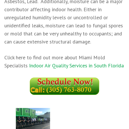
Asbestos, Lead. ​ Additionally, moisture can be a major
contributor affecting indoor health. Either in
unregulated humidity levels or uncontrolled or
unidentified leaks, moisture can lead to fungal spores
or mold that can be very unhealthy to occupants; and
can cause extensive structural damage.
Click here to find out more about Miami Mold
Specialists
Indoor Air Quality Services in South Florida