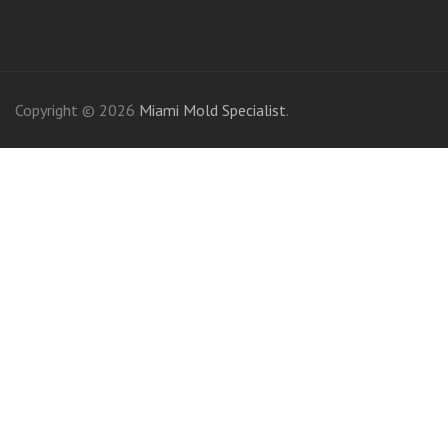
friv
Copyright © 2026
Miami Mold Specialist
.