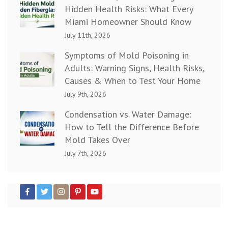
Hidden Health Risks: What Every
Miami Homeowner Should Know
July 11th, 2026
Symptoms of Mold Poisoning in
Adults: Warning Signs, Health Risks,
Causes & When to Test Your Home
July 9th, 2026
Condensation vs. Water Damage:
How to Tell the Difference Before
Mold Takes Over
July 7th, 2026