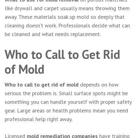
like drywall and carpet usually means throwing them
away. These materials soak up mold so deeply that
cleaning doesn’t work. Professionals decide what can
be cleaned and what needs replacement.
Who to Call to Get Rid
of Mold
Who to call to get rid of mold
depends on how
serious the problem is. Small surface spots might be
something you can handle yourself with proper safety
gear. Large areas or health problems mean you need
professional help right away.
Licensed
mold remediation companies
have training