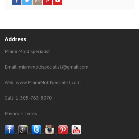
Address
Miami Mold Specialist
Email: miamimoldspecialist@gmail.com
Web:
www.MiamiMoldSpecialist.com
Call:
1-305-763-8070
Privacy
–
Terms
–
–
–
–
–