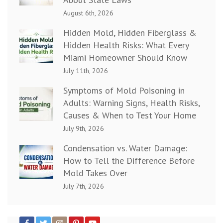
August 6th, 2026
Hidden Mold, Hidden Fiberglass &
Hidden Health Risks: What Every
Miami Homeowner Should Know
July 11th, 2026
Symptoms of Mold Poisoning in
Adults: Warning Signs, Health Risks,
Causes & When to Test Your Home
July 9th, 2026
Condensation vs. Water Damage:
How to Tell the Difference Before
Mold Takes Over
July 7th, 2026