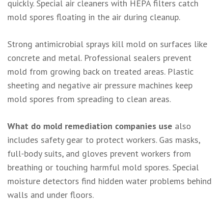
quickly. Special air cleaners with HEPA filters catch
mold spores floating in the air during cleanup.
Strong antimicrobial sprays kill mold on surfaces like
concrete and metal. Professional sealers prevent
mold from growing back on treated areas. Plastic
sheeting and negative air pressure machines keep
mold spores from spreading to clean areas.
What do mold remediation companies use
also
includes safety gear to protect workers. Gas masks,
full-body suits, and gloves prevent workers from
breathing or touching harmful mold spores. Special
moisture detectors find hidden water problems behind
walls and under floors.