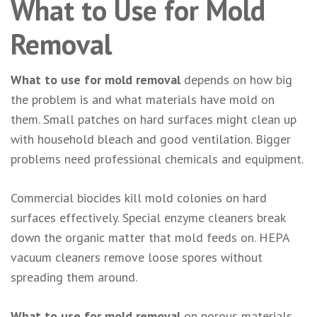
What to Use for Mold
Removal
What to use for mold removal
depends on how big
the problem is and what materials have mold on
them. Small patches on hard surfaces might clean up
with household bleach and good ventilation. Bigger
problems need professional chemicals and equipment.
Commercial biocides kill mold colonies on hard
surfaces effectively. Special enzyme cleaners break
down the organic matter that mold feeds on. HEPA
vacuum cleaners remove loose spores without
spreading them around.
What to use for mold removal
on porous materials