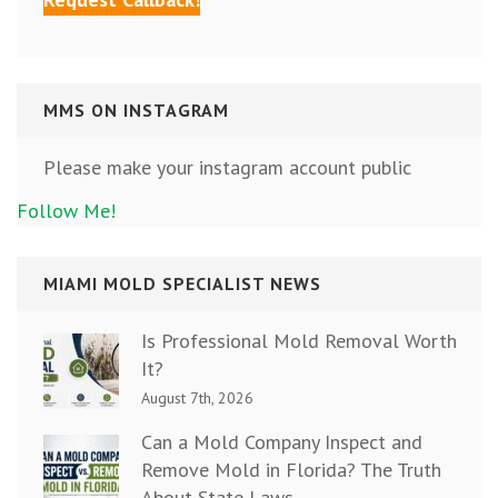
MMS ON INSTAGRAM
Please make your instagram account public
Follow Me!
MIAMI MOLD SPECIALIST NEWS
Is Professional Mold Removal Worth
It?
August 7th, 2026
Can a Mold Company Inspect and
Remove Mold in Florida? The Truth
About State Laws