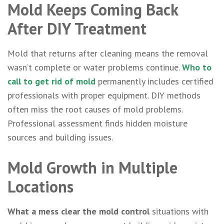
Mold Keeps Coming Back
After DIY Treatment
Mold that returns after cleaning means the removal
wasn’t complete or water problems continue.
Who to
call to get rid of mold
permanently includes certified
professionals with proper equipment. DIY methods
often miss the root causes of mold problems.
Professional assessment finds hidden moisture
sources and building issues.
Mold Growth in Multiple
Locations
What a mess clear the mold control
situations with