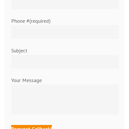
Phone #(required)
Subject
Your Message