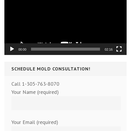
00:00
02:16
SCHEDULE MOLD CONSULTATION!
Call 1-305-763-8070
Your Name (required)
Your Email (required)