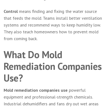
Control
means finding and fixing the water source
that feeds the mold. Teams install better ventilation
systems and recommend ways to keep humidity low.
They also teach homeowners how to prevent mold
from coming back.
What Do Mold
Remediation Companies
Use?
Mold remediation companies use
powerful
equipment and professional-strength chemicals.
Industrial dehumidifiers and fans dry out wet areas