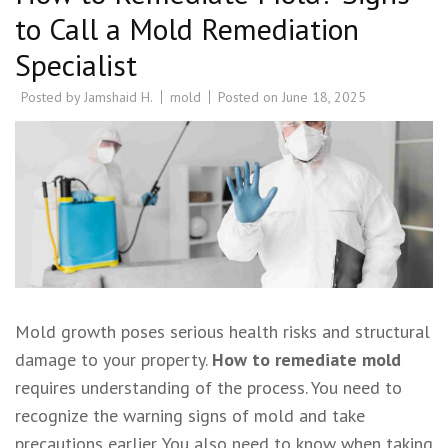
to Call a Mold Remediation
Specialist
Posted by
Jamshaid H.
mold
Posted on
June 18, 2025
Mold growth poses serious health risks and structural
damage to your property.
How to remediate mold
requires understanding of the process. You need to
recognize the warning signs of mold and take
precautions earlier. You also need to know when taking