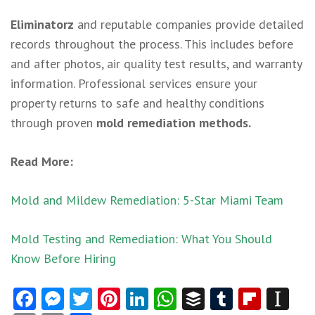
Eliminatorz
and reputable companies provide detailed
records throughout the process. This includes before
and after photos, air quality test results, and warranty
information. Professional services ensure your
property returns to safe and healthy conditions
through proven
mold remediation methods.
Read More:
Mold and Mildew Remediation: 5-Star Miami Team
Mold Testing and Remediation: What You Should
Know Before Hiring
Facebook
Messenger
Twitter
Pinterest
LinkedIn
WhatsApp
Buffer
Tumblr
Flipb
In