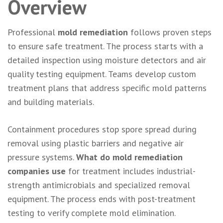
Overview
Professional
mold remediation
follows proven steps
to ensure safe treatment. The process starts with a
detailed inspection using moisture detectors and air
quality testing equipment. Teams develop custom
treatment plans that address specific mold patterns
and building materials.
Containment procedures stop spore spread during
removal using plastic barriers and negative air
pressure systems.
What do mold remediation
companies use
for treatment includes industrial-
strength antimicrobials and specialized removal
equipment. The process ends with post-treatment
testing to verify complete mold elimination.