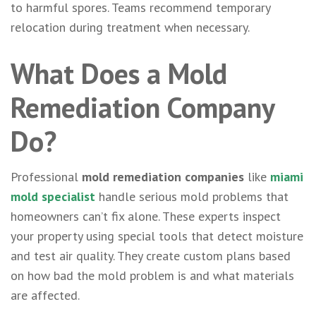
to harmful spores. Teams recommend temporary
relocation during treatment when necessary.
What Does a Mold
Remediation Company
Do?
Professional
mold remediation companies
like
miami
mold specialist
handle serious mold problems that
homeowners can’t fix alone. These experts inspect
your property using special tools that detect moisture
and test air quality. They create custom plans based
on how bad the mold problem is and what materials
are affected.