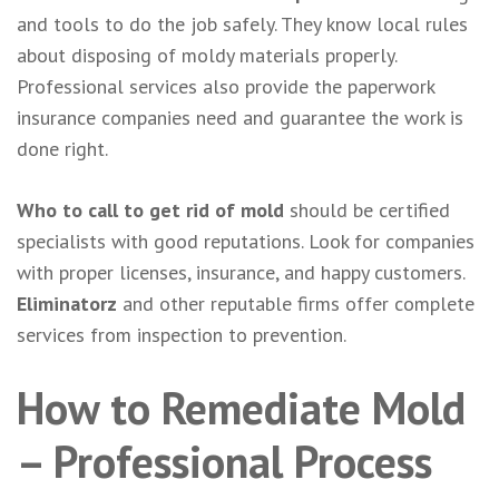
and tools to do the job safely. They know local rules
about disposing of moldy materials properly.
Professional services also provide the paperwork
insurance companies need and guarantee the work is
done right.
Who to call to get rid of mold
should be certified
specialists with good reputations. Look for companies
with proper licenses, insurance, and happy customers.
Eliminatorz
and other reputable firms offer complete
services from inspection to prevention.
How to Remediate Mold
– Professional Process