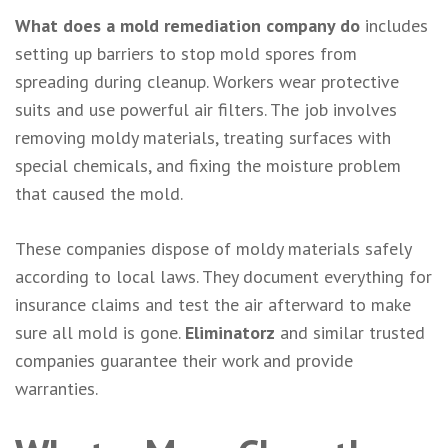
What does a mold remediation company do
includes
setting up barriers to stop mold spores from
spreading during cleanup. Workers wear protective
suits and use powerful air filters. The job involves
removing moldy materials, treating surfaces with
special chemicals, and fixing the moisture problem
that caused the mold.
These companies dispose of moldy materials safely
according to local laws. They document everything for
insurance claims and test the air afterward to make
sure all mold is gone.
Eliminatorz
and similar trusted
companies guarantee their work and provide
warranties.