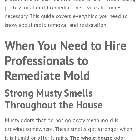
professional mold remediation services becomes
necessary. This guide covers everything you need to
know about mold removal and restoration.
When You Need to Hire
Professionals to
Remediate Mold
Strong Musty Smells
Throughout the House
Musty odors that do not go away mean mold is
growing somewhere. These smells get stronger when
it is humid or after it rains.
The whole house
odor