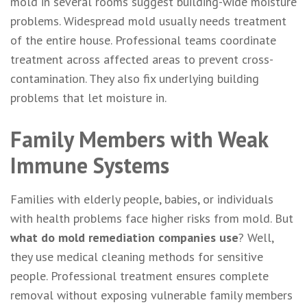
mold in several rooms suggest building-wide moisture
problems. Widespread mold usually needs treatment
of the entire house. Professional teams coordinate
treatment across affected areas to prevent cross-
contamination. They also fix underlying building
problems that let moisture in.
Family Members with Weak
Immune Systems
Families with elderly people, babies, or individuals
with health problems face higher risks from mold. But
what do mold remediation companies use
? Well,
they use medical cleaning methods for sensitive
people. Professional treatment ensures complete
removal without exposing vulnerable family members