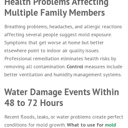
Health Problems Affecting
Multiple Family Members
Breathing problems, headaches, and allergic reactions
affecting several people suggest mold exposure.
Symptoms that get worse at home but better
elsewhere point to indoor air quality issues.
Professional remediation eliminates health risks by
removing all contamination.
Control
measures include
better ventilation and humidity management systems.
Water Damage Events Within
48 to 72 Hours
Recent floods, leaks, or water problems create perfect
conditions for mold growth.
What to use for
mold