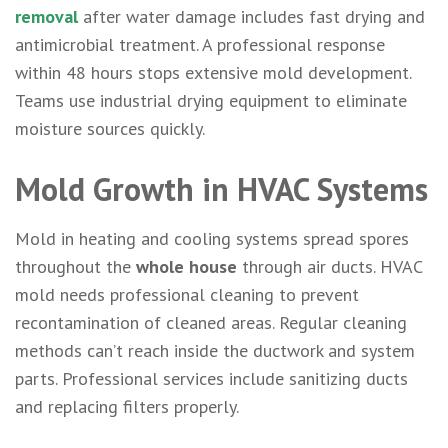
removal
after water damage includes fast drying and
antimicrobial treatment. A professional response
within 48 hours stops extensive mold development.
Teams use industrial drying equipment to eliminate
moisture sources quickly.
Mold Growth in HVAC Systems
Mold in heating and cooling systems spread spores
throughout the
whole house
through air ducts. HVAC
mold needs professional cleaning to prevent
recontamination of cleaned areas. Regular cleaning
methods can’t reach inside the ductwork and system
parts. Professional services include sanitizing ducts
and replacing filters properly.