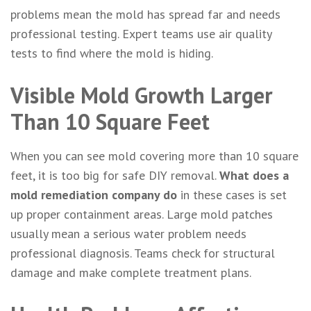
problems mean the mold has spread far and needs
professional testing. Expert teams use air quality
tests to find where the mold is hiding.
Visible Mold Growth Larger
Than 10 Square Feet
When you can see mold covering more than 10 square
feet, it is too big for safe DIY removal.
What does a
mold remediation company do
in these cases is set
up proper containment areas. Large mold patches
usually mean a serious water problem needs
professional diagnosis. Teams check for structural
damage and make complete treatment plans.