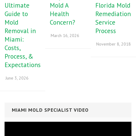
Ultimate
Mold A
Florida Mold
Guide to
Health
Remediation
Mold
Concern?
Service
Removal in
Process
March 16, 2026
Miami:
November 8, 2018
Costs,
Process, &
Expectations
June 3, 2026
MIAMI MOLD SPECIALIST VIDEO
Video
Player