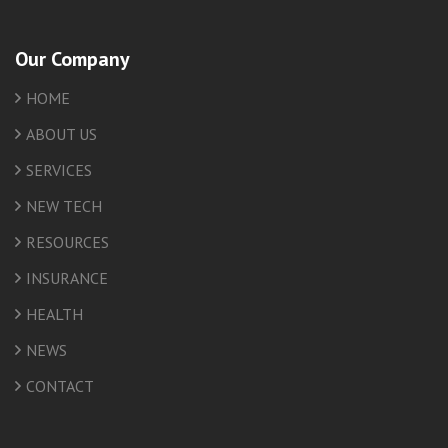
Our Company
HOME
ABOUT US
SERVICES
NEW TECH
RESOURCES
INSURANCE
HEALTH
NEWS
CONTACT