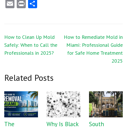
Email
Print
Share
Post
How to Clean Up Mold
How to Remediate Mold in
navigation
Safely: When to Call the
Miami: Professional Guide
Professionals in 2025?
for Safe Home Treatment
2025
Related Posts
The
Why Is Black
South