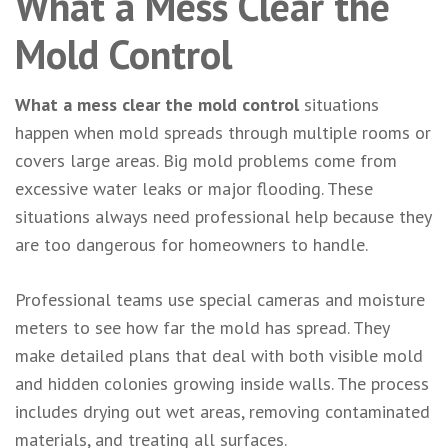
What a Mess Clear the
Mold Control
What a mess clear the mold control
situations
happen when mold spreads through multiple rooms or
covers large areas. Big mold problems come from
excessive water leaks or major flooding. These
situations always need professional help because they
are too dangerous for homeowners to handle.
Professional teams use special cameras and moisture
meters to see how far the mold has spread. They
make detailed plans that deal with both visible mold
and hidden colonies growing inside walls. The process
includes drying out wet areas, removing contaminated
materials, and treating all surfaces.