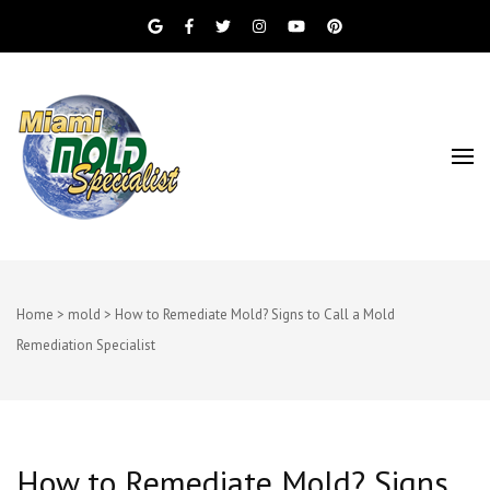
Miami Beach Mold Inspection, Testing, Mold
Miami Mold
Removal, Indoor Air Quality, and Water
Damage Restoration Services
Specialist
Home
>
mold
>
How to Remediate Mold? Signs to Call a Mold
Remediation Specialist
How to Remediate Mold? Signs