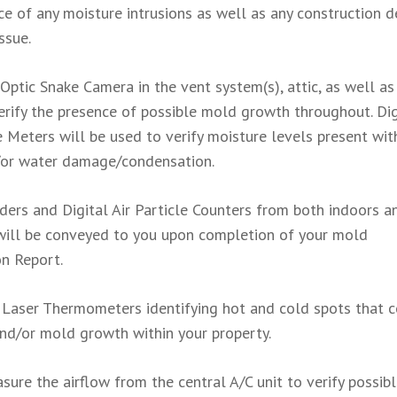
 of any moisture intrusions as well as any construction d
ssue.
 Optic Snake Camera in the vent system(s), attic, as well as
verify the presence of possible mold growth throughout. Dig
Meters will be used to verify moisture levels present wit
d/or water damage/condensation.
aders and Digital Air Particle Counters from both indoors a
will be conveyed to you upon completion of your mold
on Report.
: Laser Thermometers identifying hot and cold spots that 
and/or mold growth within your property.
sure the airflow from the central A/C unit to verify possib