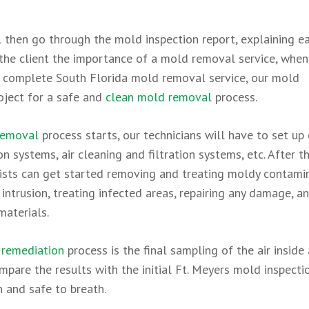
 then go through the mold inspection report, explaining e
on the client the importance of a mold removal service, whe
 a complete South Florida mold removal service, our mold
roject for a safe and
clean mold removal
process.
removal
process starts, our technicians will have to set up
n systems, air cleaning and filtration systems, etc. After t
alists can get started removing and treating moldy contam
 intrusion, treating infected areas, repairing any damage, a
materials.
remediation
process is the final sampling of the air inside
mpare the results with the initial Ft. Meyers mold inspecti
n and safe to breath.