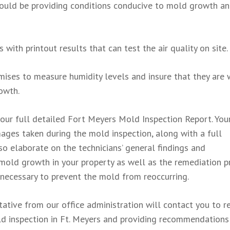
t could be providing conditions conducive to mold growth a
 with printout results that can test the air quality on site.
mises to measure humidity levels and insure that they are 
owth.
 your full detailed Fort Meyers Mold Inspection Report. You
images taken during the mold inspection, along with a full
lso elaborate on the technicians’ general findings and
mold growth in your property as well as the remediation p
necessary to prevent the mold from reoccurring.
ntative from our office administration will contact you to r
mold inspection in Ft. Meyers and providing recommendations