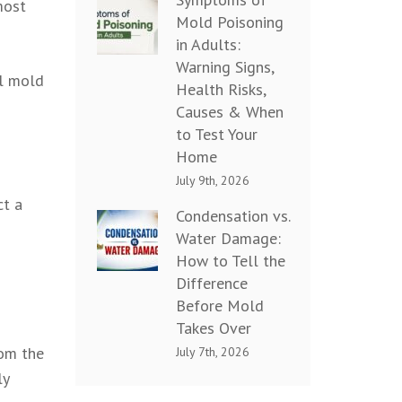
most
Mold Poisoning
in Adults:
Warning Signs,
ul mold
Health Risks,
Causes & When
to Test Your
Home
July 9th, 2026
ct a
Condensation vs.
Water Damage:
How to Tell the
Difference
Before Mold
Takes Over
rom the
July 7th, 2026
ly