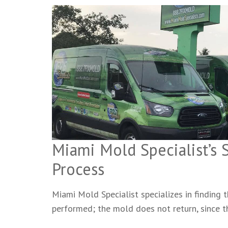
Miami Mold Specialist’s
Process
Miami Mold Specialist specializes in finding
performed; the mold does not return, since 