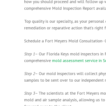
how you should proceed and will follow up wi
comprehensive Mold Inspection Report availab
Top quality is our specialty, as your persona
remediation or reparative action that’s right f
Schedule a Fort Meyers Mold Consultation-
Step 1
– Our Florida Keys mold inspectors in F
comprehensive
mold assessment service in S
Step 2
– Our mold inspectors will collect phy
samples to be sent over to our independent 
Step 3
– The scientists at the Fort Meyers mo
mold and air sample analysis, allowing us to 