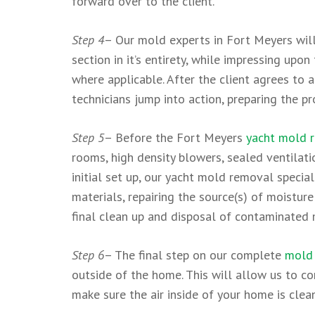
forward over to the client.
Step 4
– Our mold experts in Fort Meyers will
section in it’s entirety, while impressing up
where applicable. After the client agrees to
technicians jump into action, preparing the p
Step 5
– Before the Fort Meyers
yacht mold 
rooms, high density blowers, sealed ventilatio
initial set up, our yacht mold removal speci
materials, repairing the source(s) of moisture
final clean up and disposal of contaminated 
Step 6
– The final step on our complete
mold 
outside of the home. This will allow us to co
make sure the air inside of your home is clea