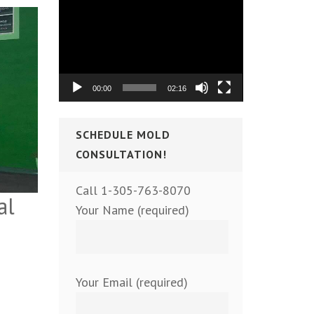
Video
Player
00:00
02:16
SCHEDULE MOLD
CONSULTATION!
Call 1-305-763-8070
al
Your Name (required)
Your Email (required)