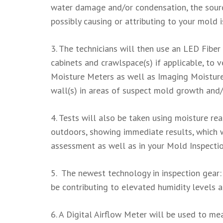
water damage and/or condensation, the source
possibly causing or attributing to your mold i
3. The technicians will then use an LED Fiber
cabinets and crawlspace(s) if applicable, to 
Moisture Meters as well as Imaging Moisture 
wall(s) in areas of suspect mold growth an
4. Tests will also be taken using moisture re
outdoors, showing immediate results, which 
assessment as well as in your Mold Inspecti
5. The newest technology in inspection gear
be contributing to elevated humidity levels 
6. A Digital Airflow Meter will be used to mea