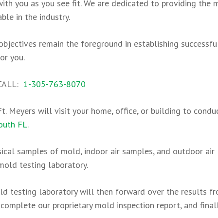
th you as you see fit. We are dedicated to providing the 
le in the industry.
l objectives remain the foreground in establishing successf
or you.
 CALL:
1-305-763-8070
t. Meyers will visit your home, office, or building to condu
outh FL
.
sical samples of mold, indoor air samples, and outdoor air
mold testing laboratory.
ld testing laboratory will then forward over the results f
complete our proprietary mold inspection report, and final