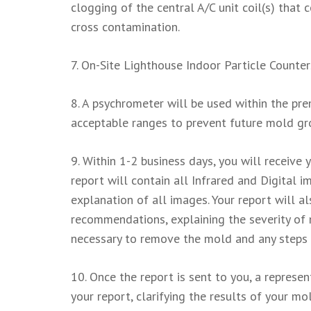
clogging of the central A/C unit coil(s) tha
cross contamination.
7. On-Site Lighthouse Indoor Particle Counters
8. A psychrometer will be used within the pre
acceptable ranges to prevent future mold gr
9. Within 1-2 business days, you will receive
report will contain all Infrared and Digital 
explanation of all images. Your report will a
recommendations, explaining the severity of 
necessary to remove the mold and any steps 
10. Once the report is sent to you, a represe
your report, clarifying the results of your 