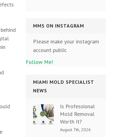
efects
MMS ON INSTAGRAM
 behind
ital
Please make your instagram
hin
account public
Follow Me!
nd
MIAMI MOLD SPECIALIST
NEWS
Is Professional
could
Mold Removal
Worth It?
August 7th, 2026
le