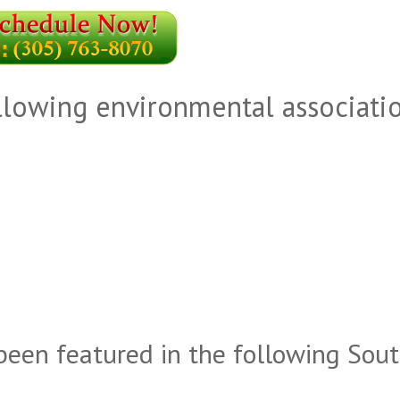
llowing environmental associati
been featured in the following Sou