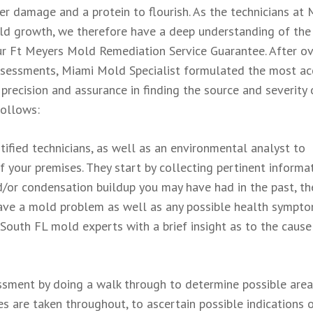
er damage and a protein to flourish. As the technicians at 
ld growth, we therefore have a deep understanding of the
 our Ft Meyers Mold Remediation Service Guarantee. After o
ssessments, Miami Mold Specialist formulated the most ac
 precision and assurance in finding the source and severity 
follows:
ified technicians, as well as an environmental analyst to
 your premises. They start by collecting pertinent informa
/or condensation buildup you may have had in the past, th
have a mold problem as well as any possible health sympt
 South FL mold experts with a brief insight as to the cause
essment by doing a walk through to determine possible area
 are taken throughout, to ascertain possible indications 