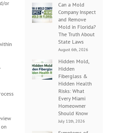
nd/or
Can a Mold
Company Inspect
and Remove
Mold in Florida?
The Truth About
State Laws
within
August 6th, 2026
Hidden Mold,
Hidden
r
Fiberglass &
Hidden Health
Risks: What
rocess
Every Miami
Homeowner
Should Know
eview
July 11th, 2026
 on
Symptoms of