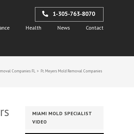
1-305-763-8070
ance
Health
News
Contact
emoval Companies FL
>
Ft. Meyers Mold Removal Companies
rs
MIAMI MOLD SPECIALIST
VIDEO