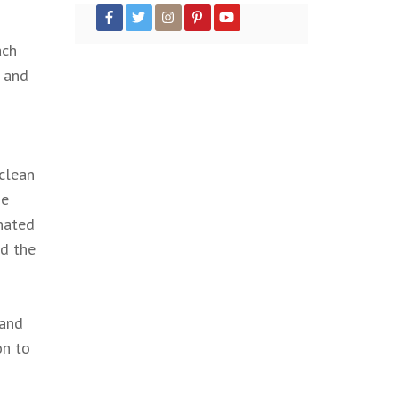
ach
n and
 clean
he
inated
nd the
 and
on to