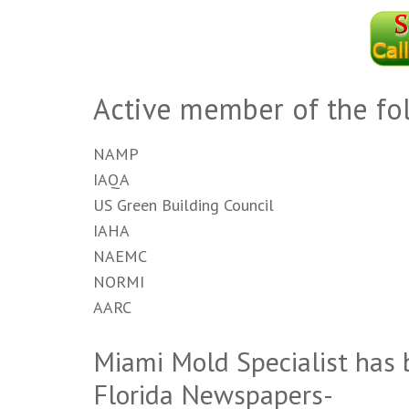
Active member of the fo
NAMP
IAQA
US Green Building Council
IAHA
NAEMC
NORMI
AARC
Miami Mold Specialist has 
Florida Newspapers-