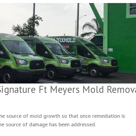
 Signature Ft Meyers Mold Remov
 the source of mold growth so that once remediation is
the source of damage has been addressed.