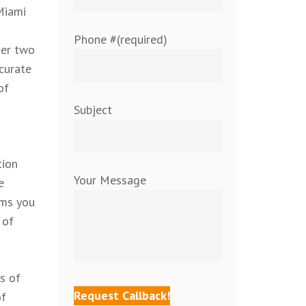
Miami
Phone #(required)
ver two
curate
of
Subject
tion
Your Message
e
oms you
 of
s of
of