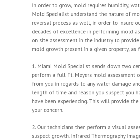
In order to grow, mold requires humidity, wat
Mold Specialist understand the nature of mo
reversal process as well, in order to insure
decades of excellence in performing mold a
on site assessment in the industry to provide
mold growth present in a given property, as 
1. Miami Mold Specialist sends down two cert
perform a full Ft. Meyers mold assessment of
from you in regards to any water damage and
length of time and reason you suspect you 
have been experiencing. This will provide the
your concern.
2. Our technicians then perform a visual ass
suspect growth. Infrared Thermography Images