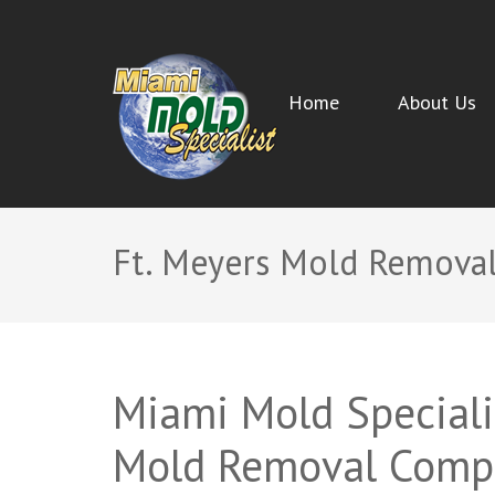
Home
About Us
MIAMI MOLD SPECIALIST
Miami Beach Mold Inspection, Testing, Mold Removal, 
Ft. Meyers Mold Remova
Miami Mold Specialis
Mold Removal Comp