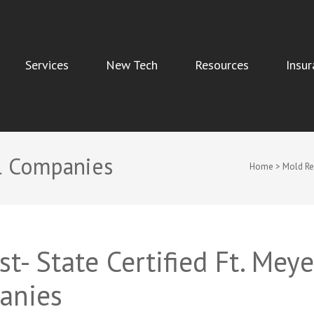
Services
New Tech
Resources
Insur
Indoor Air Quality, and Water Damage Restoration Services
l Companies
Home
>
Mold R
t- State Certified Ft. Meye
anies