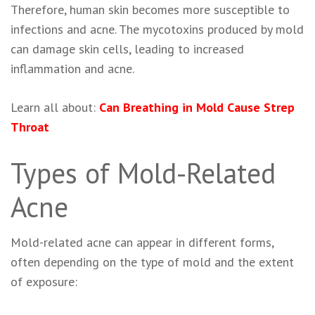
Therefore, human skin becomes more susceptible to
infections and acne. The mycotoxins produced by mold
can damage skin cells, leading to increased
inflammation and acne.
Learn all about:
Can Breathing in Mold Cause Strep
Throat
Types of Mold-Related
Acne
Mold-related acne can appear in different forms,
often depending on the type of mold and the extent
of exposure: