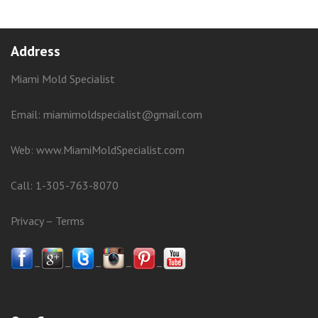
Address
Miami Mold Specialist
Email: miamimoldspecialist@gmail.com
Web:
www.MiamiMoldSpecialist.com
Call:
1-305-763-8070
Privacy
–
Terms
–
–
–
–
–