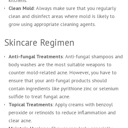
kitchens.
Clean Mold
: Always make sure that you regularly
clean and disinfect areas where mold is likely to
grow using appropriate cleaning agents.
Skincare Regimen
Anti-fungal Treatments
: Anti-fungal shampoos and
body washes are the most suitable weapons to
counter mold-related acne. However, you have to
ensure that your anti-fungal products should
contain ingredients like pyrithione zinc or selenium
sulfide to treat fungal acne.
Topical Treatments
: Apply creams with benzoyl
peroxide or retinoids to reduce inflammation and
clear acne.