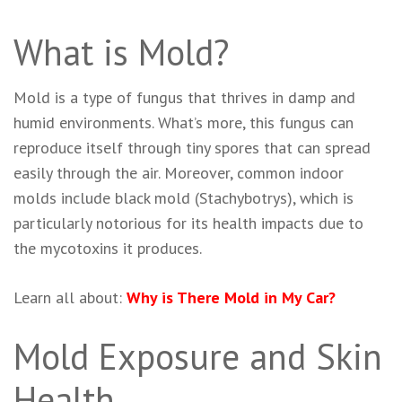
What is Mold?
Mold is a type of fungus that thrives in damp and
humid environments. What’s more, this fungus can
reproduce itself through tiny spores that can spread
easily through the air. Moreover, common indoor
molds include black mold (Stachybotrys), which is
particularly notorious for its health impacts due to
the mycotoxins it produces.
Learn all about:
Why is There Mold in My Car?
Mold Exposure and Skin
Health