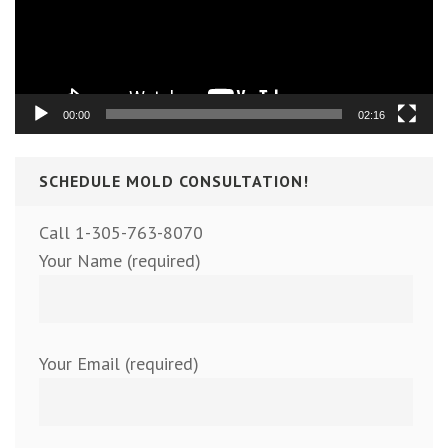
00:00
02:16
SCHEDULE MOLD CONSULTATION!
Call 1-305-763-8070
Your Name (required)
Your Email (required)