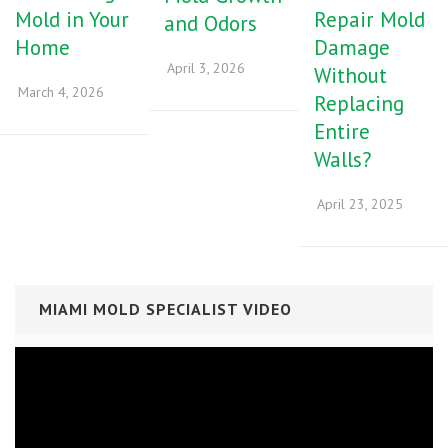
Mold in Your
Repair Mold
and Odors
Home
Damage
April 3, 2026
Without
March 4, 2026
Replacing
Entire
Walls?
April 23, 2025
MIAMI MOLD SPECIALIST VIDEO
Video
Player