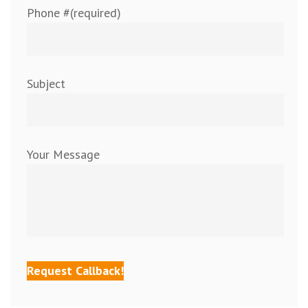
Phone #(required)
Subject
Your Message