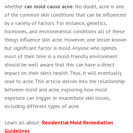
whether
can mold cause acne
. No doubt, acne is one
of the common skin conditions that can be influenced
by a variety of factors. For instance, genetics,
hormones, and environmental conditions all of these
things influence skin acne. However, one lesser-known
but significant factor is mold. Anyone who spends
most of their time in a mold-friendly environment
should be well aware that this can have a direct
impact on their skin’s health. Thus, it will eventually
lead to acne. This article delves into the relationship
between mold and acne, exploring how mold
exposure can trigger or exacerbate skin issues,
including different types of acne.
Learn all about:
Residential Mold Remediation
Guidelines