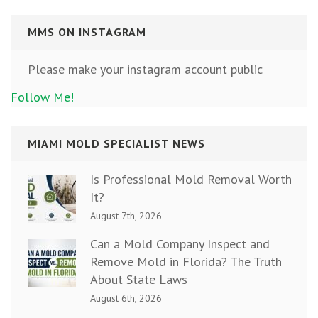
MMS ON INSTAGRAM
Please make your instagram account public
Follow Me!
MIAMI MOLD SPECIALIST NEWS
Is Professional Mold Removal Worth
It?
August 7th, 2026
Can a Mold Company Inspect and
Remove Mold in Florida? The Truth
About State Laws
August 6th, 2026