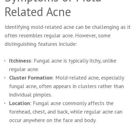
Related Acne
Identifying mold-related acne can be challenging as it
often resembles regular acne. However, some
distinguishing features include:
Itchiness
: Fungal acne is typically itchy, unlike
regular acne.
Cluster Formation
: Mold-related acne, especially
fungal acne, often appears in clusters rather than
individual pimples.
Location
: Fungal acne commonly affects the
forehead, chest, and back, while regular acne can
occur anywhere on the face and body.