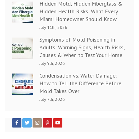
Hidden Mold, Hidden Fiberglass &
Hidden Health Risks: What Every
Miami Homeowner Should Know
July 11th, 2026
Symptoms of Mold Poisoning in
Adults: Warning Signs, Health Risks,
Causes & When to Test Your Home
July 9th, 2026
Condensation vs. Water Damage:
How to Tell the Difference Before
Mold Takes Over
July 7th, 2026