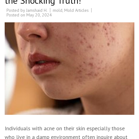
the Shocking Truth!
Posted by
Jamshaid H.
mold
,
Mold Articles
Posted on
May 20, 2024
Individuals with acne on their skin especially those
who live in a damp environment often inquire about