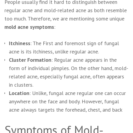
People usually find it hard to distinguish between
regular acne and mold-related acne as both resemble
too much. Therefore, we are mentioning some unique
mold acne symptoms
:
Itchiness
: The First and foremost sign of fungal
acne is its itchiness, unlike regular acne.
Cluster Formation
: Regular acne appears in the
form of individual pimples. On the other hand, mold-
related acne, especially fungal acne, often appears
in clusters.
Location
: Unlike, fungal acne regular one can occur
anywhere on the face and body. However, fungal
acne always targets the forehead, chest, and back
Symptoms of Mold-