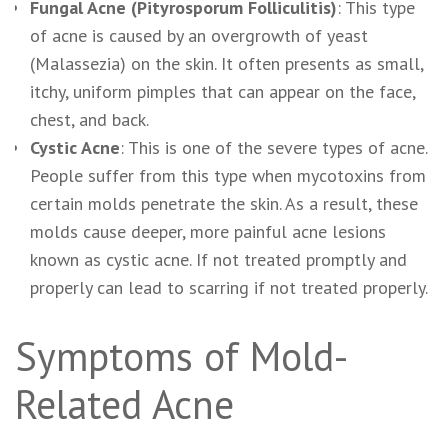
Fungal Acne (Pityrosporum Folliculitis)
: This type
of acne is caused by an overgrowth of yeast
(Malassezia) on the skin. It often presents as small,
itchy, uniform pimples that can appear on the face,
chest, and back.
Cystic Acne
: This is one of the severe types of acne.
People suffer from this type when mycotoxins from
certain molds penetrate the skin. As a result, these
molds cause deeper, more painful acne lesions
known as cystic acne. If not treated promptly and
properly can lead to scarring if not treated properly.
Symptoms of Mold-
Related Acne