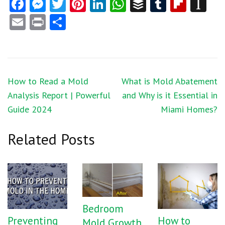
Facebook
Messenger
Twitter
Pinterest
LinkedIn
WhatsApp
Buffer
Tumblr
Flipb
In
Email
Print
Share
Post
How to Read a Mold
What is Mold Abatement
navigation
Analysis Report | Powerful
and Why is it Essential in
Guide 2024
Miami Homes?
Related Posts
Bedroom
Preventing
How to
Mold Growth