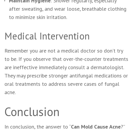
Maintain Hygiene
: Shower regularly, especially
after sweating, and wear loose, breathable clothing
to minimize skin irritation.
Medical Intervention
Remember you are not a medical doctor so don’t try
to be. If you observe that over-the-counter treatments
are ineffective immediately consult a dermatologist.
They may prescribe stronger antifungal medications or
oral treatments to address severe cases of fungal
acne.
Conclusion
In conclusion, the answer to “
Can Mold Cause Acne
?”