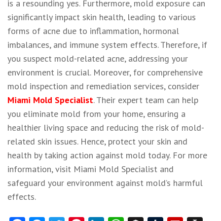
is a resounding yes. Furthermore, mold exposure can
significantly impact skin health, leading to various
forms of acne due to inflammation, hormonal
imbalances, and immune system effects. Therefore, if
you suspect mold-related acne, addressing your
environment is crucial. Moreover, for comprehensive
mold inspection and remediation services, consider
Miami Mold Specialist
. Their expert team can help
you eliminate mold from your home, ensuring a
healthier living space and reducing the risk of mold-
related skin issues. Hence, protect your skin and
health by taking action against mold today. For more
information, visit Miami Mold Specialist and
safeguard your environment against mold’s harmful
effects.