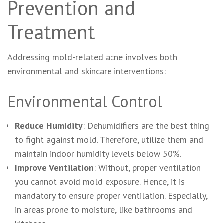
Prevention and
Treatment
Addressing mold-related acne involves both
environmental and skincare interventions:
Environmental Control
Reduce Humidity
: Dehumidifiers are the best thing
to fight against mold. Therefore, utilize them and
maintain indoor humidity levels below 50%.
Improve Ventilation
: Without, proper ventilation
you cannot avoid mold exposure. Hence, it is
mandatory to ensure proper ventilation. Especially,
in areas prone to moisture, like bathrooms and