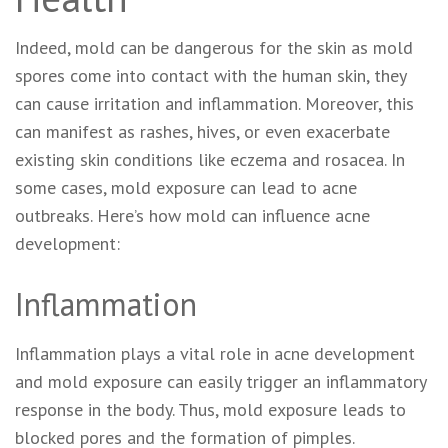
Indeed, mold can be dangerous for the skin as mold
spores come into contact with the human skin, they
can cause irritation and inflammation. Moreover, this
can manifest as rashes, hives, or even exacerbate
existing skin conditions like eczema and rosacea. In
some cases, mold exposure can lead to acne
outbreaks. Here’s how mold can influence acne
development:
Inflammation
Inflammation plays a vital role in acne development
and mold exposure can easily trigger an inflammatory
response in the body. Thus, mold exposure leads to
blocked pores and the formation of pimples.