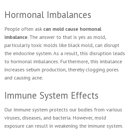
Hormonal Imbalances
People often ask
can mold cause hormonal
imbalance
. The answer to that is yes as mold,
particularly toxic molds like black mold, can disrupt
the endocrine system. As a result, this disruption leads
to hormonal imbalances. Furthermore, this imbalance
increases sebum production, thereby clogging pores
and causing acne.
Immune System Effects
Our immune system protects our bodies from various
viruses, diseases, and bacteria. However, mold
exposure can result in weakening the immune system.