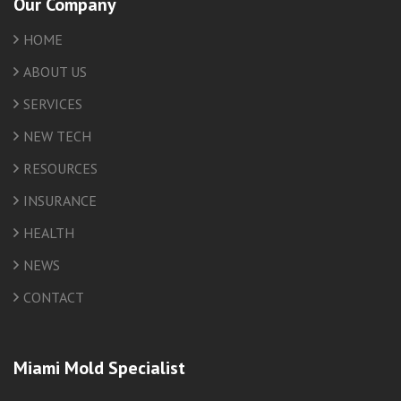
Our Company
HOME
ABOUT US
SERVICES
NEW TECH
RESOURCES
INSURANCE
HEALTH
NEWS
CONTACT
Miami Mold Specialist