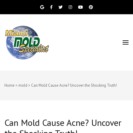
Miami Beach Mold Inspection, Testing, Mold
Miami Mold
Removal, Indoor Air Quality, and Water
Damage Restoration Services
Specialist
Home
>
mold
>
Can Mold Cause Acne? Uncover the Shocking Truth!
Can Mold Cause Acne? Uncover