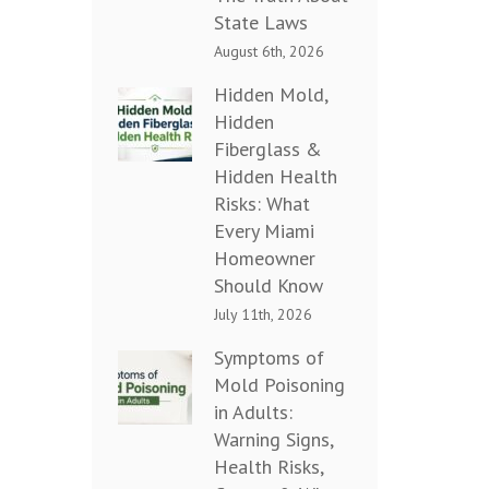
State Laws
August 6th, 2026
Hidden Mold,
Hidden
Fiberglass &
Hidden Health
Risks: What
Every Miami
Homeowner
Should Know
July 11th, 2026
Symptoms of
Mold Poisoning
in Adults:
Warning Signs,
Health Risks,