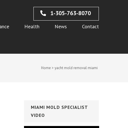
1-305-763-8070
ance
Health
News
Contact
Home
>
yacht mold removal miami
MIAMI MOLD SPECIALIST
VIDEO