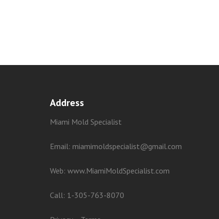
Address
Miami Mold Specialist
Email: miamimoldspecialist@gmail.com
Web:
www.MiamiMoldSpecialist.com
Call:
1-305-763-8070