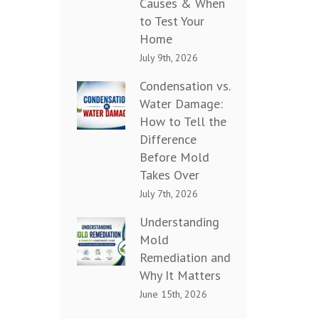
Causes & When
to Test Your
Home
July 9th, 2026
Condensation vs.
Water Damage:
How to Tell the
Difference
Before Mold
Takes Over
July 7th, 2026
Understanding
Mold
Remediation and
Why It Matters
June 15th, 2026