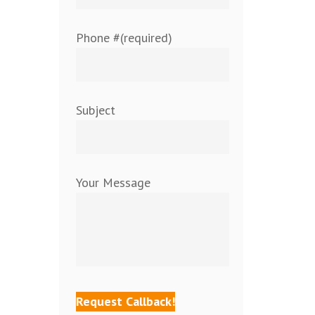
Phone #(required)
Subject
Your Message