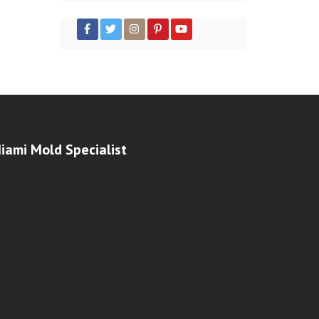
iami Mold Specialist