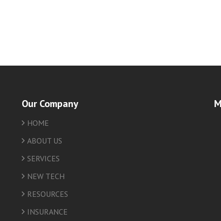
Our Company
M
HOME
friv
ABOUT US
SERVICES
NEW TECH
RESOURCES
INSURANCE