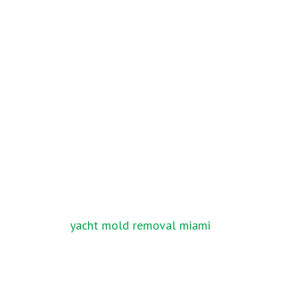
Post
yacht mold removal miami
navigation