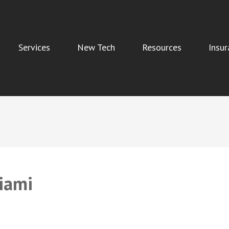
Services
New Tech
Resources
Insur
Indoor Air Quality, and Water Damage Restoration Services
iami