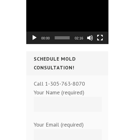
Video
Player
00:00
02:16
SCHEDULE MOLD
CONSULTATION!
Call 1-305-763-8070
Your Name (required)
Your Email (required)