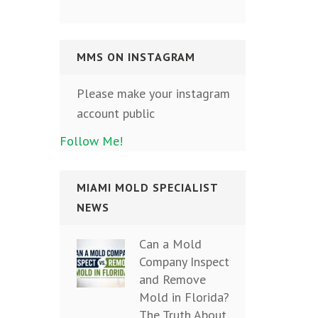
MMS ON INSTAGRAM
Please make your instagram
account public
Follow Me!
MIAMI MOLD SPECIALIST
NEWS
Can a Mold
Company Inspect
and Remove
Mold in Florida?
The Truth About