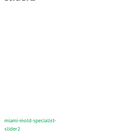
Post
miami-mold-specialist-
navigation
slider2