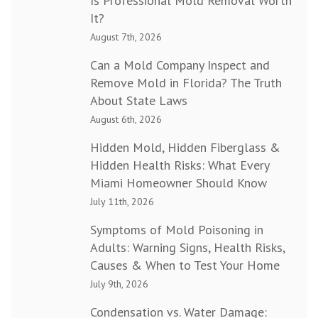
Is Professional Mold Removal Worth
It?
August 7th, 2026
Can a Mold Company Inspect and
Remove Mold in Florida? The Truth
About State Laws
August 6th, 2026
Hidden Mold, Hidden Fiberglass &
Hidden Health Risks: What Every
Miami Homeowner Should Know
July 11th, 2026
Symptoms of Mold Poisoning in
Adults: Warning Signs, Health Risks,
Causes & When to Test Your Home
July 9th, 2026
Condensation vs. Water Damage: