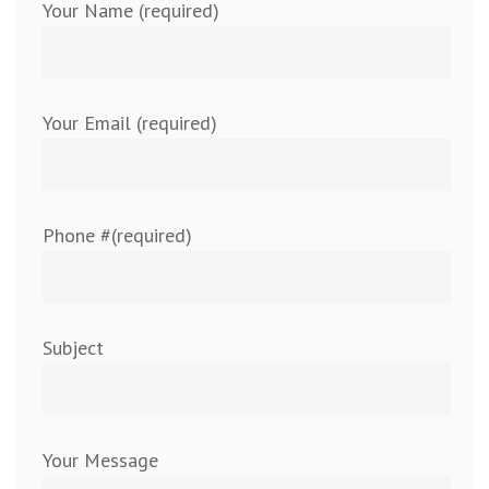
Your Name (required)
Your Email (required)
Phone #(required)
Subject
Your Message