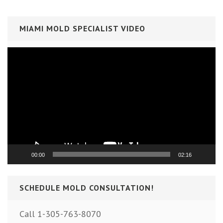
MIAMI MOLD SPECIALIST VIDEO
Video
Player
00:00
02:16
SCHEDULE MOLD CONSULTATION!
Call 1-305-763-8070