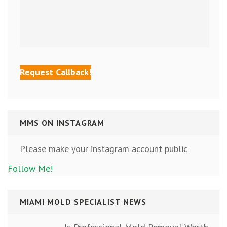
MMS ON INSTAGRAM
Please make your instagram account public
Follow Me!
MIAMI MOLD SPECIALIST NEWS