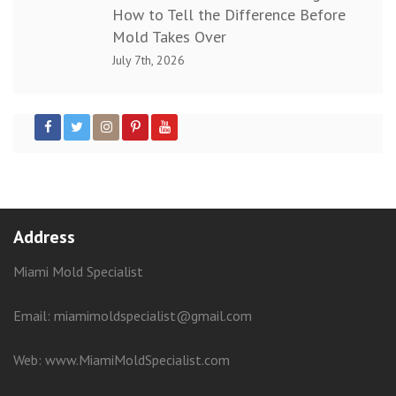
How to Tell the Difference Before
Mold Takes Over
July 7th, 2026
Address
Miami Mold Specialist
Email: miamimoldspecialist@gmail.com
Web:
www.MiamiMoldSpecialist.com