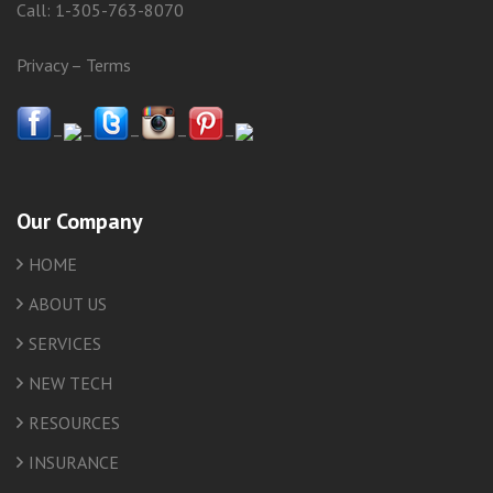
Call:
1-305-763-8070
Privacy
–
Terms
–
–
–
–
–
Our Company
HOME
ABOUT US
SERVICES
NEW TECH
RESOURCES
INSURANCE