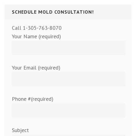
SCHEDULE MOLD CONSULTATION!
Call 1-305-763-8070
Your Name (required)
Your Email (required)
Phone #(required)
Subject