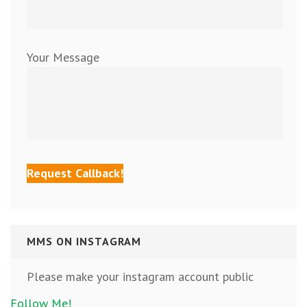
Your Message
MMS ON INSTAGRAM
Please make your instagram account public
Follow Me!