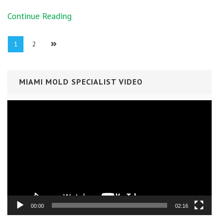
Continue Reading
Posts
Page
1
Page
2
navigation
MIAMI MOLD SPECIALIST VIDEO
Video
Player
00:00
02:16