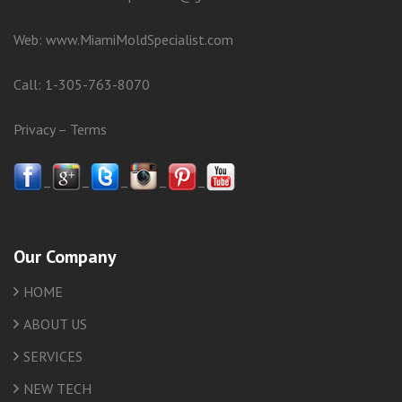
Web:
www.MiamiMoldSpecialist.com
Call:
1-305-763-8070
Privacy
–
Terms
–
–
–
–
–
Our Company
HOME
ABOUT US
SERVICES
NEW TECH