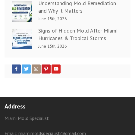
Understanding Mold Remediation
and Why It Matters
June 15th, 2026
Signs of Hidden Mold After Miami
Hurricanes & Tropical Storms
June 15th, 2026
Address
Miami Mold Specialist
Email: miamimoldspecialist@gmail.com