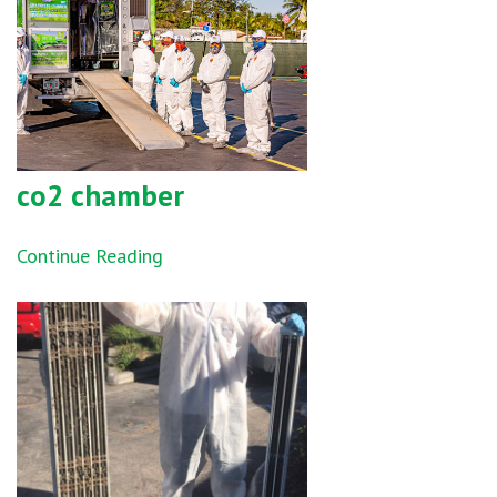
co2 chamber
Continue Reading