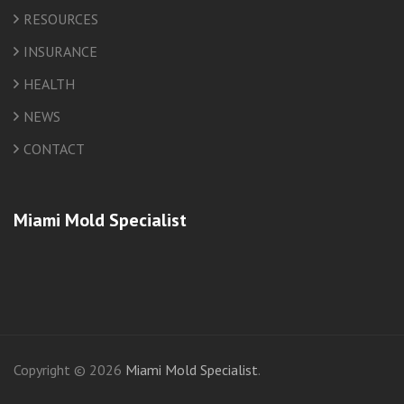
RESOURCES
INSURANCE
HEALTH
NEWS
CONTACT
Miami Mold Specialist
friv
Copyright © 2026
Miami Mold Specialist
.