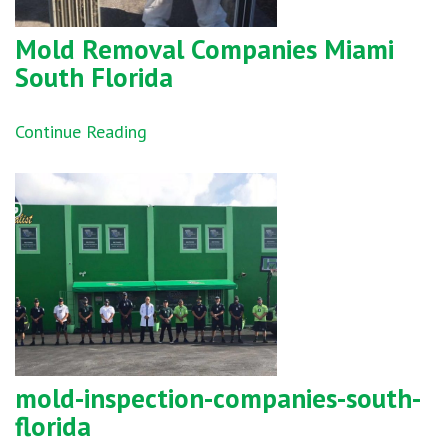
Mold Removal Companies Miami
South Florida
Continue Reading
mold-inspection-companies-south-
florida