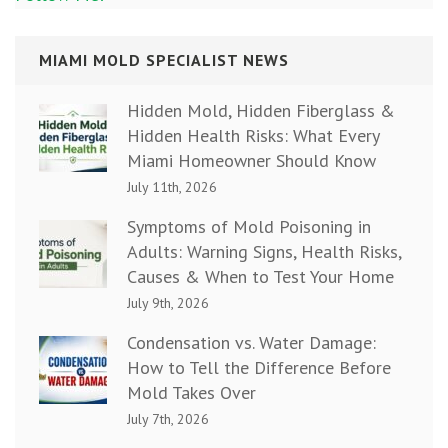
MIAMI MOLD SPECIALIST NEWS
Hidden Mold, Hidden Fiberglass &
Hidden Health Risks: What Every
Miami Homeowner Should Know
July 11th, 2026
Symptoms of Mold Poisoning in
Adults: Warning Signs, Health Risks,
Causes & When to Test Your Home
July 9th, 2026
Condensation vs. Water Damage:
How to Tell the Difference Before
Mold Takes Over
July 7th, 2026