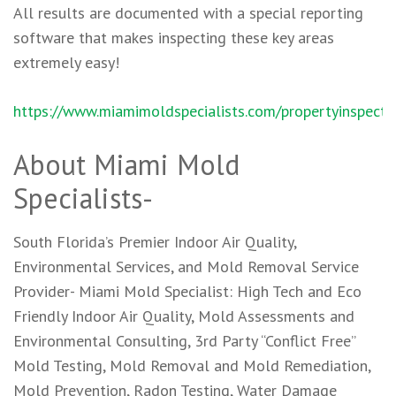
All results are documented with a special reporting
software that makes inspecting these key areas
extremely easy!
https://www.miamimoldspecialists.com/propertyinspecti
About Miami Mold
Specialists-
South Florida’s Premier Indoor Air Quality,
Environmental Services, and Mold Removal Service
Provider- Miami Mold Specialist: High Tech and Eco
Friendly Indoor Air Quality, Mold Assessments and
Environmental Consulting, 3rd Party “Conflict Free”
Mold Testing, Mold Removal and Mold Remediation,
Mold Prevention, Radon Testing, Water Damage