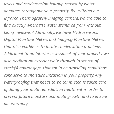
levels and condensation buildup caused by water
damages throughout your property. By utilizing our
Infrared Thermography Imaging camera, we are able to
find exactly where the water stemmed from without
being invasive. Additionally, we have Hydrosensors,
Digital Moisture Meters and Imaging Moisture Meters
that also enable us to locate condensation problems.
Additional to an interior assessment of your property we
also perform an exterior walk through in search of
crack(s) and/or gaps that could be providing conditions
conducive to moisture intrusion in your property. Any
waterproofing that needs to be completed is taken care
of doing your mold remediation treatment in order to
prevent future moisture and mold growth and to ensure
our warranty.
”