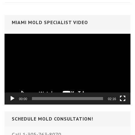
MIAMI MOLD SPECIALIST VIDEO
Video
Player
00:00
02:16
SCHEDULE MOLD CONSULTATION!
Call 1-305-763-8070