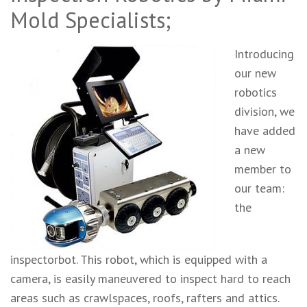
Mold Specialists;
Introducing
our new
robotics
division, we
have added
a new
member to
our team:
the
inspectorbot. This robot, which is equipped with a
camera, is easily maneuvered to inspect hard to reach
areas such as crawlspaces, roofs, rafters and attics.