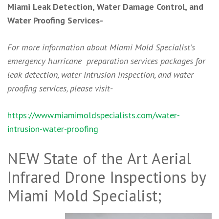
Miami Leak Detection, Water Damage Control, and
Water Proofing Services-
For more information about Miami Mold Specialist’s
emergency hurricane preparation services packages for
leak detection, water intrusion inspection, and water
proofing services, please visit-
https://www.miamimoldspecialists.com/water-
intrusion-water-proofing
NEW State of the Art Aerial
Infrared Drone Inspections by
Miami Mold Specialist;