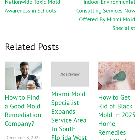
Post
Nationwide Toxic Mold
Indoor Environmental
navigation
Awareness in Schools
Consulting Services Now
Offered By Miami Mold
Specialist
Related Posts
Miami Mold
How to Find
How to Get
Specialist
a Good Mold
Rid of Black
Expands
Remediation
Mold in 2025
Service Area
Company?
Home
to South
Remedies
Florida West
December 8, 2022