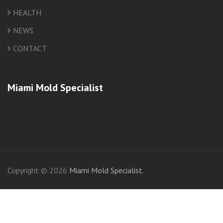
HEALTH
NEWS
CONTACT
Miami Mold Specialist
friv
Copyright © 2026
Miami Mold Specialist
.