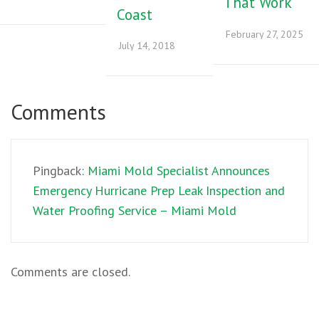
That Work
Coast
February 27, 2025
July 14, 2018
Comments
Pingback:
Miami Mold Specialist Announces
Emergency Hurricane Prep Leak Inspection and
Water Proofing Service – Miami Mold
Comments are closed.