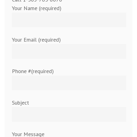
Your Name (required)
Your Email (required)
Phone #(required)
Subject
Your Message