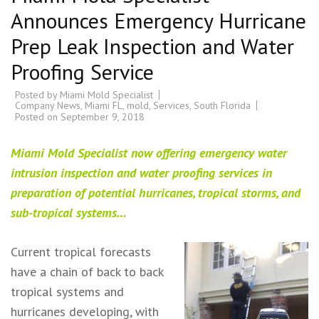
Announces Emergency Hurricane
Prep Leak Inspection and Water
Proofing Service
Posted by
Miami Mold Specialist
Company News
,
Miami FL
,
mold
,
Services
,
South Florida
Posted on
September 9, 2018
Miami Mold Specialist now offering emergency water
intrusion inspection and water proofing services in
preparation of potential hurricanes, tropical storms, and
sub-tropical systems…
Current tropical forecasts
have a chain of back to back
tropical systems and
hurricanes developing, with