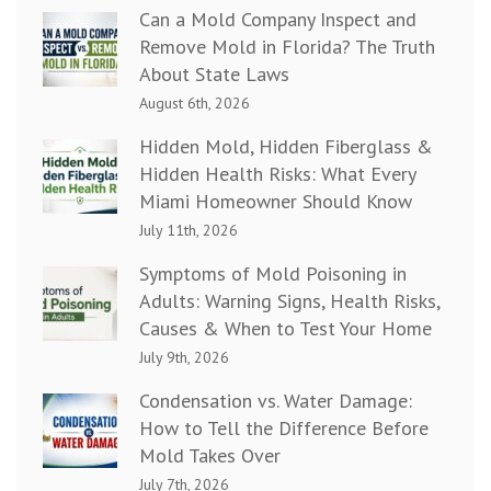
Can a Mold Company Inspect and
Remove Mold in Florida? The Truth
About State Laws
August 6th, 2026
Hidden Mold, Hidden Fiberglass &
Hidden Health Risks: What Every
Miami Homeowner Should Know
July 11th, 2026
Symptoms of Mold Poisoning in
Adults: Warning Signs, Health Risks,
Causes & When to Test Your Home
July 9th, 2026
Condensation vs. Water Damage:
How to Tell the Difference Before
Mold Takes Over
July 7th, 2026