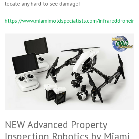
locate any hard to see damage!
https://www.miamimoldspecialists.com/infrareddroneins
NEW Advanced Property
Inspection Robotics by Miami