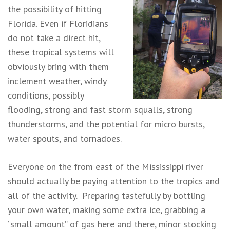
the possibility of hitting
Florida. Even if Floridians
do not take a direct hit,
these tropical systems will
obviously bring with them
inclement weather, windy
conditions, possibly
flooding, strong and fast storm squalls, strong
thunderstorms, and the potential for micro bursts,
water spouts, and tornadoes.
Everyone on the from east of the Mississippi river
should actually be paying attention to the tropics and
all of the activity. Preparing tastefully by bottling
your own water, making some extra ice, grabbing a
“small amount” of gas here and there, minor stocking