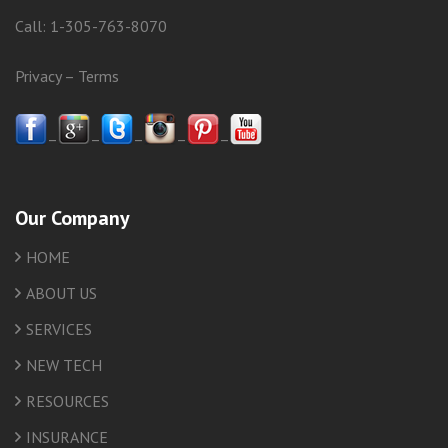
Call:
1-305-763-8070
Privacy
–
Terms
–
–
–
–
–
Our Company
HOME
ABOUT US
SERVICES
NEW TECH
RESOURCES
INSURANCE