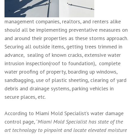
management companies, realtors, and renters alike
should all be implementing preventative measures on
and around their properties as these storms approach.
Securing all outside items, getting trees trimmed in
advance, sealing of known cracks, extensive water
intrusion inspection(roof to foundation), complete
water proofing of property, boarding up windows,
sandbagging, use of plastic sheeting, clearing of yard
debris and drainage systems, parking vehicles in
secure places, etc.
According to Miami Mold Specialist’s water damage
control page, “
Miami Mold Specialist has state of the
art technology to pinpoint and locate elevated moisture