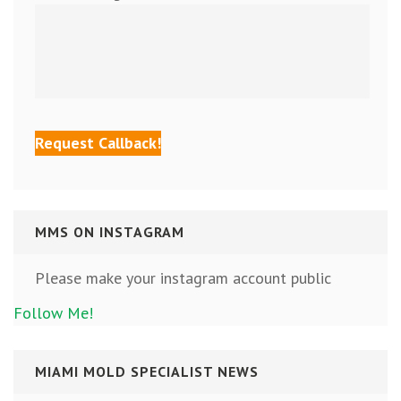
MMS ON INSTAGRAM
Please make your instagram account public
Follow Me!
MIAMI MOLD SPECIALIST NEWS