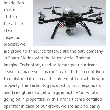
In addition
to our
state of
the art 10
step
inspection
process, we
are proud to announce that we are the only company
in South Florida with the latest Aerial Thermal
Imaging Technology used to locate post-hurricane
season damage such as roof leaks that can contribute
to moisture intrusion and enable mold growth in your
property. This technology is used by first responders
and fire fighters to get a “bigger picture” of what’s
going on in properties. With a drone license certified
operator in each of our crews, we are able to easily