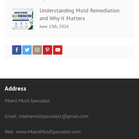
Understanding Mold Remediation
and Why It Matters
June 15th, 2026
Address
Miami Mold Specialist
Email: miamimoldspecialist@gmail.com
Web:
www.MiamiMoldSpecialist.com