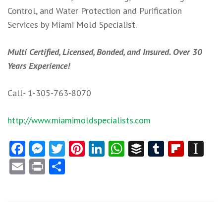
Control, and Water Protection and Purification
Services by Miami Mold Specialist.
Multi Certified, Licensed, Bonded, and Insured. Over 30
Years Experience!
Call- 1-305-763-8070
http://www.miamimoldspecialists.com
Facebook
Messenger
Twitter
Pinterest
LinkedIn
WhatsApp
Buffer
Tumblr
Flipb
In
Email
Print
Share