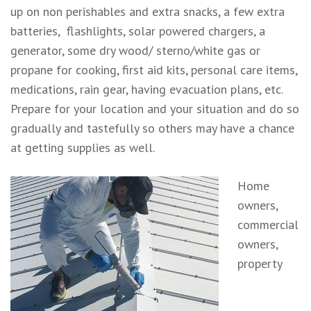
up on non perishables and extra snacks, a few extra
batteries, flashlights, solar powered chargers, a
generator, some dry wood/ sterno/white gas or
propane for cooking, first aid kits, personal care items,
medications, rain gear, having evacuation plans, etc.
Prepare for your location and your situation and do so
gradually and tastefully so others may have a chance
at getting supplies as well.
Home
owners,
commercial
owners,
property