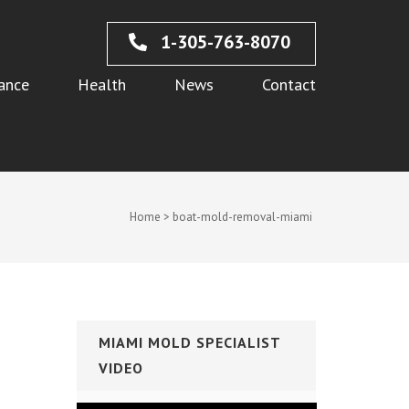
1-305-763-8070
ance
Health
News
Contact
Home
>
boat-mold-removal-miami
MIAMI MOLD SPECIALIST
VIDEO