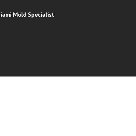
iami Mold Specialist