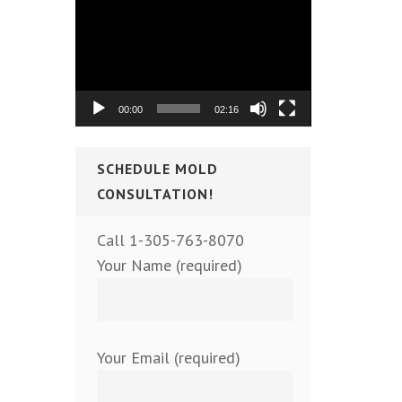
Video
Player
00:00
02:16
SCHEDULE MOLD
CONSULTATION!
Call 1-305-763-8070
Your Name (required)
Your Email (required)