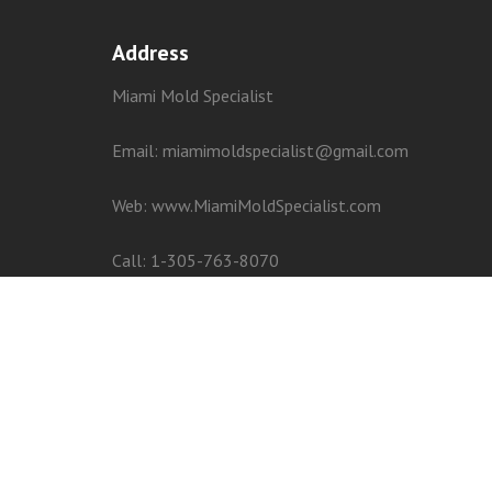
Address
Miami Mold Specialist
Email: miamimoldspecialist@gmail.com
Web:
www.MiamiMoldSpecialist.com
Call:
1-305-763-8070
Privacy
–
Terms
–
–
–
–
–