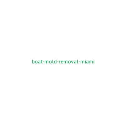
Post
boat-mold-removal-miami
navigation