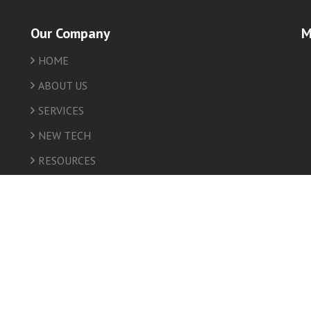
Our Company
M
HOME
friv
ABOUT US
SERVICES
NEW TECH
RESOURCES
INSURANCE
HEALTH
NEWS
CONTACT