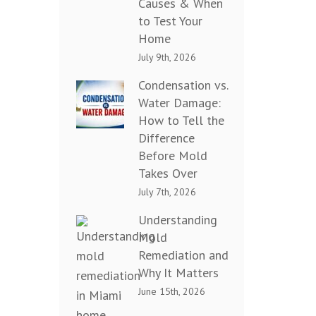
Causes & When
to Test Your
Home
July 9th, 2026
Condensation vs.
Water Damage:
How to Tell the
Difference
Before Mold
Takes Over
July 7th, 2026
Understanding
Mold
Remediation and
Why It Matters
June 15th, 2026