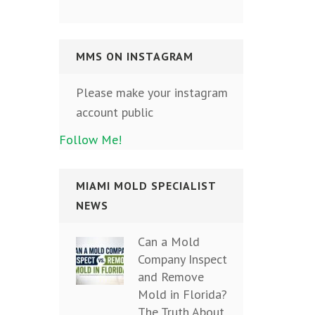
MMS ON INSTAGRAM
Please make your instagram
account public
Follow Me!
MIAMI MOLD SPECIALIST
NEWS
Can a Mold
Company Inspect
and Remove
Mold in Florida?
The Truth About