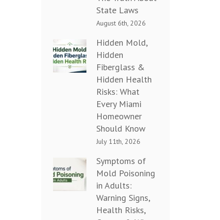
State Laws
August 6th, 2026
Hidden Mold,
Hidden
Fiberglass &
Hidden Health
Risks: What
Every Miami
Homeowner
Should Know
July 11th, 2026
Symptoms of
Mold Poisoning
in Adults:
Warning Signs,
Health Risks,