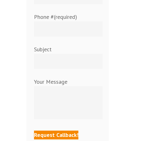
Phone #(required)
Subject
Your Message