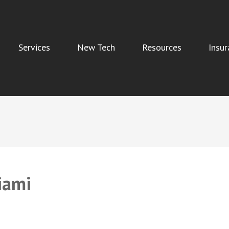
Services
New Tech
Resources
Insur
Indoor Air Quality, and Water Damage Restoration Services
iami