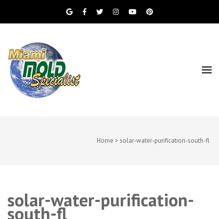
Miami Beach Mold Inspection, Testing, Mold
Miami Mold
Removal, Indoor Air Quality, and Water
Damage Restoration Services
Specialist
Home
>
solar-water-purification-south-fl
solar-water-purification-
south-fl