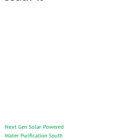
Post
Next Gen Solar Powered
navigation
Water Purification South