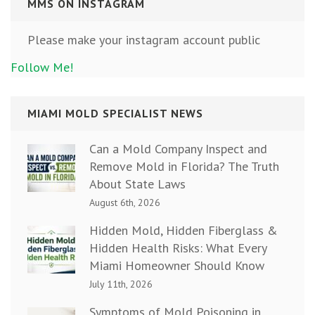
MMS ON INSTAGRAM
Please make your instagram account public
Follow Me!
MIAMI MOLD SPECIALIST NEWS
Can a Mold Company Inspect and
Remove Mold in Florida? The Truth
About State Laws
August 6th, 2026
Hidden Mold, Hidden Fiberglass &
Hidden Health Risks: What Every
Miami Homeowner Should Know
July 11th, 2026
Symptoms of Mold Poisoning in