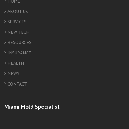
HOME
ABOUT US
SERVICES
NEW TECH
RESOURCES
INSURANCE
HEALTH
NEWS
CONTACT
Miami Mold Specialist
friv