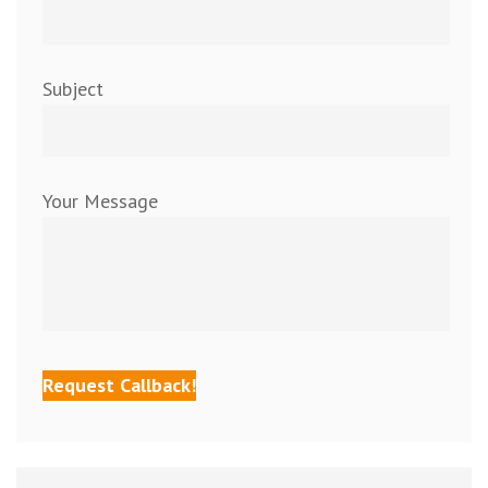
Subject
Your Message