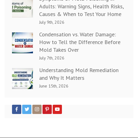
Adults: Warning Signs, Health Risks,
Causes & When to Test Your Home
July 9th, 2026
Condensation vs. Water Damage:
How to Tell the Difference Before
Mold Takes Over
July 7th, 2026
Understanding Mold Remediation
and Why It Matters
June 15th, 2026