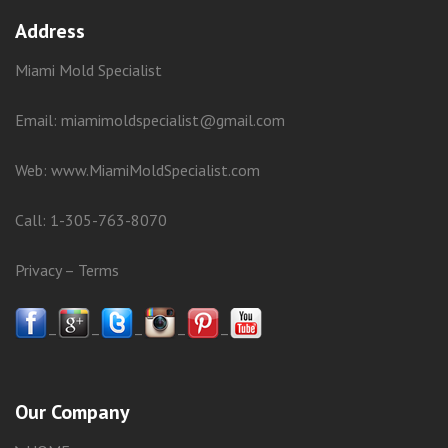
Address
Miami Mold Specialist
Email: miamimoldspecialist@gmail.com
Web:
www.MiamiMoldSpecialist.com
Call:
1-305-763-8070
Privacy
–
Terms
–
–
–
–
–
Our Company