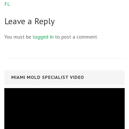
FL
Leave a Reply
You must be
logged in
to post a comment.
MIAMI MOLD SPECIALIST VIDEO
Video
Player