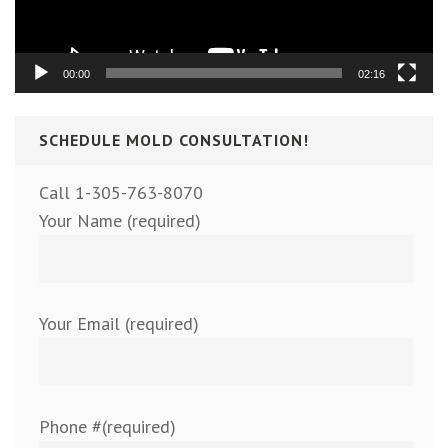
00:00
02:16
SCHEDULE MOLD CONSULTATION!
Call 1-305-763-8070
Your Name (required)
Your Email (required)
Phone #(required)