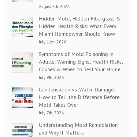
August 6th, 2026
Hidden Mold, Hidden Fiberglass &
Hidden Health Risks: What Every
Miami Homeowner Should Know
July 11th, 2026
Symptoms of Mold Poisoning in
Adults: Warning Signs, Health Risks,
Causes & When to Test Your Home
July 9th, 2026
Condensation vs. Water Damage:
How to Tell the Difference Before
Mold Takes Over
July 7th, 2026
Understanding Mold Remediation
and Why It Matters