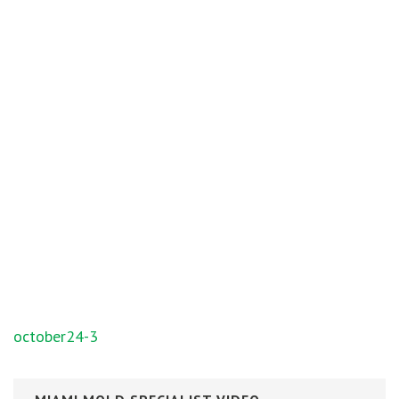
Post
october24-3
navigation