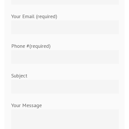
Your Email (required)
Phone #(required)
Subject
Your Message