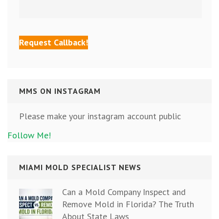
MMS ON INSTAGRAM
Please make your instagram account public
Follow Me!
MIAMI MOLD SPECIALIST NEWS
Can a Mold Company Inspect and
Remove Mold in Florida? The Truth
About State Laws