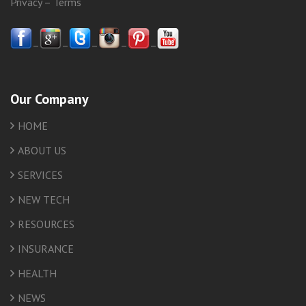
Privacy
–
Terms
–
–
–
–
–
Our Company
HOME
ABOUT US
SERVICES
NEW TECH
RESOURCES
INSURANCE
HEALTH
NEWS