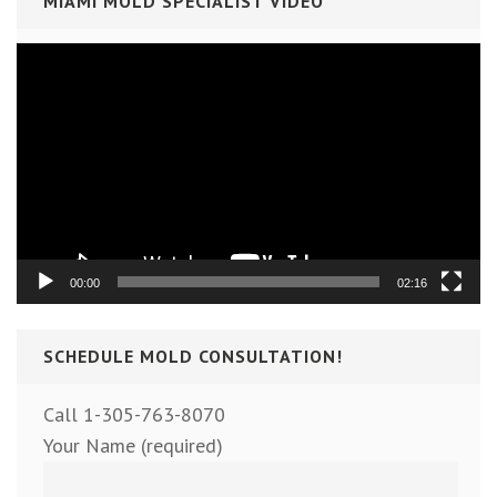
MIAMI MOLD SPECIALIST VIDEO
Video
Player
00:00
02:16
SCHEDULE MOLD CONSULTATION!
Call 1-305-763-8070
Your Name (required)