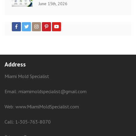
June 15th, 2026
Address
Miami Mold Specialist
Email: miamimoldspecialist@gmail.com
Web:
www.MiamiMoldSpecialist.com
Call:
1-305-763-8070