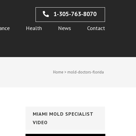
1-305-763-8070
ance
Health
News
Contact
Home
>
mold-doctors-florida
MIAMI MOLD SPECIALIST
VIDEO