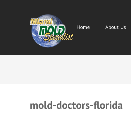
Home
About Us
MIAMI MOLD SPECIALIST
Miami Beach Mold Inspection, Testing, Mold Removal, 
mold-doctors-florida