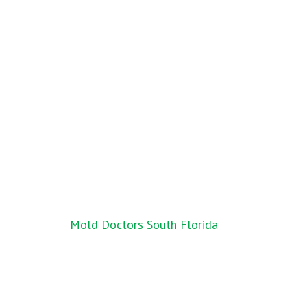
Post
Mold Doctors South Florida
navigation