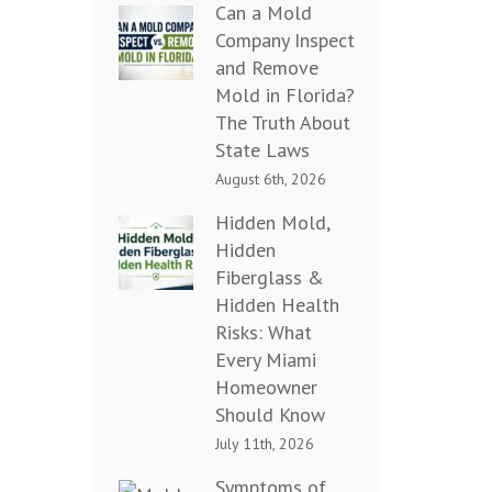
Can a Mold
Company Inspect
and Remove
Mold in Florida?
The Truth About
State Laws
August 6th, 2026
Hidden Mold,
Hidden
Fiberglass &
Hidden Health
Risks: What
Every Miami
Homeowner
Should Know
July 11th, 2026
Symptoms of