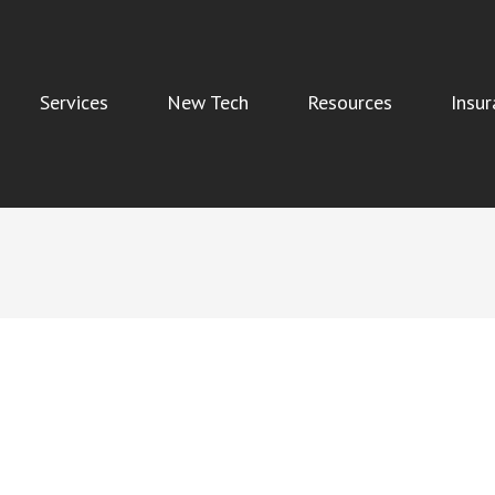
Services
New Tech
Resources
Insur
Indoor Air Quality, and Water Damage Restoration Services