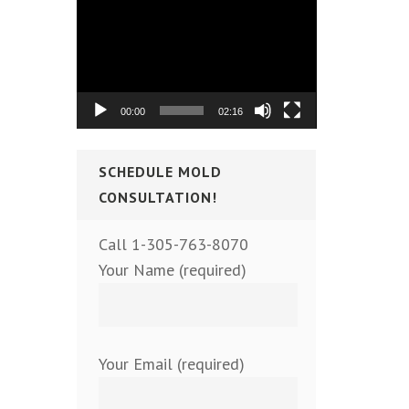
Video
Player
00:00
02:16
SCHEDULE MOLD
CONSULTATION!
Call 1-305-763-8070
Your Name (required)
Your Email (required)