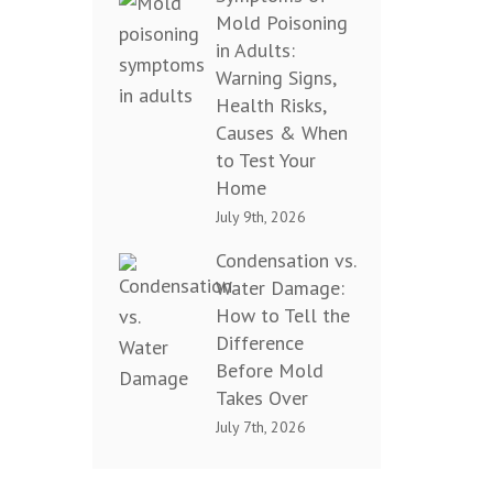
Mold Poisoning
in Adults:
Warning Signs,
Health Risks,
Causes & When
to Test Your
Home
July 9th, 2026
Condensation vs.
Water Damage:
How to Tell the
Difference
Before Mold
Takes Over
July 7th, 2026