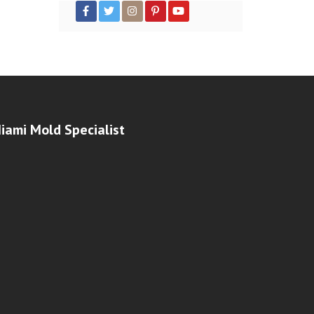
iami Mold Specialist