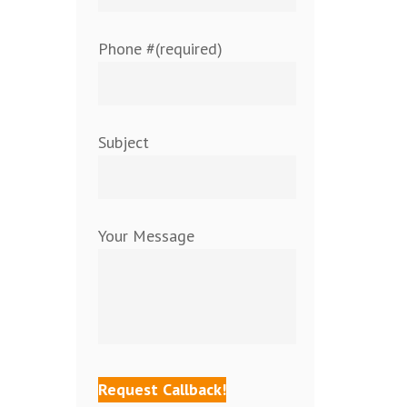
Phone #(required)
Subject
Your Message