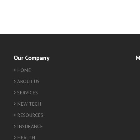
Our Company
M
HOME
friv
ABOUT US
SERVICES
NEW TECH
RESOURCES
INSURANCE
HEALTH