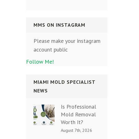
MMS ON INSTAGRAM
Please make your instagram
account public
Follow Me!
MIAMI MOLD SPECIALIST
NEWS
Is Professional
Mold Removal
Worth It?
August 7th, 2026