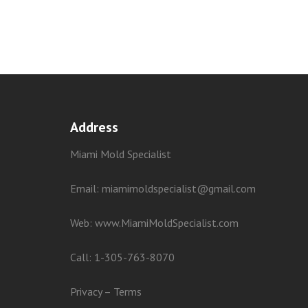
Address
Miami Mold Specialist
Email: miamimoldspecialist@gmail.com
Web:
www.MiamiMoldSpecialist.com
Call:
1-305-763-8070
Privacy
–
Terms