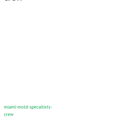
Post
miami-mold-specailists-
navigation
crew