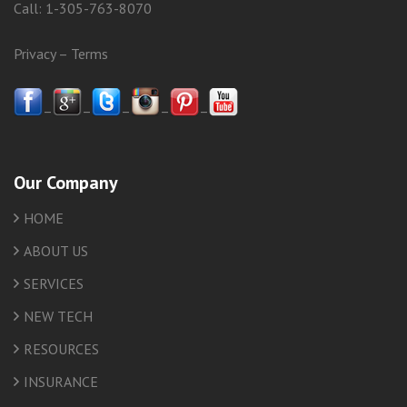
Call:
1-305-763-8070
Privacy
–
Terms
–
–
–
–
–
Our Company
HOME
ABOUT US
SERVICES
NEW TECH
RESOURCES
INSURANCE