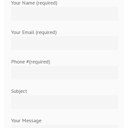
Your Name (required)
Your Email (required)
Phone #(required)
Subject
Your Message