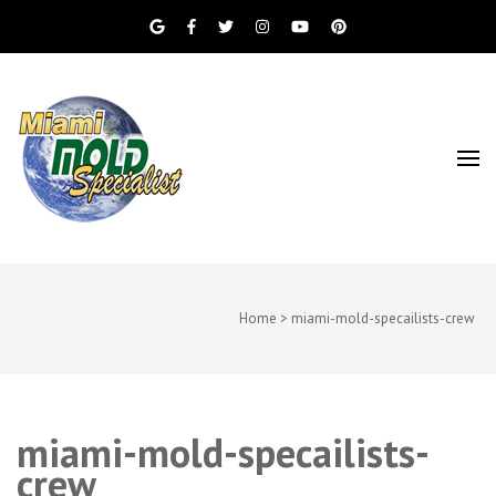
Miami Beach Mold Inspection, Testing, Mold
Miami Mold
Removal, Indoor Air Quality, and Water
Damage Restoration Services
Specialist
Home
>
miami-mold-specailists-crew
miami-mold-specailists-
crew