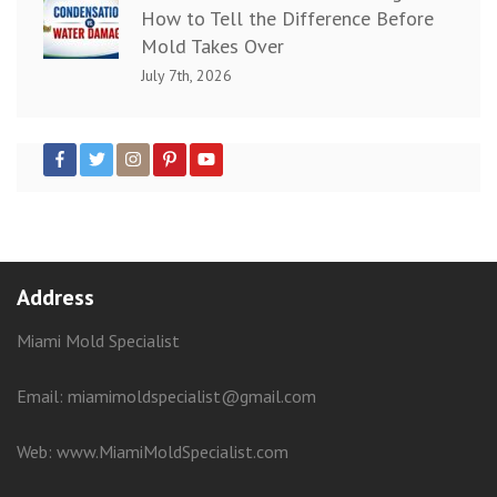
How to Tell the Difference Before
Mold Takes Over
July 7th, 2026
Address
Miami Mold Specialist
Email: miamimoldspecialist@gmail.com
Web:
www.MiamiMoldSpecialist.com