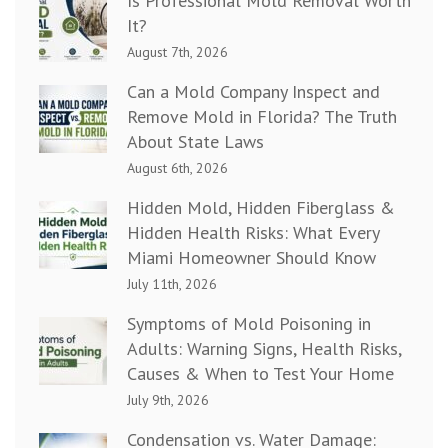
Is Professional Mold Removal Worth
It?
August 7th, 2026
Can a Mold Company Inspect and
Remove Mold in Florida? The Truth
About State Laws
August 6th, 2026
Hidden Mold, Hidden Fiberglass &
Hidden Health Risks: What Every
Miami Homeowner Should Know
July 11th, 2026
Symptoms of Mold Poisoning in
Adults: Warning Signs, Health Risks,
Causes & When to Test Your Home
July 9th, 2026
Condensation vs. Water Damage: