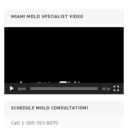
MIAMI MOLD SPECIALIST VIDEO
Video
Player
00:00
02:16
SCHEDULE MOLD CONSULTATION!
Call 1-305-763-8070