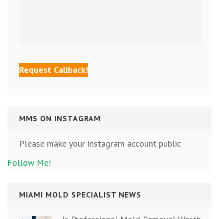
MMS ON INSTAGRAM
Please make your instagram account public
Follow Me!
MIAMI MOLD SPECIALIST NEWS