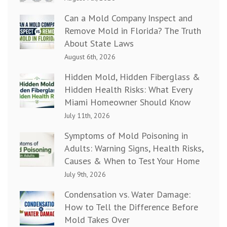
Can a Mold Company Inspect and
Remove Mold in Florida? The Truth
About State Laws
August 6th, 2026
Hidden Mold, Hidden Fiberglass &
Hidden Health Risks: What Every
Miami Homeowner Should Know
July 11th, 2026
Symptoms of Mold Poisoning in
Adults: Warning Signs, Health Risks,
Causes & When to Test Your Home
July 9th, 2026
Condensation vs. Water Damage:
How to Tell the Difference Before
Mold Takes Over