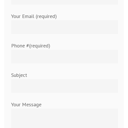
Your Email (required)
Phone #(required)
Subject
Your Message