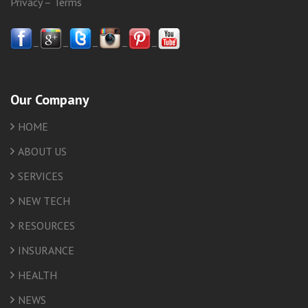
Privacy
–
Terms
–
–
–
–
–
Our Company
HOME
ABOUT US
SERVICES
NEW TECH
RESOURCES
INSURANCE
HEALTH
NEWS