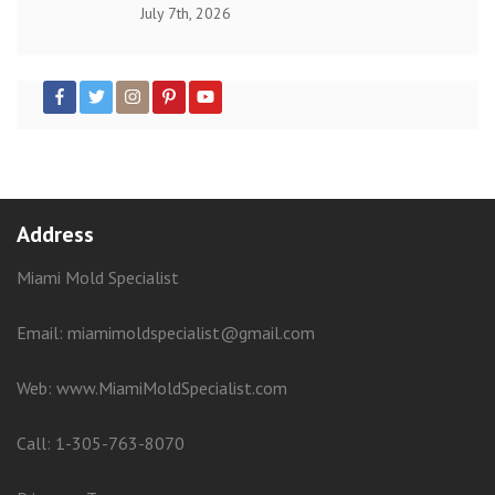
July 7th, 2026
Address
Miami Mold Specialist
Email: miamimoldspecialist@gmail.com
Web:
www.MiamiMoldSpecialist.com
Call:
1-305-763-8070