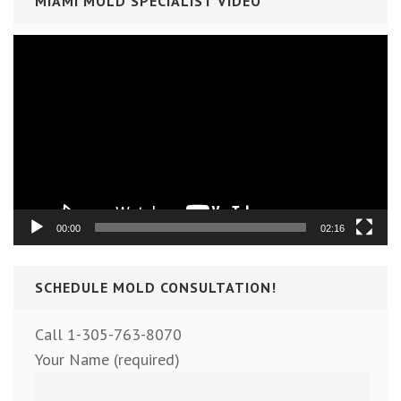
MIAMI MOLD SPECIALIST VIDEO
Video
Player
00:00
02:16
SCHEDULE MOLD CONSULTATION!
Call 1-305-763-8070
Your Name (required)