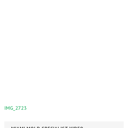
Post
IMG_2723
navigation