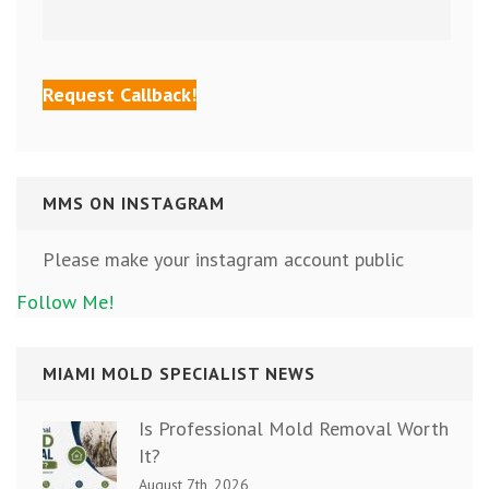
MMS ON INSTAGRAM
Please make your instagram account public
Follow Me!
MIAMI MOLD SPECIALIST NEWS
Is Professional Mold Removal Worth
It?
August 7th, 2026